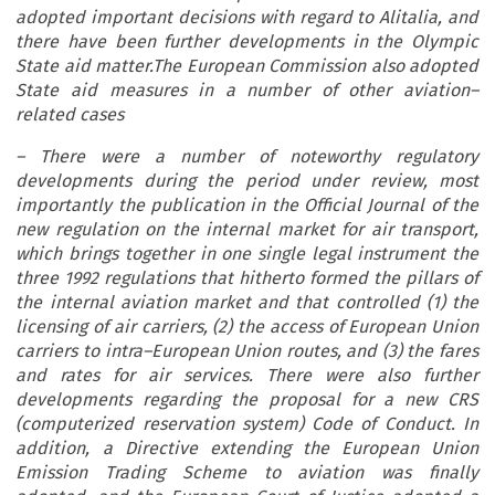
adopted important decisions with regard to Alitalia, and
there have been further developments in the Olympic
State aid matter.The European Commission also adopted
State aid measures in a number of other aviation–
related cases
– There were a number of noteworthy regulatory
developments during the period under review, most
importantly the publication in the Official Journal of the
new regulation on the internal market for air transport,
which brings together in one single legal instrument the
three 1992 regulations that hitherto formed the pillars of
the internal aviation market and that controlled (1) the
licensing of air carriers, (2) the access of European Union
carriers to intra–European Union routes, and (3) the fares
and rates for air services. There were also further
developments regarding the proposal for a new CRS
(computerized reservation system) Code of Conduct. In
addition, a Directive extending the European Union
Emission Trading Scheme to aviation was finally