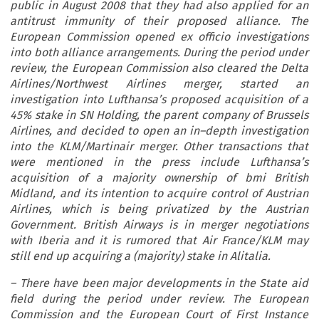
public in August 2008 that they had also applied for an
antitrust immunity of their proposed alliance. The
European Commission opened ex officio investigations
into both alliance arrangements. During the period under
review, the European Commission also cleared the Delta
Airlines/Northwest Airlines merger, started an
investigation into Lufthansa’s proposed acquisition of a
45% stake in SN Holding, the parent company of Brussels
Airlines, and decided to open an in–depth investigation
into the KLM/Martinair merger. Other transactions that
were mentioned in the press include Lufthansa’s
acquisition of a majority ownership of bmi British
Midland, and its intention to acquire control of Austrian
Airlines, which is being privatized by the Austrian
Government. British Airways is in merger negotiations
with Iberia and it is rumored that Air France/KLM may
still end up acquiring a (majority) stake in Alitalia.
– There have been major developments in the State aid
field during the period under review. The European
Commission and the European Court of First Instance