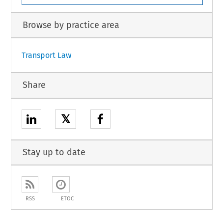
Browse by practice area
Transport Law
Share
𝕏
Stay up to date
RSS
ETOC