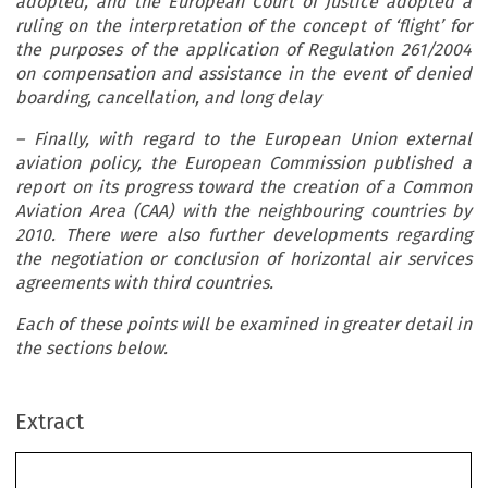
adopted, and the European Court of Justice adopted a
ruling on the interpretation of the concept of ‘flight’ for
the purposes of the application of Regulation 261/2004
on compensation and assistance in the event of denied
boarding, cancellation, and long delay
– Finally, with regard to the European Union external
aviation policy, the European Commission published a
report on its progress toward the creation of a Common
Aviation Area (CAA) with the neighbouring countries by
2010. There were also further developments regarding
the negotiation or conclusion of horizontal air services
agreements with third countries.
Each of these points will be examined in greater detail in
the sections below.
Extract
EU  Aviation  Scene:  Major  Developments  