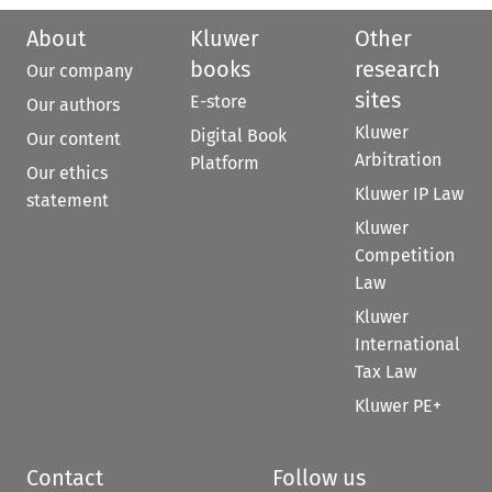
About
Kluwer
Other
books
research
Our company
sites
E-store
Our authors
Kluwer
Digital Book
Our content
Arbitration
Platform
Our ethics
Kluwer IP Law
statement
Kluwer
Competition
Law
Kluwer
International
Tax Law
Kluwer PE+
Contact
Follow us