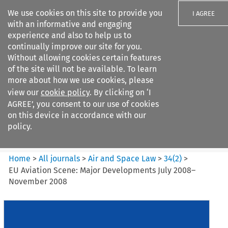
We use cookies on this site to provide you
I AGREE
with an informative and engaging
experience and also to help us to
continually improve our site for you.
Without allowing cookies certain features
of the site will not be available. To learn
Search filters
more about how we use cookies, please
Search content but
view our
cookie policy
. By clicking on ‘I
Air and Space Law
AGREE’, you consent to our use of cookies
on this device in accordance with our
policy.
Citation search
Home
>
All journals
>
Air and Space Law
>
34
(
2
)
>
EU Aviation Scene: Major Developments July 2008–
November 2008