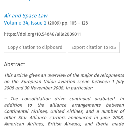
Air and Space Law
Volume
34
,
Issue 2
(
2009
) pp.
105
–
126
https://doi.org/10.54648/aila2009011
Copy citation to clipboard
Export citation to RIS
Abstract
This article gives an overview of the major developments
on the European Union aviation scene between 1 July
2008 and 30 November 2008. In particular:
– The consolidation drive continued unabated. In
addition to the alliance arrangements between
Continental Airlines, United Airlines, and a number of
other Star Alliance carriers announced in June 2008,
American Airlines, British Airways, and Iberia made