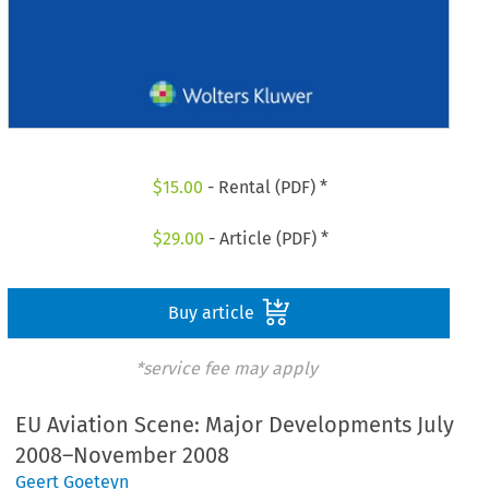
$
15.00
- Rental (PDF) *
$
29.00
- Article (PDF) *
Buy article
*service fee may apply
EU Aviation Scene: Major Developments July
2008–November 2008
Geert Goeteyn