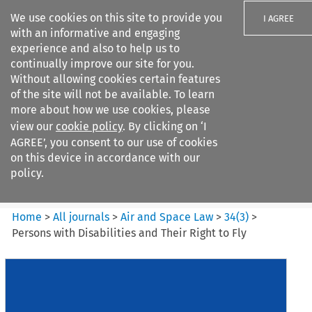
We use cookies on this site to provide you
I AGREE
with an informative and engaging
experience and also to help us to
continually improve our site for you.
Without allowing cookies certain features
of the site will not be available. To learn
Search filters
more about how we use cookies, please
Search content but
view our
cookie policy
. By clicking on ‘I
Air and Space Law
AGREE’, you consent to our use of cookies
on this device in accordance with our
policy.
Citation search
Home
>
All journals
>
Air and Space Law
>
34
(
3
)
>
Persons with Disabilities and Their Right to Fly