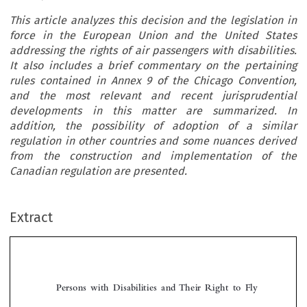
This article analyzes this decision and the legislation in
force in the European Union and the United States
addressing the rights of air passengers with disabilities.
It also includes a brief commentary on the pertaining
rules contained in Annex 9 of the Chicago Convention,
and the most relevant and recent jurisprudential
developments in this matter are summarized. In
addition, the possibility of adoption of a similar
regulation in other countries and some nuances derived
from the construction and implementation of the
Canadian regulation are presented.
Extract
Persons  with  Disabilities  and  Their  Right  to  Fly

*
Norberto  E.  
Luongo