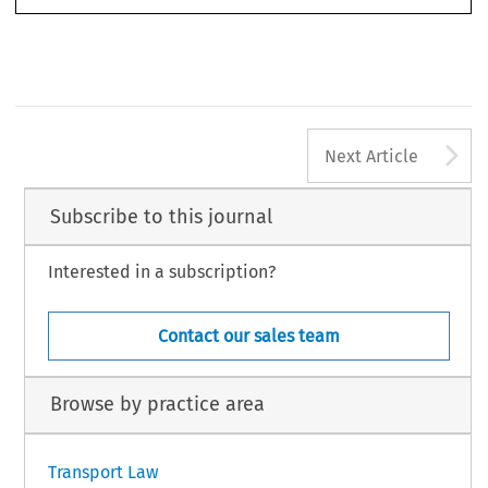
A
Next Article
Subscribe to this journal
Interested in a subscription?
Contact our sales team
Browse by practice area
Transport Law