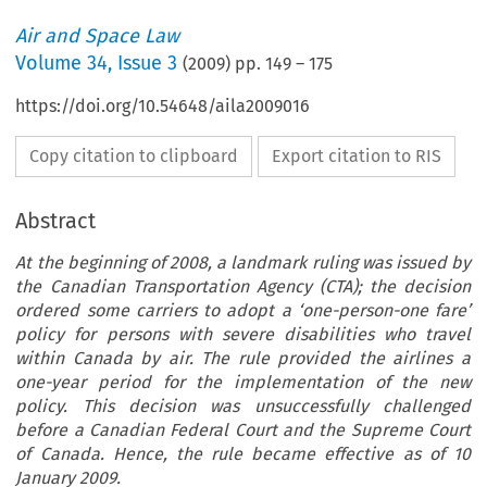
Air and Space Law
Volume
34
,
Issue 3
(
2009
) pp.
149
–
175
https://doi.org/10.54648/aila2009016
Copy citation to clipboard
Export citation to RIS
Abstract
At the beginning of 2008, a landmark ruling was issued by
the Canadian Transportation Agency (CTA); the decision
ordered some carriers to adopt a ‘one-person-one fare’
policy for persons with severe disabilities who travel
within Canada by air. The rule provided the airlines a
one-year period for the implementation of the new
policy. This decision was unsuccessfully challenged
before a Canadian Federal Court and the Supreme Court
of Canada. Hence, the rule became effective as of 10
January 2009.