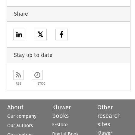
Share
𝕏
Stay up to date
RSS
ETOC
About
Kluwer
Other
books
research
Our company
sites
E-store
Our authors
Kluwer
Digital Book
Our content