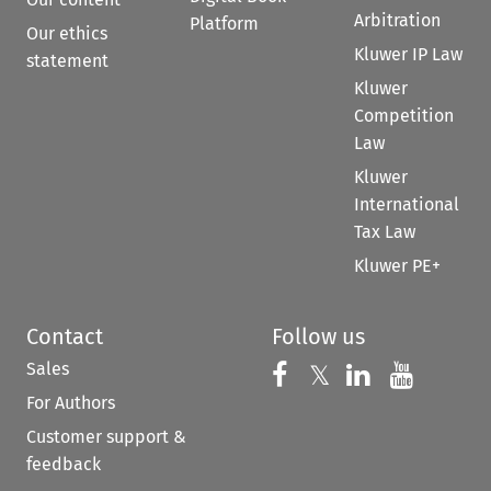
Arbitration
Platform
Our ethics
Kluwer IP Law
statement
Kluwer
Competition
Law
Kluwer
International
Tax Law
Kluwer PE+
Contact
Follow us
Sales
Follow us on 
Follow us on Fac
𝕏
Follow us 
Follow
For Authors
Customer support &
feedback