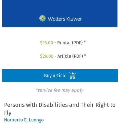
$
15.00
- Rental (PDF) *
$
29.00
- Article (PDF) *
Buy article
*service fee may apply
Persons with Disabilities and Their Right to
Fly
Norberto E. Luongo