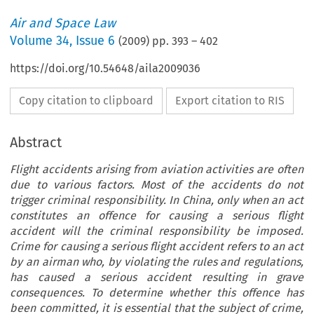
Air and Space Law
Volume
34
,
Issue 6
(
2009
) pp.
393
–
402
https://doi.org/10.54648/aila2009036
Copy citation to clipboard
Export citation to RIS
Abstract
Flight accidents arising from aviation activities are often
due to various factors. Most of the accidents do not
trigger criminal responsibility. In China, only when an act
constitutes an offence for causing a serious flight
accident will the criminal responsibility be imposed.
Crime for causing a serious flight accident refers to an act
by an airman who, by violating the rules and regulations,
has caused a serious accident resulting in grave
consequences. To determine whether this offence has
been committed, it is essential that the subject of crime,