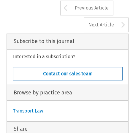
Arrow button us
Previous Article
A
Next Article
Subscribe to this journal
Interested in a subscription?
Contact our sales team
Browse by practice area
Transport Law
Share