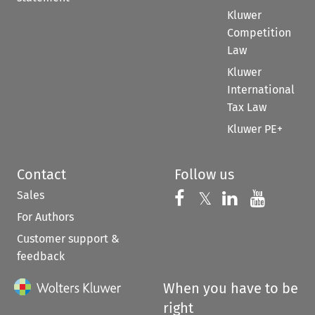
Kluwer
Competition
Law
Kluwer
International
Tax Law
Kluwer PE+
Contact
Follow us
Sales
Follow us on 
Follow us on Fac
𝕏
Follow us 
Follow
For Authors
Customer support &
feedback
When you have to be
right