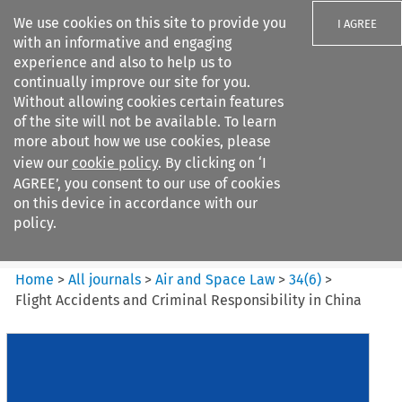
We use cookies on this site to provide you
I AGREE
with an informative and engaging
experience and also to help us to
continually improve our site for you.
Without allowing cookies certain features
of the site will not be available. To learn
Search filters
more about how we use cookies, please
Search content but
view our
cookie policy
. By clicking on ‘I
Air and Space Law
AGREE’, you consent to our use of cookies
on this device in accordance with our
policy.
Citation search
Home
>
All journals
>
Air and Space Law
>
34
(
6
)
>
Flight Accidents and Criminal Responsibility in China