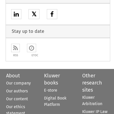
𝕏
Stay up to date
RSS
ETOC
About
Kluwer
Other
books
research
Our company
sites
E-store
Our authors
Kluwer
Digital Book
Our content
Arbitration
Platform
Our ethics
Kluwer IP Law
statement