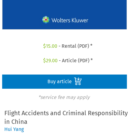
$
15.00
- Rental (PDF) *
$
29.00
- Article (PDF) *
Buy article
*service fee may apply
Flight Accidents and Criminal Responsibility
in China
Hui Yang