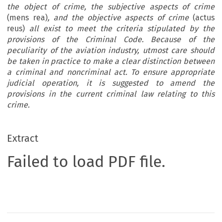
the object of crime, the subjective aspects of crime
(mens rea)
, and the objective aspects of crime
(actus
reus)
all exist to meet the criteria stipulated by the
provisions of the Criminal Code. Because of the
peculiarity of the aviation industry, utmost care should
be taken in practice to make a clear distinction between
a criminal and noncriminal act. To ensure appropriate
judicial operation, it is suggested to amend the
provisions in the current criminal law relating to this
crime.
Extract
Failed to load PDF file.