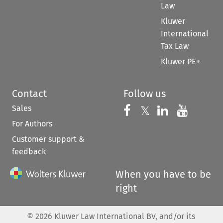
Law
Kluwer
International
Tax Law
Kluwer PE+
Contact
Follow us
Sales
Follow us on 
Follow us on Fac
𝕏
Follow us 
Follow
For Authors
Customer support &
feedback
When you have to be
right
©
2026
Kluwer Law International BV, and/or its