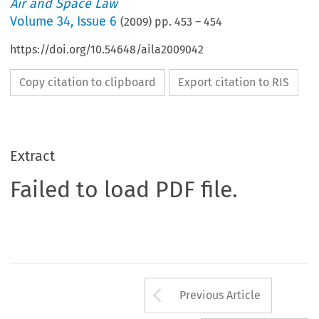
Air and Space Law
Volume
34
,
Issue 6
(
2009
) pp.
453
–
454
https://doi.org/10.54648/aila2009042
Copy citation to clipboard
Export citation to RIS
Extract
Failed to load PDF file.
Arrow button us
Previous Article