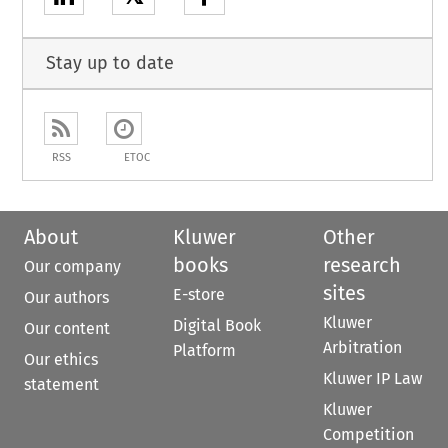
Stay up to date
RSS
ETOC
About
Kluwer
Other
books
research
Our company
sites
E-store
Our authors
Kluwer
Digital Book
Our content
Arbitration
Platform
Our ethics
Kluwer IP Law
statement
Kluwer
Competition