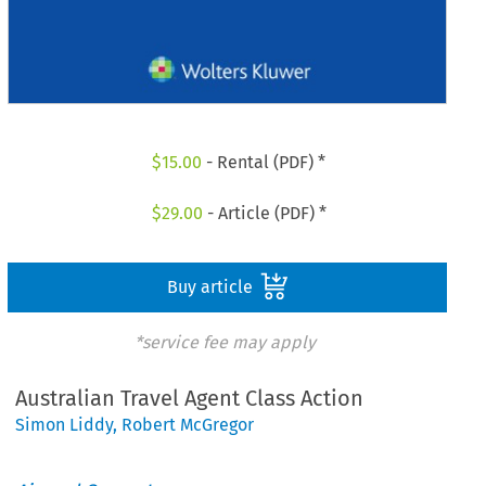
$
15.00
- Rental (PDF) *
$
29.00
- Article (PDF) *
Buy article
*service fee may apply
Australian Travel Agent Class Action
Simon Liddy
,
Robert McGregor