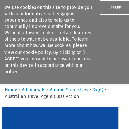
We use cookies on this site to provide you
I AGREE
with an informative and engaging
experience and also to help us to
continually improve our site for you.
Without allowing cookies certain features
of the site will not be available. To learn
Search filters
more about how we use cookies, please
Search content but
view our
cookie policy
. By clicking on ‘I
Air and Space Law
AGREE’, you consent to our use of cookies
on this device in accordance with our
policy.
Citation search
Home
>
All journals
>
Air and Space Law
>
34
(
6
)
>
Australian Travel Agent Class Action