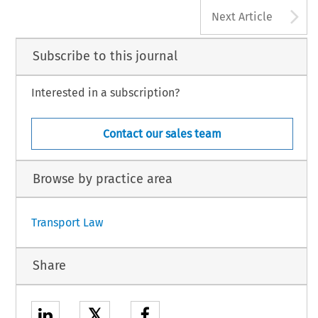
A
Next Article
Subscribe to this journal
Interested in a subscription?
Contact our sales team
Browse by practice area
Transport Law
Share
𝕏