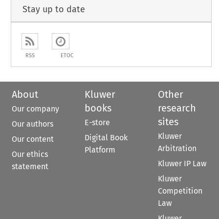
Stay up to date
RSS
ETOC
About
Kluwer
Other
books
research
Our company
sites
E-store
Our authors
Kluwer
Digital Book
Our content
Arbitration
Platform
Our ethics
Kluwer IP Law
statement
Kluwer
Competition
Law
Kluwer