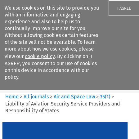
We use cookies on this site to provide you
I AGREE
with an informative and engaging
experience and also to help us to
continually improve our site for you.
Without allowing cookies certain features
of the site will not be available. To learn
Search filters
more about how we use cookies, please
Search content but
view our
cookie policy
. By clicking on ‘I
Air and Space Law
AGREE’, you consent to our use of cookies
on this device in accordance with our
policy.
Citation search
Home
>
All journals
>
Air and Space Law
>
35
(
1
)
>
Liability of Aviation Security Service Providers and
Responsibility of States