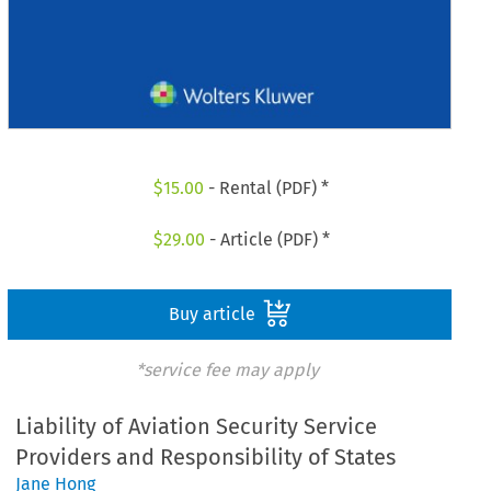
$
15.00
- Rental (PDF) *
$
29.00
- Article (PDF) *
Buy article
*service fee may apply
Liability of Aviation Security Service
Providers and Responsibility of States
Jane Hong