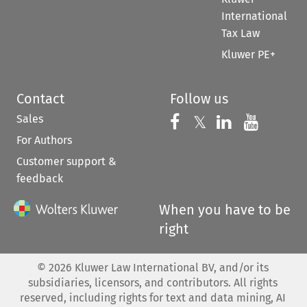
International
Tax Law
Kluwer PE+
Contact
Follow us
Sales
Follow us on 
Follow us on Fac
𝕏
Follow us 
Follow
For Authors
Customer support &
feedback
When you have to be
right
©
2026
Kluwer Law International BV, and/or its
subsidiaries, licensors, and contributors. All rights
reserved, including rights for text and data mining, AI