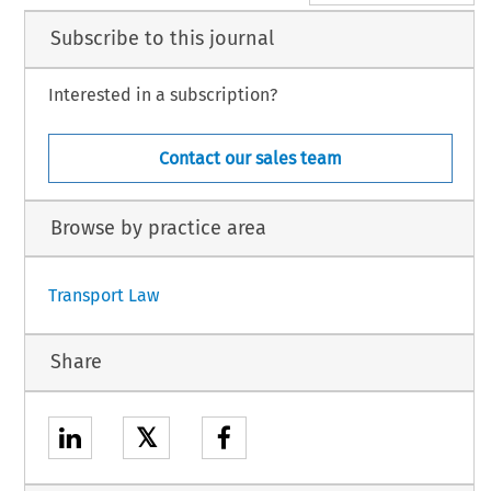
Subscribe to this journal
Interested in a subscription?
Contact our sales team
Browse by practice area
Transport Law
Share
𝕏