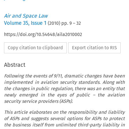
Air and Space Law
Volume
35
,
Issue 1
(
2010
) pp.
9
–
32
https://doi.org/10.54648/aila2010002
Copy citation to clipboard
Export citation to RIS
Abstract
Following the events of 9/11, dramatic changes have been
implemented in aviation security standards. Along with
the changes in public regulation, there was an entity that
newly emerged in the eyes of public – the aviation
security service providers (ASPs).
This article elaborates on the responsibility and liability
of ASPs and suggests several options for ASPs to protect
the business itself from unlimited third-party liability in