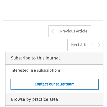
Arrow button us
Previous Article
A
Next Article
Subscribe to this journal
Interested in a subscription?
Contact our sales team
Browse by practice area