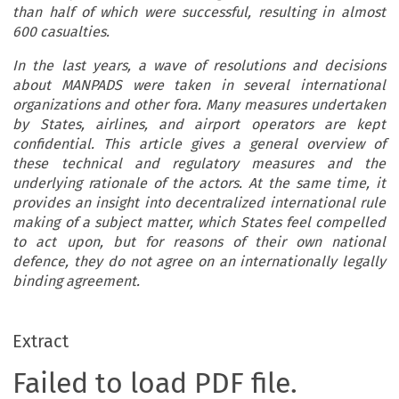
than half of which were successful, resulting in almost
600 casualties.
In the last years, a wave of resolutions and decisions
about MANPADS were taken in several international
organizations and other fora. Many measures undertaken
by States, airlines, and airport operators are kept
confidential. This article gives a general overview of
these technical and regulatory measures and the
underlying rationale of the actors. At the same time, it
provides an insight into decentralized international rule
making of a subject matter, which States feel compelled
to act upon, but for reasons of their own national
defence, they do not agree on an internationally legally
binding agreement.
Extract
Failed to load PDF file.