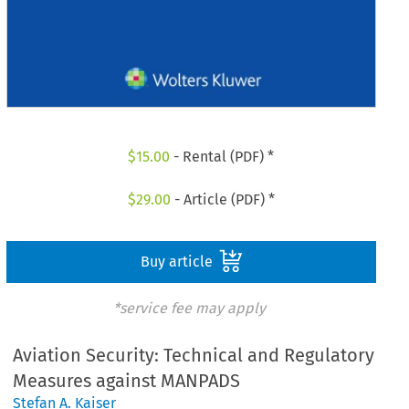
$
15.00
- Rental (PDF) *
$
29.00
- Article (PDF) *
Buy article
*service fee may apply
Aviation Security: Technical and Regulatory
Measures against MANPADS
Stefan A. Kaiser