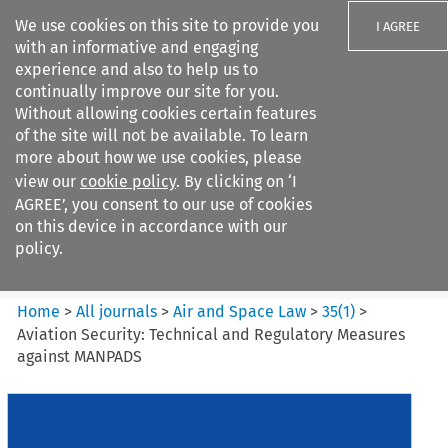
We use cookies on this site to provide you
I AGREE
with an informative and engaging
experience and also to help us to
continually improve our site for you.
Without allowing cookies certain features
of the site will not be available. To learn
Search filters
more about how we use cookies, please
Search content but
view our
cookie policy
. By clicking on ‘I
Air and Space Law
AGREE’, you consent to our use of cookies
on this device in accordance with our
policy.
Citation search
Home
>
All journals
>
Air and Space Law
>
35
(
1
)
>
Aviation Security: Technical and Regulatory Measures
against MANPADS