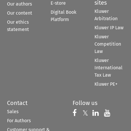
sites
E-store
Our authors
Kluwer
Digital Book
Our content
Arbitration
Platform
Our ethics
Kluwer IP Law
statement
Kluwer
Competition
Law
Kluwer
International
Tax Law
Kluwer PE+
Contact
Follow us
Sales
Follow us on 
Follow us on Fac
𝕏
Follow us 
Follow
For Authors
Customer support &