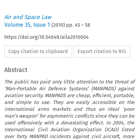
Air and Space Law
Volume
35
,
Issue 1
(
2010
) pp.
45
–
58
https://doi.org/10.54648/aila2010004
Copy citation to clipboard
Export citation to RIS
Abstract
The public has paid only little attention to the threat of
‘Man-Portable Air Defence Systems’ (MANPADS) against
aviation security. MANPADS are cheap, efficient, portable,
and simple to use. They are easily accessible on the
international arms markets and thus an ideal ‘poor
man’s weapon’ for asymmetric conflicts since they can be
used offensively with a devastating effect. In 2004, the
International Civil Aviation Organization (ICAO) listed
over forty MANPAD incidents against civil aircraft, more