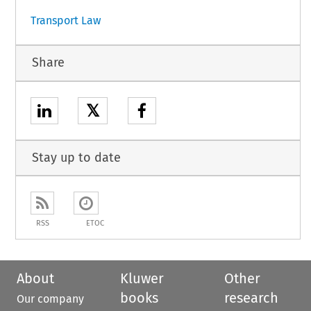
Transport Law
Share
𝕏
Stay up to date
RSS
ETOC
About
Kluwer
Other
books
research
Our company