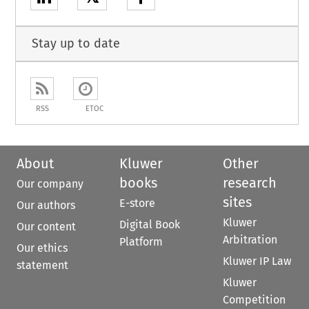
Stay up to date
RSS
ETOC
About
Kluwer
Other
books
research
Our company
sites
E-store
Our authors
Kluwer
Digital Book
Our content
Arbitration
Platform
Our ethics
Kluwer IP Law
statement
Kluwer
Competition