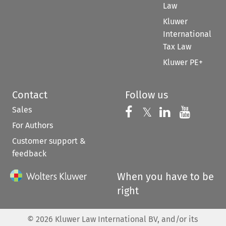
Law
Kluwer
International
Tax Law
Kluwer PE+
Contact
Follow us
Sales
Follow us on 
Follow us on Fac
𝕏
Follow us 
Follow
For Authors
Customer support &
feedback
When you have to be
right
©
2026
Kluwer Law International BV, and/or its