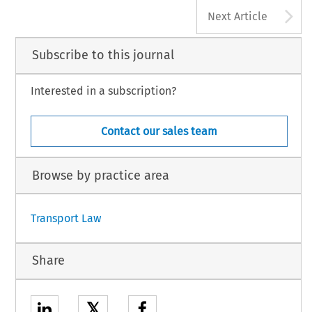
A
Next Article
Subscribe to this journal
Interested in a subscription?
Contact our sales team
Browse by practice area
Transport Law
Share
𝕏