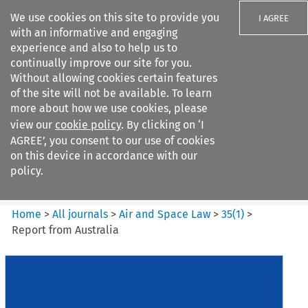
We use cookies on this site to provide you
I AGREE
with an informative and engaging
experience and also to help us to
continually improve our site for you.
Without allowing cookies certain features
of the site will not be available. To learn
Search filters
more about how we use cookies, please
Search content but
view our
cookie policy
. By clicking on ‘I
Air and Space Law
AGREE’, you consent to our use of cookies
on this device in accordance with our
policy.
Citation search
Home
>
All journals
>
Air and Space Law
>
35
(
1
)
>
Report from Australia