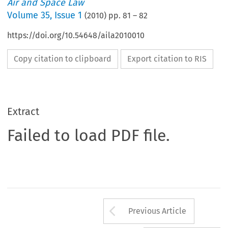
Air and Space Law
Volume
35
,
Issue 1
(
2010
) pp.
81
–
82
https://doi.org/10.54648/aila2010010
Copy citation to clipboard
Export citation to RIS
Extract
Failed to load PDF file.
Arrow button us
Previous Article