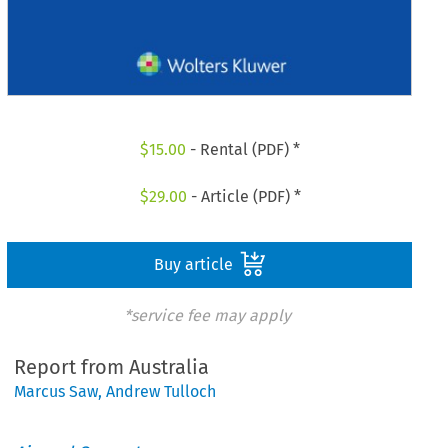
$
15.00
- Rental (PDF) *
$
29.00
- Article (PDF) *
Buy article
*service fee may apply
Report from Australia
Marcus Saw
,
Andrew Tulloch