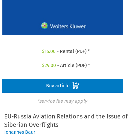
$
15.00
- Rental (PDF) *
$
29.00
- Article (PDF) *
Buy article
*service fee may apply
EU-Russia Aviation Relations and the Issue of
Siberian Overflights
Johannes Baur