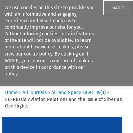
We use cookies on this site to provide you
I AGREE
with an informative and engaging
experience and also to help us to
continually improve our site for you.
Without allowing cookies certain features
of the site will not be available. To learn
Search filters
more about how we use cookies, please
Search content but
view our
cookie policy
. By clicking on ‘I
Air and Space Law
AGREE’, you consent to our use of cookies
on this device in accordance with our
policy.
Citation search
Home
>
All journals
>
Air and Space Law
>
35
(
3
)
>
EU-Russia Aviation Relations and the Issue of Siberian
Overflights