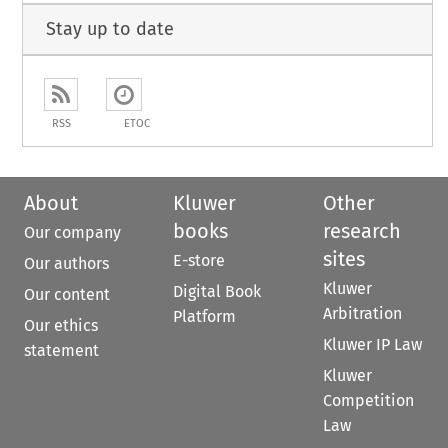
Stay up to date
RSS
ETOC
About
Kluwer
Other
books
research
Our company
sites
E-store
Our authors
Kluwer
Digital Book
Our content
Arbitration
Platform
Our ethics
Kluwer IP Law
statement
Kluwer
Competition
Law