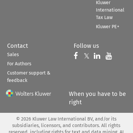
Kluwer
International
Tax Law
Kluwer PE+
Contact
Follow us
Sales
Follow us on 
Follow us on Fac
𝕏
Follow us 
Follow
For Authors
Customer support &
feedback
When you have to be
right
©
2026
Kluwer Law International BV, and/or its
subsidiaries, licensors, and contributors. All rights
reserved, including rights for text and data mining, AI