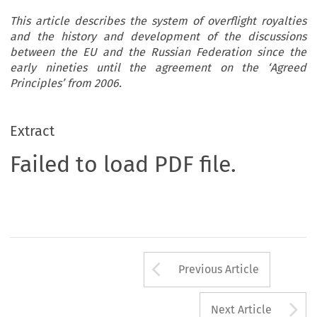
This article describes the system of overflight royalties
and the history and development of the discussions
between the EU and the Russian Federation since the
early nineties until the agreement on the ‘Agreed
Principles’ from 2006.
Extract
Failed to load PDF file.
Arrow button us
Previous Article
A
Next Article