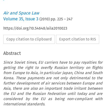
Air and Space Law
Volume
35
,
Issue 3
(
2010
) pp.
225
–
247
https://doi.org/10.54648/aila2010023
Copy citation to clipboard
Export citation to RIS
Abstract
Since Soviet times, EU carriers have to pay royalties for
getting the right to overfly Russian territory on flights
from Europe to Asia, in particular Japan, China and South
Korea. These payments are not only detrimental to the
further development of air services between Europe and
Asia, there are also an important trade irritant between
the EU and the Russian Federation until today and are
considered by the EU as being non-compliant with
international standards.