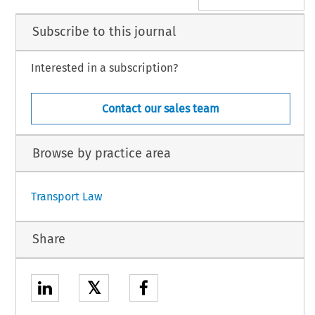
Subscribe to this journal
Interested in a subscription?
Contact our sales team
Browse by practice area
Transport Law
Share
𝕏