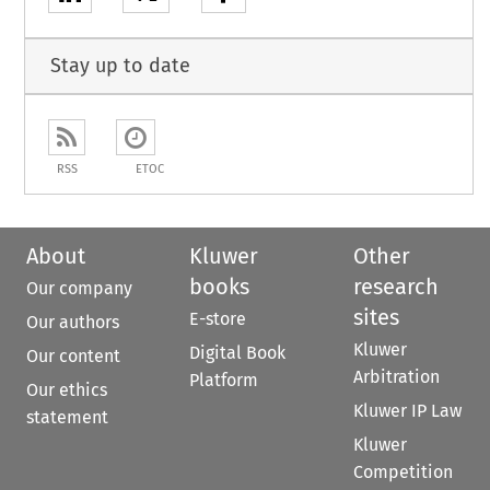
Stay up to date
RSS
ETOC
About
Kluwer
Other
books
research
Our company
sites
E-store
Our authors
Kluwer
Digital Book
Our content
Arbitration
Platform
Our ethics
Kluwer IP Law
statement
Kluwer
Competition