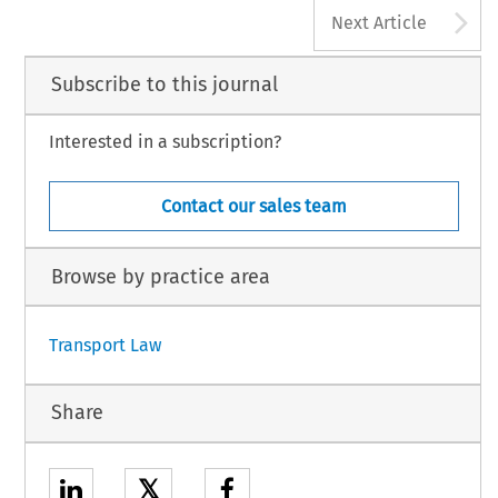
A
Next Article
Subscribe to this journal
Interested in a subscription?
Contact our sales team
Browse by practice area
Transport Law
Share
𝕏