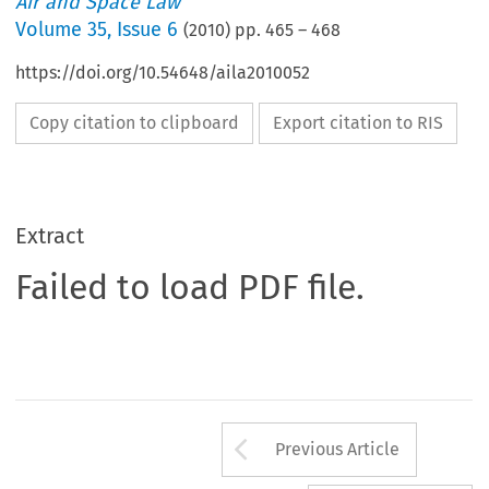
Air and Space Law
Volume
35
,
Issue 6
(
2010
) pp.
465
–
468
https://doi.org/10.54648/aila2010052
Copy citation to clipboard
Export citation to RIS
Extract
Failed to load PDF file.
Arrow button us
Previous Article