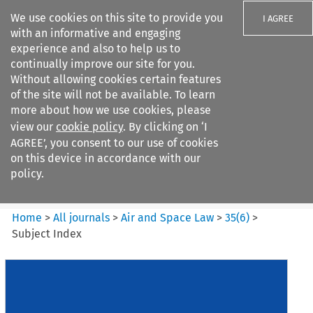
We use cookies on this site to provide you
I AGREE
with an informative and engaging
experience and also to help us to
continually improve our site for you.
Without allowing cookies certain features
of the site will not be available. To learn
Search filters
more about how we use cookies, please
Search content but
view our
cookie policy
. By clicking on ‘I
Air and Space Law
AGREE’, you consent to our use of cookies
on this device in accordance with our
policy.
Citation search
Home
>
All journals
>
Air and Space Law
>
35
(
6
)
>
Subject Index