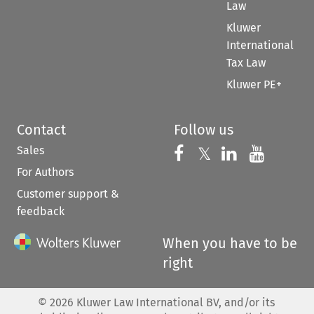
Law
Kluwer
International
Tax Law
Kluwer PE+
Contact
Follow us
Sales
Follow us on 
Follow us on Fac
𝕏
Follow us 
Follow
For Authors
Customer support &
feedback
When you have to be
right
©
2026
Kluwer Law International BV, and/or its