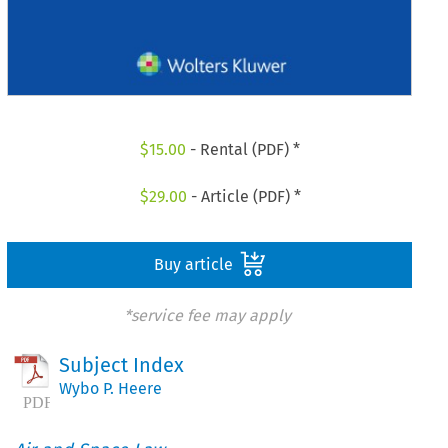
$
15.00
- Rental (PDF) *
$
29.00
- Article (PDF) *
Buy article
*service fee may apply
Subject Index
Wybo P. Heere