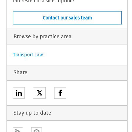
Interested in a subscription?
Contact our sales team
Browse by practice area
Transport Law
Share
𝕏
Stay up to date