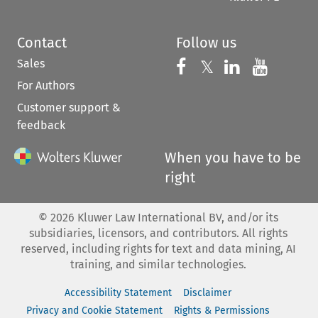
Contact
Follow us
Sales
Follow us on 
Follow us on Fac
𝕏
Follow us 
Follow
For Authors
Customer support &
feedback
When you have to be
right
©
2026
Kluwer Law International BV, and/or its
subsidiaries, licensors, and contributors. All rights
reserved, including rights for text and data mining, AI
training, and similar technologies.
Accessibility Statement
Disclaimer
Privacy and Cookie Statement
Rights & Permissions