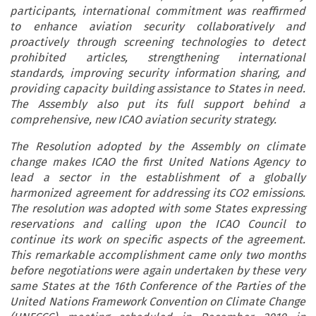
participants, international commitment was reaffirmed
to enhance aviation security collaboratively and
proactively through screening technologies to detect
prohibited articles, strengthening international
standards, improving security information sharing, and
providing capacity building assistance to States in need.
The Assembly also put its full support behind a
comprehensive, new ICAO aviation security strategy.
The Resolution adopted by the Assembly on climate
change makes ICAO the first United Nations Agency to
lead a sector in the establishment of a globally
harmonized agreement for addressing its CO2 emissions.
The resolution was adopted with some States expressing
reservations and calling upon the ICAO Council to
continue its work on specific aspects of the agreement.
This remarkable accomplishment came only two months
before negotiations were again undertaken by these very
same States at the 16th Conference of the Parties of the
United Nations Framework Convention on Climate Change