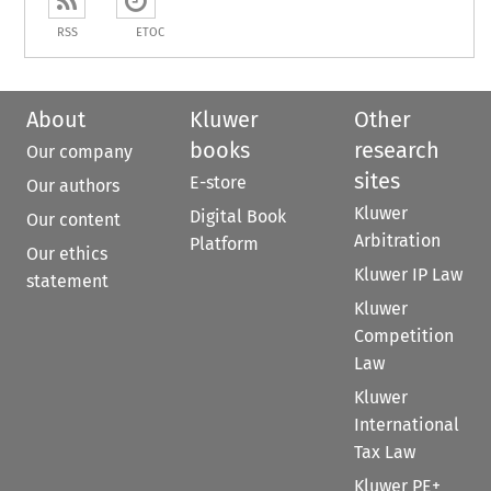
RSS
ETOC
About
Kluwer
Other
books
research
Our company
sites
E-store
Our authors
Kluwer
Digital Book
Our content
Arbitration
Platform
Our ethics
Kluwer IP Law
statement
Kluwer
Competition
Law
Kluwer
International
Tax Law
Kluwer PE+