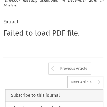
(UNFCCC) meeting scheduled in December 2010 in
Mexico.
Extract
Failed to load PDF file.
Arrow button us
Previous Article
A
Next Article
Subscribe to this journal