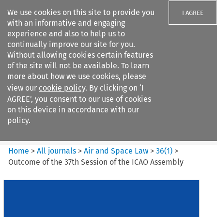
We use cookies on this site to provide you
I AGREE
with an informative and engaging
experience and also to help us to
continually improve our site for you.
Without allowing cookies certain features
of the site will not be available. To learn
Search filters
more about how we use cookies, please
Search content but
view our
cookie policy
. By clicking on ‘I
Air and Space Law
AGREE’, you consent to our use of cookies
on this device in accordance with our
policy.
Citation search
Home
>
All journals
>
Air and Space Law
>
36
(
1
)
>
Outcome of the 37th Session of the ICAO Assembly