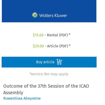
$
15.00
- Rental (PDF) *
$
29.00
- Article (PDF) *
Buy article
*service fee may apply
Outcome of the 37th Session of the ICAO
Assembly
Ruwantissa Abeyratne