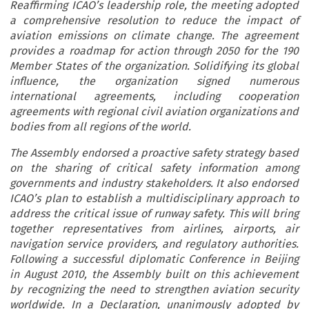
Reaffirming ICAO’s leadership role, the meeting adopted
a comprehensive resolution to reduce the impact of
aviation emissions on climate change. The agreement
provides a roadmap for action through 2050 for the 190
Member States of the organization. Solidifying its global
influence, the organization signed numerous
international agreements, including cooperation
agreements with regional civil aviation organizations and
bodies from all regions of the world.
The Assembly endorsed a proactive safety strategy based
on the sharing of critical safety information among
governments and industry stakeholders. It also endorsed
ICAO’s plan to establish a multidisciplinary approach to
address the critical issue of runway safety. This will bring
together representatives from airlines, airports, air
navigation service providers, and regulatory authorities.
Following a successful diplomatic Conference in Beijing
in August 2010, the Assembly built on this achievement
by recognizing the need to strengthen aviation security
worldwide. In a Declaration, unanimously adopted by