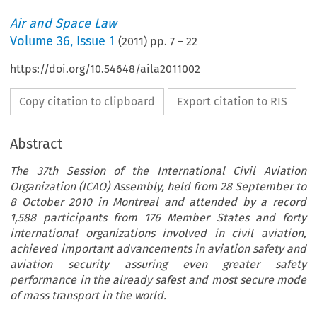
Air and Space Law
Volume
36
,
Issue 1
(
2011
) pp.
7
–
22
https://doi.org/10.54648/aila2011002
Copy citation to clipboard
Export citation to RIS
Abstract
The 37th Session of the International Civil Aviation
Organization (ICAO) Assembly, held from 28 September to
8 October 2010 in Montreal and attended by a record
1,588 participants from 176 Member States and forty
international organizations involved in civil aviation,
achieved important advancements in aviation safety and
aviation security assuring even greater safety
performance in the already safest and most secure mode
of mass transport in the world.