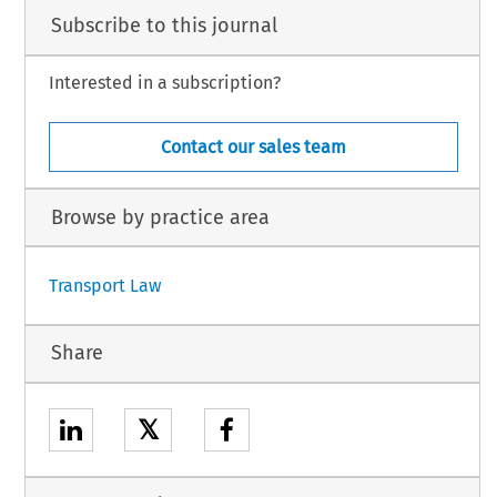
Subscribe to this journal
Interested in a subscription?
Contact our sales team
Browse by practice area
Transport Law
Share
𝕏