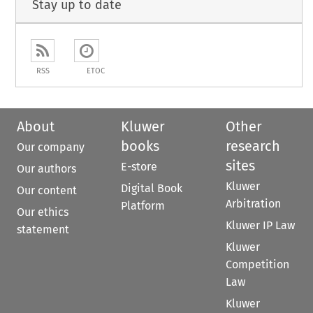
Stay up to date
RSS
ETOC
About
Kluwer
Other
books
research
Our company
sites
E-store
Our authors
Kluwer
Digital Book
Our content
Arbitration
Platform
Our ethics
Kluwer IP Law
statement
Kluwer
Competition
Law
Kluwer