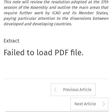
This note will review the resolution adopted at the 37th
session of the Assembly and outline the main areas that
require further work by ICAO and its Member States,
paying particular attention to the dissensions between
developed and developing countries.
Extract
Failed to load PDF file.
Arrow button us
Previous Article
A
Next Article