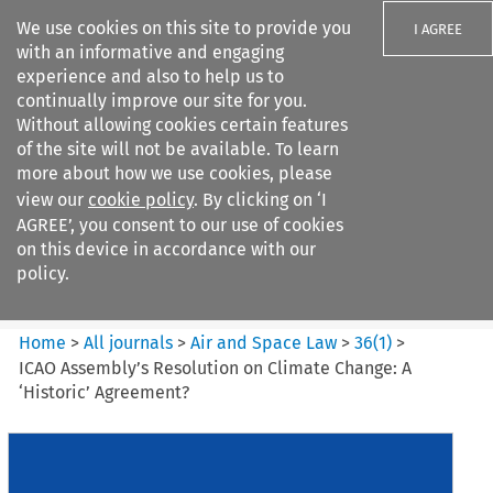
We use cookies on this site to provide you
I AGREE
with an informative and engaging
experience and also to help us to
continually improve our site for you.
Without allowing cookies certain features
of the site will not be available. To learn
Search filters
more about how we use cookies, please
Search content but
view our
cookie policy
. By clicking on ‘I
Air and Space Law
AGREE’, you consent to our use of cookies
on this device in accordance with our
policy.
Citation search
Home
>
All journals
>
Air and Space Law
>
36
(
1
)
>
ICAO Assembly’s Resolution on Climate Change: A
‘Historic’ Agreement?