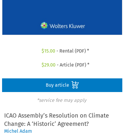
$
15.00
- Rental (PDF) *
$
29.00
- Article (PDF) *
Buy article
*service fee may apply
ICAO Assembly’s Resolution on Climate
Change: A ‘Historic’ Agreement?
Michel Adam