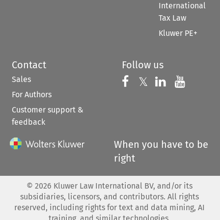
International
Tax Law
Kluwer PE+
Contact
Follow us
Sales
Follow us on 
Follow us on Fac
𝕏
Follow us 
Follow
For Authors
Customer support &
feedback
When you have to be
right
©
2026
Kluwer Law International BV, and/or its
subsidiaries, licensors, and contributors. All rights
reserved, including rights for text and data mining, AI
training, and similar technologies.