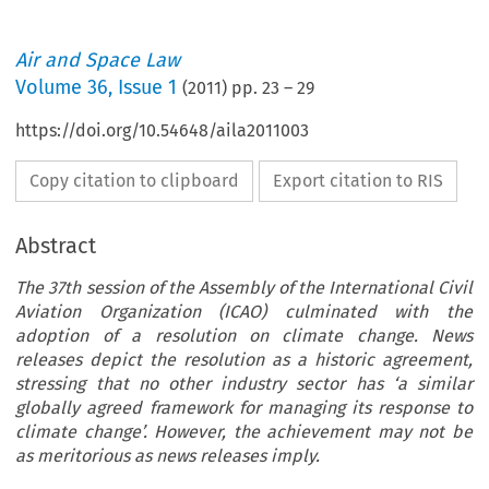
Air and Space Law
Volume
36
,
Issue 1
(
2011
) pp.
23
–
29
https://doi.org/10.54648/aila2011003
Copy citation to clipboard
Export citation to RIS
Abstract
The 37th session of the Assembly of the International Civil
Aviation Organization (ICAO) culminated with the
adoption of a resolution on climate change. News
releases depict the resolution as a historic agreement,
stressing that no other industry sector has ‘a similar
globally agreed framework for managing its response to
climate change’. However, the achievement may not be
as meritorious as news releases imply.