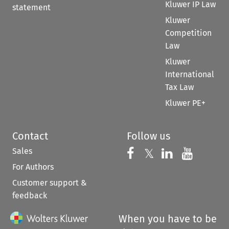
Kluwer IP Law
statement
Kluwer
Competition
Law
Kluwer
International
Tax Law
Kluwer PE+
Contact
Follow us
Sales
Follow us on 
Follow us on Fac
𝕏
Follow us 
Follow
For Authors
Customer support &
feedback
When you have to be