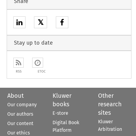
Share
𝕏
Stay up to date
RSS
ETOC
About
Kluwer
Other
books
research
Our company
sites
E-store
Our authors
Kluwer
Digital Book
Our content
Arbitration
Platform
Our ethics