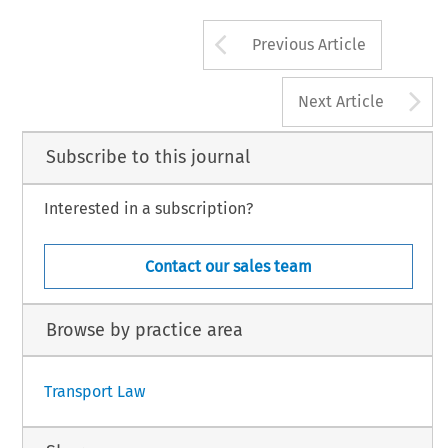
Arrow button us
Previous Article
A
Next Article
Subscribe to this journal
Interested in a subscription?
Contact our sales team
Browse by practice area
Transport Law