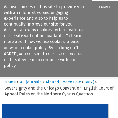
We use cookies on this site to provide you
I AGREE
with an informative and engaging
experience and also to help us to
continually improve our site for you.
Without allowing cookies certain features
of the site will not be available. To learn
Search filters
more about how we use cookies, please
Search content but
view our
cookie policy
. By clicking on ‘I
Air and Space Law
AGREE’, you consent to our use of cookies
on this device in accordance with our
policy.
Citation search
Home
>
All journals
>
Air and Space Law
>
36
(
2
)
>
Sovereignty and the Chicago Convention: English Court of
Appeal Rules on the Northern Cyprus Question