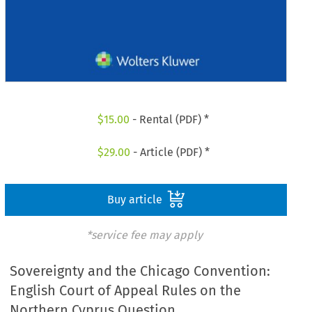
$
15.00
- Rental (PDF) *
$
29.00
- Article (PDF) *
Buy article
*service fee may apply
Sovereignty and the Chicago Convention:
English Court of Appeal Rules on the
Northern Cyprus Question