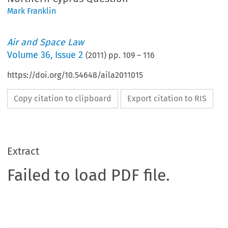
Mark Franklin
Air and Space Law
Volume
36
,
Issue 2
(
2011
) pp.
109
–
116
https://doi.org/10.54648/aila2011015
Copy citation to clipboard
Export citation to RIS
Extract
Failed to load PDF file.