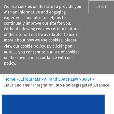
We use cookies on this site to provide you
I AGREE
with an informative and engaging
experience and also to help us to
continually improve our site for you.
Without allowing cookies certain features
of the site will not be available. To learn
Search filters
more about how we use cookies, please
Search content but
view our
cookie policy
. By clicking on ‘I
Air and Space Law
AGREE’, you consent to our use of cookies
on this device in accordance with our
policy.
Citation search
Home
>
All journals
>
Air and Space Law
>
36
(
2
)
>
UAVs and Their Integration into Non-segregated Airspace