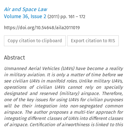
Air and Space Law
Volume
36
,
Issue 2
(
2011
) pp.
161
–
172
https://doi.org/10.54648/aila2011019
Copy citation to clipboard
Export citation to RIS
Abstract
Unmanned Aerial Vehicles (UAVs) have become a reality
in military aviation. It is only a matter of time before we
see civilian UAVs in manifold roles. Unlike military UAVs,
operations of civilian UAVs cannot rely on specially
designated and reserved (military) airspace. Therefore,
one of the key issues for using UAVs for civilian purposes
will be their integration into non-segregated common
airspace. The author proposes a multi-tier approach for
integrating different classes of UAVs into different classes
of airspace. Certification of airworthiness is linked to this