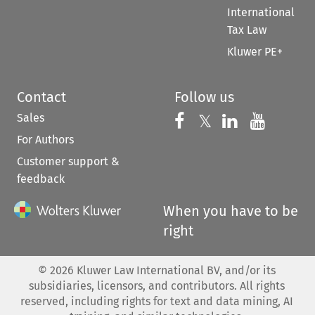
International
Tax Law
Kluwer PE+
Contact
Follow us
Sales
Follow us on 
Follow us on Fac
𝕏
Follow us 
Follow
For Authors
Customer support &
feedback
When you have to be
right
©
2026
Kluwer Law International BV, and/or its
subsidiaries, licensors, and contributors. All rights
reserved, including rights for text and data mining, AI