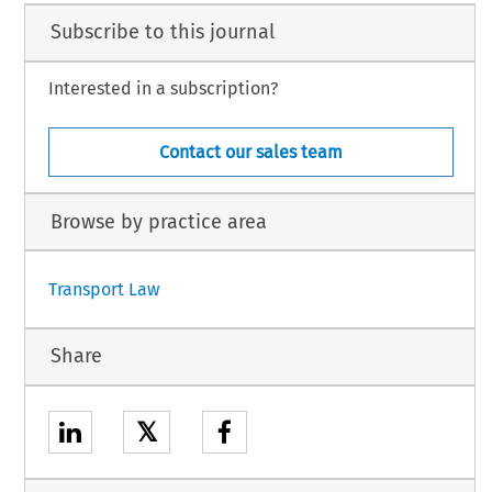
Subscribe to this journal
Interested in a subscription?
Contact our sales team
Browse by practice area
Transport Law
Share
𝕏