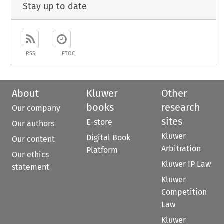
Stay up to date
RSS
ETOC
About
Kluwer
Other
books
research
Our company
sites
E-store
Our authors
Kluwer
Digital Book
Our content
Arbitration
Platform
Our ethics
Kluwer IP Law
statement
Kluwer
Competition
Law
Kluwer