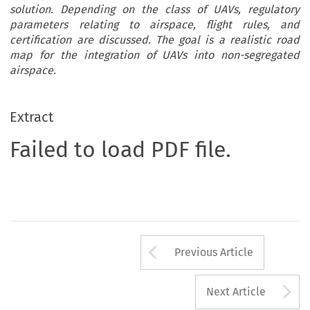
solution. Depending on the class of UAVs, regulatory
parameters relating to airspace, flight rules, and
certification are discussed. The goal is a realistic road
map for the integration of UAVs into non-segregated
airspace.
Extract
Failed to load PDF file.
Arrow button us
Previous Article
A
Next Article