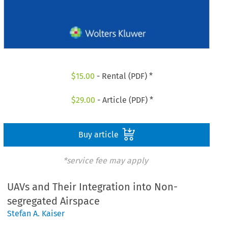
$
15.00
- Rental (PDF) *
$
29.00
- Article (PDF) *
Buy article
*service fee may apply
UAVs and Their Integration into Non-
segregated Airspace
Stefan A. Kaiser