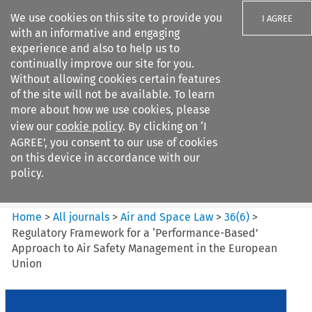
We use cookies on this site to provide you
I AGREE
with an informative and engaging
experience and also to help us to
continually improve our site for you.
Without allowing cookies certain features
of the site will not be available. To learn
Search filters
more about how we use cookies, please
Search content but
view our
cookie policy
. By clicking on ‘I
Air and Space Law
AGREE’, you consent to our use of cookies
on this device in accordance with our
policy.
Citation search
Home
>
All journals
>
Air and Space Law
>
36
(
6
)
>
Regulatory Framework for a ‘Performance-Based’
Approach to Air Safety Management in the European
Union