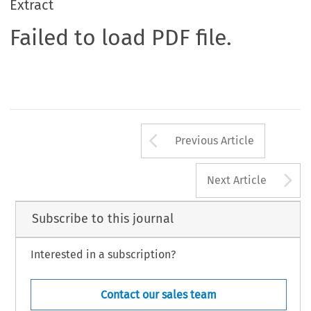
Extract
Failed to load PDF file.
Arrow button us
Previous Article
A
Next Article
Subscribe to this journal
Interested in a subscription?
Contact our sales team