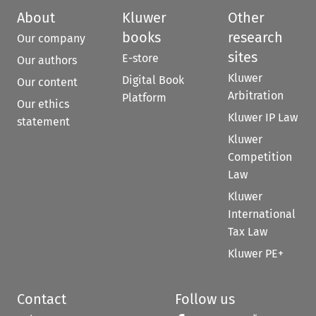
About
Kluwer
Other
books
research
Our company
sites
E-store
Our authors
Kluwer
Digital Book
Our content
Arbitration
Platform
Our ethics
Kluwer IP Law
statement
Kluwer
Competition
Law
Kluwer
International
Tax Law
Kluwer PE+
Contact
Follow us