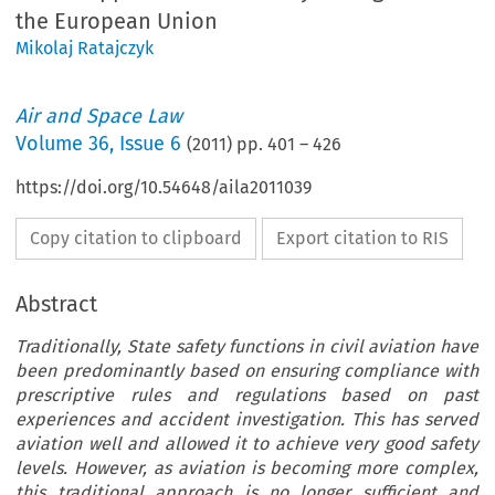
the European Union
Mikolaj Ratajczyk
Air and Space Law
Volume
36
,
Issue 6
(
2011
) pp.
401
–
426
https://doi.org/10.54648/aila2011039
Copy citation to clipboard
Export citation to RIS
Abstract
Traditionally, State safety functions in civil aviation have
been predominantly based on ensuring compliance with
prescriptive rules and regulations based on past
experiences and accident investigation. This has served
aviation well and allowed it to achieve very good safety
levels. However, as aviation is becoming more complex,
this traditional approach is no longer sufficient and