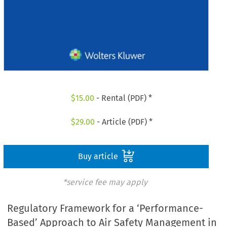
$
15.00
- Rental (PDF) *
$
29.00
- Article (PDF) *
Buy article
*service fee may apply
Regulatory Framework for a ‘Performance-
Based’ Approach to Air Safety Management in