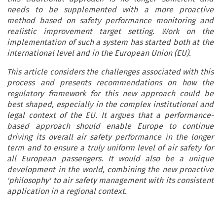
needs to be supplemented with a more proactive
method based on safety performance monitoring and
realistic improvement target setting. Work on the
implementation of such a system has started both at the
international level and in the European Union (EU).
This article considers the challenges associated with this
process and presents recommendations on how the
regulatory framework for this new approach could be
best shaped, especially in the complex institutional and
legal context of the EU. It argues that a performance-
based approach should enable Europe to continue
driving its overall air safety performance in the longer
term and to ensure a truly uniform level of air safety for
all European passengers. It would also be a unique
development in the world, combining the new proactive
'philosophy' to air safety management with its consistent
application in a regional context.