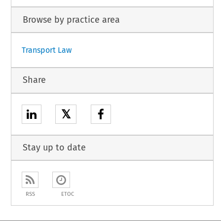
Browse by practice area
Transport Law
Share
𝕏
Stay up to date
RSS
ETOC