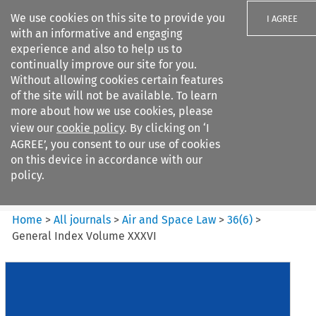
We use cookies on this site to provide you
I AGREE
with an informative and engaging
experience and also to help us to
continually improve our site for you.
Without allowing cookies certain features
of the site will not be available. To learn
Search filters
more about how we use cookies, please
Search content but
view our
cookie policy
. By clicking on ‘I
Air and Space Law
AGREE’, you consent to our use of cookies
on this device in accordance with our
policy.
Citation search
Home
>
All journals
>
Air and Space Law
>
36
(
6
)
>
General Index Volume XXXVI