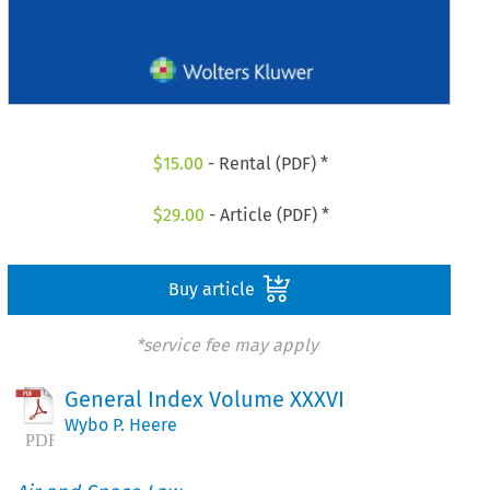
$
15.00
- Rental (PDF) *
$
29.00
- Article (PDF) *
Buy article
*service fee may apply
General Index Volume XXXVI
Wybo P. Heere