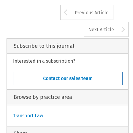
Arrow button us
Previous Article
A
Next Article
Subscribe to this journal
Interested in a subscription?
Contact our sales team
Browse by practice area
Transport Law