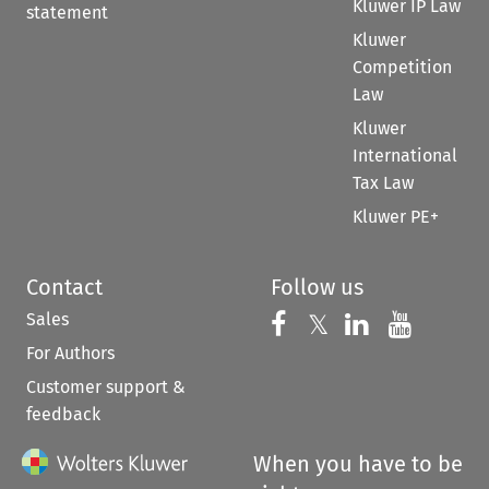
Kluwer IP Law
statement
Kluwer
Competition
Law
Kluwer
International
Tax Law
Kluwer PE+
Contact
Follow us
Sales
Follow us on 
Follow us on Fac
𝕏
Follow us 
Follow
For Authors
Customer support &
feedback
When you have to be