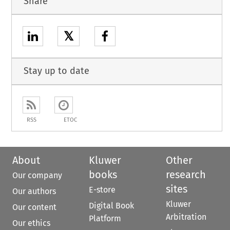
Share
𝕏
Stay up to date
RSS
ETOC
About
Kluwer
Other
books
research
Our company
sites
E-store
Our authors
Kluwer
Digital Book
Our content
Arbitration
Platform
Our ethics