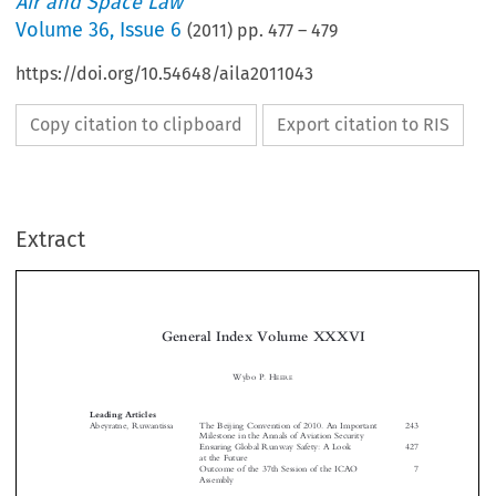
Air and Space Law
Volume
36
,
Issue 6
(
2011
) pp.
477
–
479
https://doi.org/10.54648/aila2011043
Copy citation to clipboard
Export citation to RIS
Extract
General Index Volume XXXVI
Wybo P. H

EERE


Leading Articles
Abeyratne, Ruwantissa
The Beijing Convention of 2010. An Important
243
Milestone in the Annals of Aviation Security

Ensuring Global Runway Safety: A Look
427


at the Future

Outcome of the 37th Session of the ICAO
7



Assembly



Adam, Michel
ICAO Assembly’s Resolutions on Climate
23