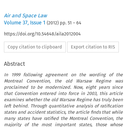
Air and Space Law
Volume
37
,
Issue 1
(
2012
) pp.
51
–
64
https://doi.org/10.54648/aila2012004
Copy citation to clipboard
Export citation to RIS
Abstract
In 1999 following agreement on the wording of the
Montreal Convention, the old Warsaw Regime was
proclaimed to be modernized. Now, eight years since
that Convention entered into force in 2003, this article
examines whether the old Warsaw Regime has truly been
left behind. Through quantitative analysis of ratification
states and accident statistics, the article finds that while
many states have ratified the Montreal Convention, the
majority of the most important states, those whose