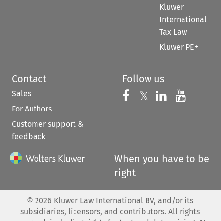
Kluwer
International
Tax Law
Kluwer PE+
Contact
Follow us
Sales
Follow us on 
Follow us on Fac
𝕏
Follow us 
Follow
For Authors
Customer support &
feedback
When you have to be
right
©
2026
Kluwer Law International BV, and/or its
subsidiaries, licensors, and contributors. All rights