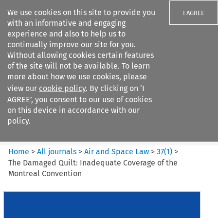
We use cookies on this site to provide you
I AGREE
with an informative and engaging
experience and also to help us to
continually improve our site for you.
Without allowing cookies certain features
of the site will not be available. To learn
Search filters
more about how we use cookies, please
Search content but
view our
cookie policy
. By clicking on ‘I
Air and Space Law
AGREE’, you consent to our use of cookies
on this device in accordance with our
policy.
Citation search
Home
>
All journals
>
Air and Space Law
>
37
(
1
)
>
The Damaged Quilt: Inadequate Coverage of the
Montreal Convention