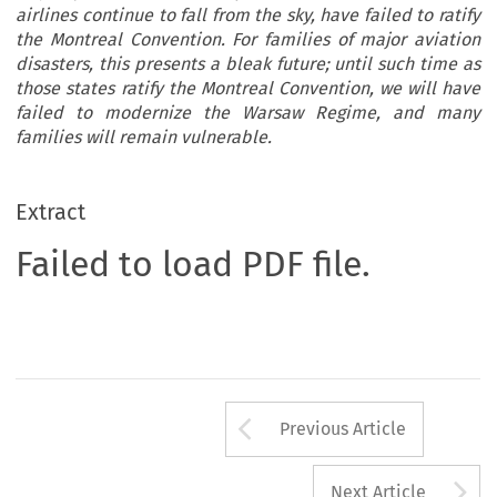
airlines continue to fall from the sky, have failed to ratify
the Montreal Convention. For families of major aviation
disasters, this presents a bleak future; until such time as
those states ratify the Montreal Convention, we will have
failed to modernize the Warsaw Regime, and many
families will remain vulnerable.
Extract
Failed to load PDF file.
Arrow button us
Previous Article
A
Next Article