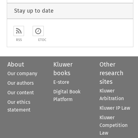
Stay up to date
RSS
ETOC
About
Kluwer
Other
books
research
Our company
sites
E-store
Our authors
Kluwer
Digital Book
Our content
Arbitration
Platform
Our ethics
Kluwer IP Law
statement
Kluwer
Competition
Law