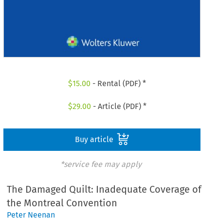
$
15.00
- Rental (PDF) *
$
29.00
- Article (PDF) *
Buy article
*service fee may apply
The Damaged Quilt: Inadequate Coverage of
the Montreal Convention
Peter Neenan