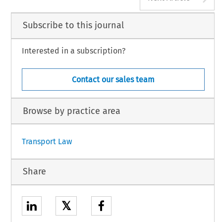
Subscribe to this journal
Interested in a subscription?
Contact our sales team
Browse by practice area
Transport Law
Share
𝕏