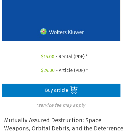
$
15.00
- Rental (PDF) *
$
29.00
- Article (PDF) *
Buy article
*service fee may apply
Mutually Assured Destruction: Space
Weapons, Orbital Debris, and the Deterrence