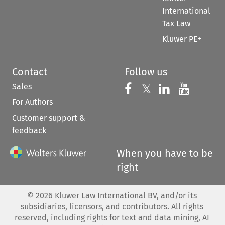
International
Tax Law
Kluwer PE+
Contact
Follow us
Sales
Follow us on 
Follow us on Fac
𝕏
Follow us 
Follow
For Authors
Customer support &
feedback
When you have to be
right
©
2026
Kluwer Law International BV, and/or its
subsidiaries, licensors, and contributors. All rights
reserved, including rights for text and data mining, AI