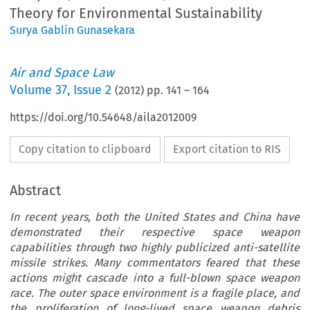
Theory for Environmental Sustainability
Surya Gablin Gunasekara
Air and Space Law
Volume
37
,
Issue 2
(
2012
) pp.
141
–
164
https://doi.org/10.54648/aila2012009
Copy citation to clipboard
Export citation to RIS
Abstract
In recent years, both the United States and China have
demonstrated their respective space weapon
capabilities through two highly publicized anti-satellite
missile strikes. Many commentators feared that these
actions might cascade into a full-blown space weapon
race. The outer space environment is a fragile place, and
the proliferation of long-lived space weapon debris