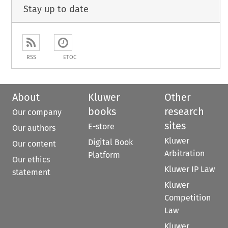
Stay up to date
RSS
ETOC
About
Kluwer
Other
books
research
Our company
sites
E-store
Our authors
Kluwer
Digital Book
Our content
Arbitration
Platform
Our ethics
Kluwer IP Law
statement
Kluwer
Competition
Law
Kluwer