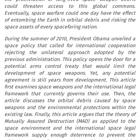
could threaten access to this global commons.
Eventually, space warfare could one day have the effect
of entombing the Earth in orbital debris and risking the
space assets of every spacefaring nation.
During the summer of 2010, President Obama unveiled a
space policy that called for international cooperation
rejecting the unilateral approach adopted by the
previous administration. This policy opens the door for a
potential arms control treaty that would limit the
development of space weapons. Yet, any potential
agreement is still years from development. This article
first examines space weapons and the international legal
framework that currently governs their use. Then, the
article discusses the orbital debris caused by space
weapons and the environmental protections within the
existing law. Finally, this article argues that the theory of
Mutually Assured Destruction (MAD) as applied to the
space environment and the international space legal
framework supply enough deterrence to prevent the