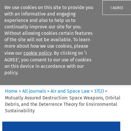
We use cookies on this site to provide you
I AGREE
with an informative and engaging
experience and also to help us to
continually improve our site for you.
Without allowing cookies certain features
of the site will not be available. To learn
Search filters
more about how we use cookies, please
Search content but
view our
cookie policy
. By clicking on ‘I
Air and Space Law
AGREE’, you consent to our use of cookies
on this device in accordance with our
policy.
Citation search
Home
>
All journals
>
Air and Space Law
>
37
(
2
)
>
Mutually Assured Destruction: Space Weapons, Orbital
Debris, and the Deterrence Theory for Environmental
Sustainability