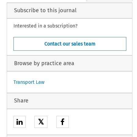
Subscribe to this journal
Interested in a subscription?
Contact our sales team
Browse by practice area
Transport Law
Share
𝕏