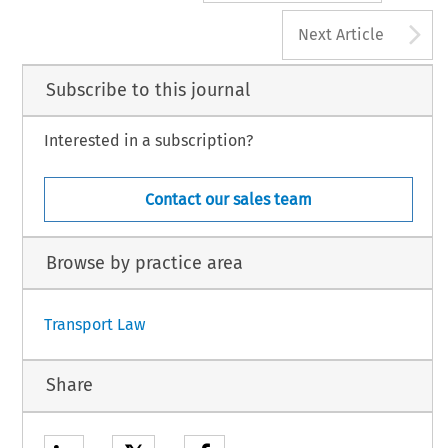
A
Next Article
Subscribe to this journal
Interested in a subscription?
Contact our sales team
Browse by practice area
Transport Law
Share