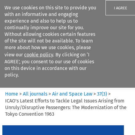
We use cookies on this site to provide you
I AGREE
with an informative and engaging
experience and also to help us to
continually improve our site for you.
Without allowing cookies certain features
of the site will not be available. To learn
Search filters
more about how we use cookies, please
Search content but
view our
cookie policy
. By clicking on ‘I
Air and Space Law
AGREE’, you consent to our use of cookies
on this device in accordance with our
policy.
Citation search
Home
>
All journals
>
Air and Space Law
>
37
(
3
)
>
ICAO’s Latest Efforts to Tackle Legal Issues Arising from
Unruly/Disruptive Passengers: The Modernization of the
Tokyo Convention 1963