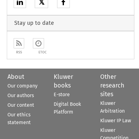
𝕏
Stay up to date
RSS
ETOC
About
Kluwer
Other
books
research
Our company
sites
E-store
Our authors
Kluwer
Digital Book
Our content
Arbitration
Platform
Our ethics
Kluwer IP Law
statement
Kluwer
Competition