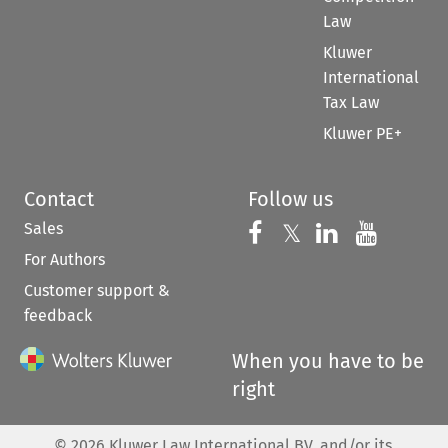
Law
Kluwer
International
Tax Law
Kluwer PE+
Contact
Follow us
Sales
Follow us on 
Follow us on Fac
𝕏
Follow us 
Follow
For Authors
Customer support &
feedback
When you have to be
right
©
2026
Kluwer Law International BV, and/or its