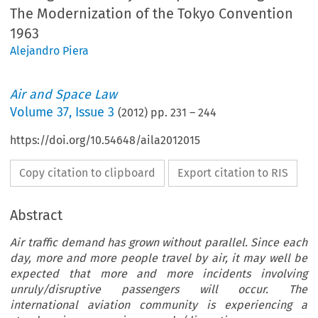
The Modernization of the Tokyo Convention
1963
Alejandro Piera
Air and Space Law
Volume
37
,
Issue 3
(
2012
) pp.
231
–
244
https://doi.org/10.54648/aila2012015
Copy citation to clipboard
Export citation to RIS
Abstract
Air traffic demand has grown without parallel. Since each
day, more and more people travel by air, it may well be
expected that more and more incidents involving
unruly/disruptive passengers will occur. The
international aviation community is experiencing a