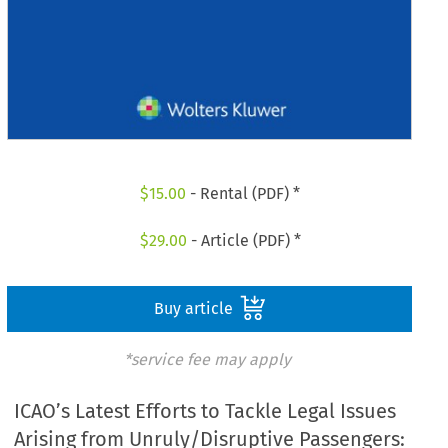
$
15.00
- Rental (PDF) *
$
29.00
- Article (PDF) *
Buy article
*service fee may apply
ICAO’s Latest Efforts to Tackle Legal Issues
Arising from Unruly/Disruptive Passengers: