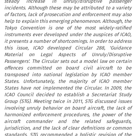
steady increase in unruly/disruptive passenger
incidents. Although these may be attributed to a variety
of factors, lack of prosecution and enforcement may also
help to explain this emerging phenomenon. Although, the
Tokyo Convention is one of the most widely-ratified
instruments ever developed under the auspices of ICAO,
it presents a number of shortcomings. In order to address
this issue, ICAO developed Circular 288, 'Guidance
Material on Legal Aspects of Unruly/Disruptive
Passengers'. The Circular sets out a model law on certain
offences committed on board civil aircraft to be
transposed into national legislation by ICAO member
States. Unfortunately, the majority of ICAO member
States have not implemented the Circular. In 2009, the
ICAO Council decided to establish a Secretariat Study
Group (STG). Meeting twice in 2011, STG discussed issues
involving unruly behavior on board aircraft, the lack of
harmonized enforcement procedures, the power of the
aircraft commander and the related safeguards,
jurisdiction, and the lack of clear definitions or common
standards. STG recommended a holistic revision of the