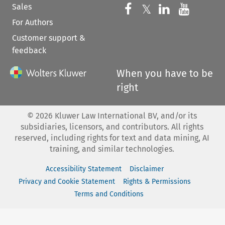
Sales
Follow us on 
Follow us on Fac
𝕏
Follow us 
Follow
For Authors
Customer support &
feedback
When you have to be
right
©
2026
Kluwer Law International BV, and/or its
subsidiaries, licensors, and contributors. All rights
reserved, including rights for text and data mining, AI
training, and similar technologies.
Accessibility Statement
Disclaimer
Privacy and Cookie Statement
Rights & Permissions
Terms and Conditions