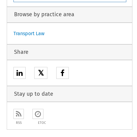
Browse by practice area
Transport Law
Share
𝕏
Stay up to date
RSS
ETOC