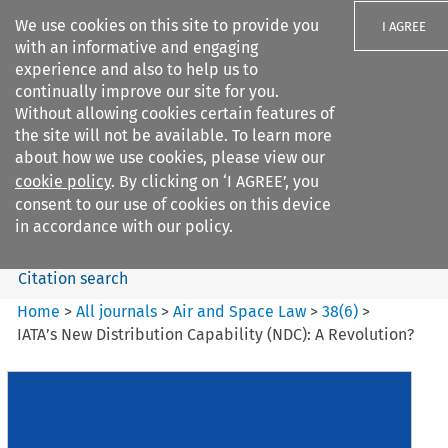
We use cookies on this site to provide you
I AGREE
with an informative and engaging
experience and also to help us to
continually improve our site for you.
Without allowing cookies certain features of
the site will not be available. To learn more
Search filters
about how we use cookies, please view our
Search content but
cookie policy
. By clicking on ‘I AGREE’, you
Air and Space Law
consent to our use of cookies on this device
in accordance with our policy.
Citation search
Home
>
All journals
>
Air and Space Law
>
38
(
6
)
>
IATA’s New Distribution Capability (NDC): A Revolution?