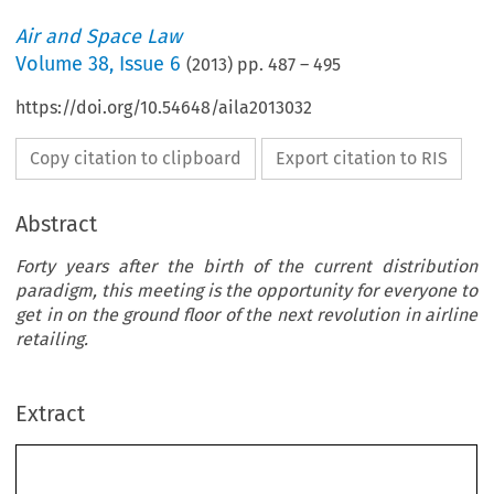
Air and Space Law
Volume
38
,
Issue 6
(
2013
) pp.
487
–
495
https://doi.org/10.54648/aila2013032
Copy citation to clipboard
Export citation to RIS
Abstract
Forty years after the birth of the current distribution
paradigm, this meeting is the opportunity for everyone to
get in on the ground floor of the next revolution in airline
retailing.
Extract
IATA’s New Distribution Capability (NDC):A