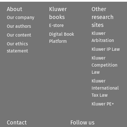
About
Kluwer
Other
books
research
Our company
sites
E-store
Our authors
Kluwer
Digital Book
Our content
Arbitration
Platform
Our ethics
Kluwer IP Law
statement
Kluwer
Competition
Law
Kluwer
International
Tax Law
Kluwer PE+
Contact
Follow us