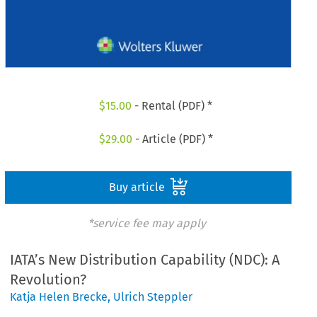
$
15.00
- Rental (PDF) *
$
29.00
- Article (PDF) *
Buy article
*service fee may apply
IATA’s New Distribution Capability (NDC): A
Revolution?
Katja Helen Brecke
,
Ulrich Steppler