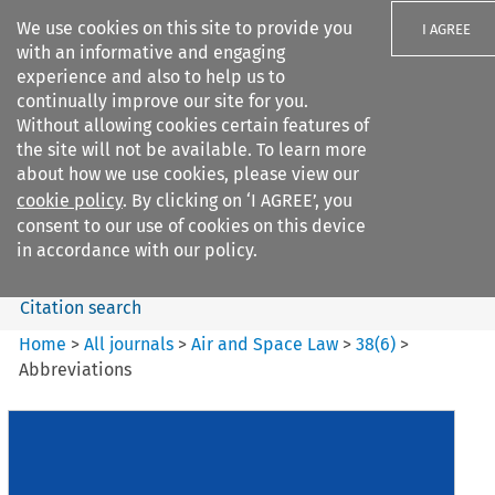
We use cookies on this site to provide you
I AGREE
with an informative and engaging
experience and also to help us to
continually improve our site for you.
Without allowing cookies certain features of
the site will not be available. To learn more
Search filters
about how we use cookies, please view our
Search content but
cookie policy
. By clicking on ‘I AGREE’, you
Air and Space Law
consent to our use of cookies on this device
in accordance with our policy.
Citation search
Home
>
All journals
>
Air and Space Law
>
38
(
6
)
>
Abbreviations