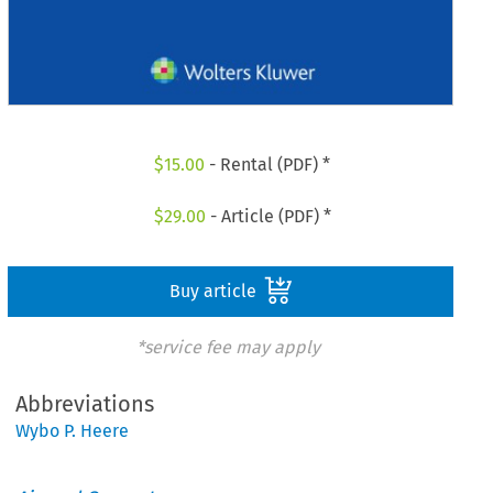
$
15.00
- Rental (PDF) *
$
29.00
- Article (PDF) *
Buy article
*service fee may apply
Abbreviations
Wybo P. Heere