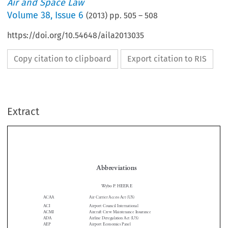
Air and Space Law
Volume
38
,
Issue 6
(
2013
) pp.
505
–
508
https://doi.org/10.54648/aila2013035
Copy citation to clipboard
Export citation to RIS
Extract
Abbreviations

Wybo P. HEERE
ACAA
Air Carrier Access Act (US)

ACI
Airport Council International

ACMI
Aircraft Crew Maintenance Insurance

ADA
Airline Deregulation Act (US)

AEP
Airport Economics Panel

ANC
Air Navigation Conference
