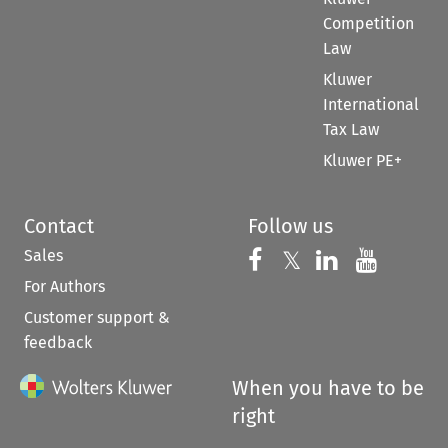
Competition
Law
Kluwer
International
Tax Law
Kluwer PE+
Contact
Follow us
Sales
Follow us on 
Follow us on Fac
𝕏
Follow us 
Follow
For Authors
Customer support &
feedback
When you have to be
right