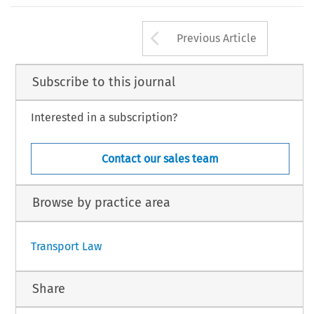
Arrow button us
Previous Article
Subscribe to this journal
Interested in a subscription?
Contact our sales team
Browse by practice area
Transport Law
Share