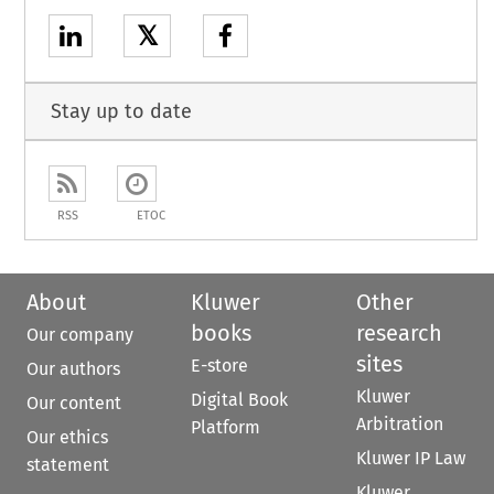
𝕏
Stay up to date
RSS
ETOC
About
Kluwer
Other
books
research
Our company
sites
E-store
Our authors
Kluwer
Digital Book
Our content
Arbitration
Platform
Our ethics
Kluwer IP Law
statement
Kluwer