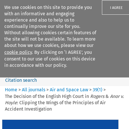
We use cookies on this site to provide you
I AGREE
with an informative and engaging
experience and also to help us to
continually improve our site for you.
Without allowing cookies certain features of
the site will not be available. To learn more
Search filters
about how we use cookies, please view our
Search content but
cookie policy
. By clicking on ‘I AGREE’, you
Air and Space Law
consent to our use of cookies on this device
in accordance with our policy.
Citation search
Home
>
All journals
>
Air and Space Law
>
39
(
1
)
>
The Decision of the English High Court in
Rogers
&
Anor v.
Hoyle
: Clipping the Wings of the Principles of Air
Accident Investigation