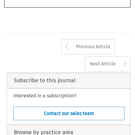
Arrow button us
Previous Article
A
Next Article
Subscribe to this journal
Interested in a subscription?
Contact our sales team
Browse by practice area