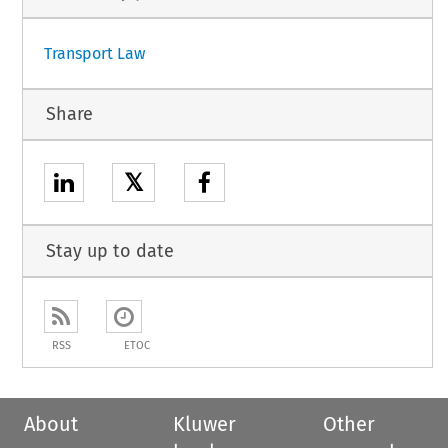
Transport Law
Share
𝕏
Stay up to date
RSS
ETOC
About
Kluwer
Other