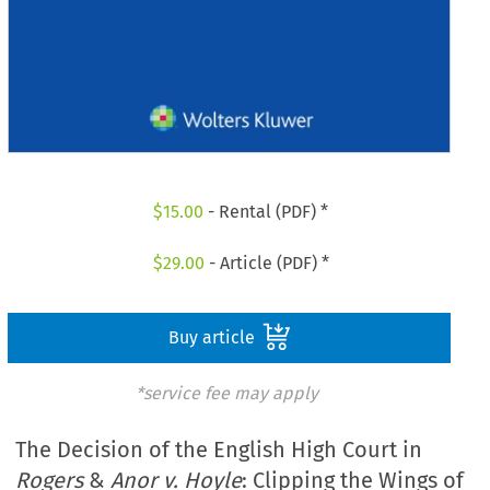
$
15.00
- Rental (PDF) *
$
29.00
- Article (PDF) *
Buy article
*service fee may apply
The Decision of the English High Court in
Rogers
&
Anor v. Hoyle
: Clipping the Wings of