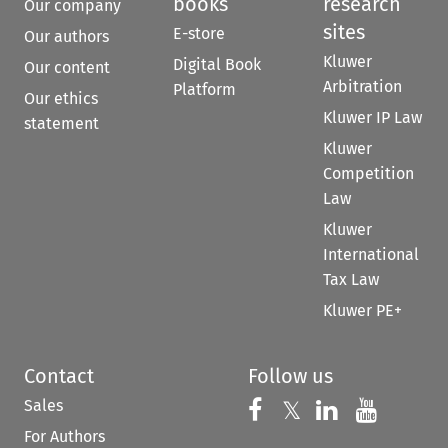
books
research
Our company
sites
E-store
Our authors
Kluwer
Digital Book
Our content
Arbitration
Platform
Our ethics
Kluwer IP Law
statement
Kluwer
Competition
Law
Kluwer
International
Tax Law
Kluwer PE+
Contact
Follow us
Sales
Follow us on 
Follow us on Fac
𝕏
Follow us 
Follow
For Authors