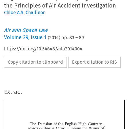
the Principles of Air Accident Investigation
Chloe A.S. Challinor
Air and Space Law
Volume
39
,
Issue 1
(
2014
) pp.
83
–
89
https://doi.org/10.54648/aila2014004
Copy citation to clipboard
Export citation to RIS
Extract
The Decision of the English High Court in
Rogers & Anor v. Hoyle
: Clipping the Wings of
the Principles of Air Accident Investigation


