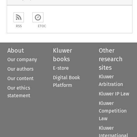
RSS
ETOC
About
Kluwer
Other
books
research
Our company
sites
E-store
Our authors
Kluwer
Digital Book
Our content
Arbitration
Platform
Our ethics
Kluwer IP Law
statement
Kluwer
Competition
Law
Kluwer
International