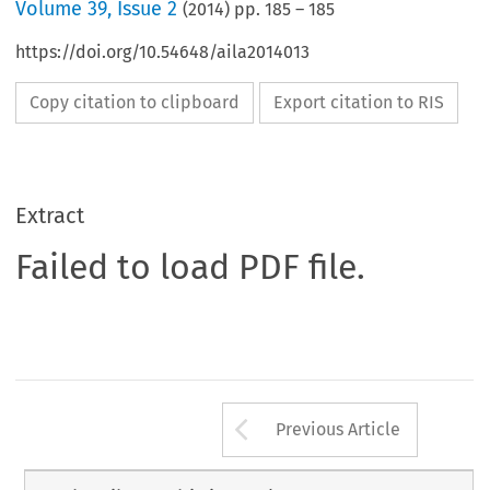
Volume
39
,
Issue 2
(
2014
) pp.
185
–
185
https://doi.org/10.54648/aila2014013
Copy citation to clipboard
Export citation to RIS
Extract
Failed to load PDF file.
Arrow button us
Previous Article