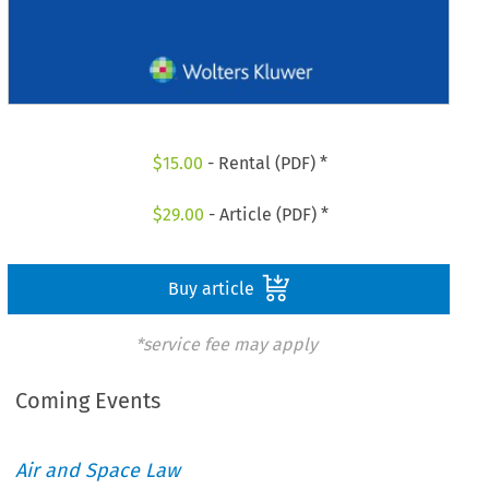
$
15.00
- Rental (PDF) *
$
29.00
- Article (PDF) *
Buy article
*service fee may apply
Coming Events
Air and Space Law