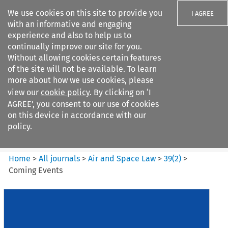
We use cookies on this site to provide you
I AGREE
with an informative and engaging
experience and also to help us to
continually improve our site for you.
Without allowing cookies certain features
of the site will not be available. To learn
Search filters
more about how we use cookies, please
Search content but
view our
cookie policy
. By clicking on ‘I
Air and Space Law
AGREE’, you consent to our use of cookies
on this device in accordance with our
policy.
Citation search
Home
>
All journals
>
Air and Space Law
>
39
(
2
)
>
Coming Events