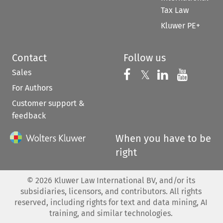
Tax Law
Kluwer PE+
Contact
Follow us
Sales
Follow us on 
Follow us on Fac
𝕏
Follow us 
Follow
For Authors
Customer support &
feedback
When you have to be
right
©
2026
Kluwer Law International BV, and/or its
subsidiaries, licensors, and contributors. All rights
reserved, including rights for text and data mining, AI
training, and similar technologies.