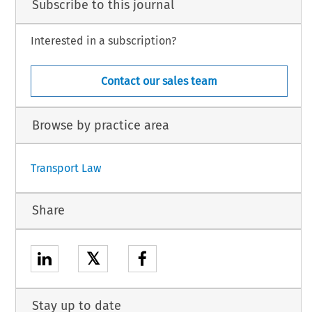
Subscribe to this journal
Interested in a subscription?
Contact our sales team
Browse by practice area
Transport Law
Share
𝕏
Stay up to date