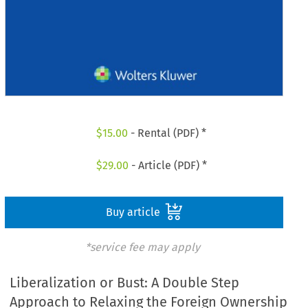
$
15.00
- Rental (PDF) *
$
29.00
- Article (PDF) *
Buy article
*service fee may apply
Liberalization or Bust: A Double Step
Approach to Relaxing the Foreign Ownership