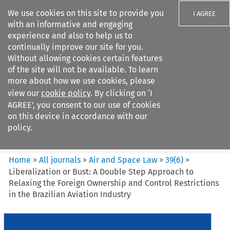
We use cookies on this site to provide you
I AGREE
with an informative and engaging
experience and also to help us to
continually improve our site for you.
Without allowing cookies certain features
of the site will not be available. To learn
Search filters
more about how we use cookies, please
Search content but
view our
cookie policy
. By clicking on ‘I
Air and Space Law
AGREE’, you consent to our use of cookies
on this device in accordance with our
policy.
Citation search
Home
>
All journals
>
Air and Space Law
>
39
(
6
)
>
Liberalization or Bust: A Double Step Approach to
Relaxing the Foreign Ownership and Control Restrictions
in the Brazilian Aviation Industry