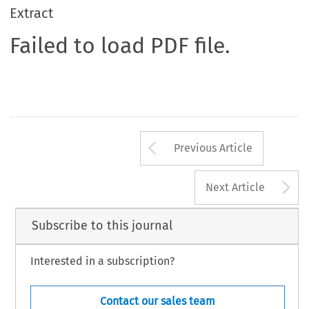
Extract
Failed to load PDF file.
Arrow button us
Previous Article
A
Next Article
Subscribe to this journal
Interested in a subscription?
Contact our sales team