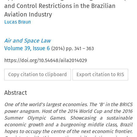
and Control Restrictions in the Brazilian
Aviation Industry
Lucas Braun
Air and Space Law
Volume
39
,
Issue 6
(
2014
) pp.
341
–
363
https://doi.org/10.54648/aila2014029
Copy citation to clipboard
Export citation to RIS
Abstract
One of the world's largest economies. The 'B' in the BRICS
power anagram. Host of the 2014 World Cup and the 2016
Summer Olympic Games. Showcasing a sustainable
economic growth and a burgeoning middle class, Brazil
hopes to occupy the centre of the next economic frontier.