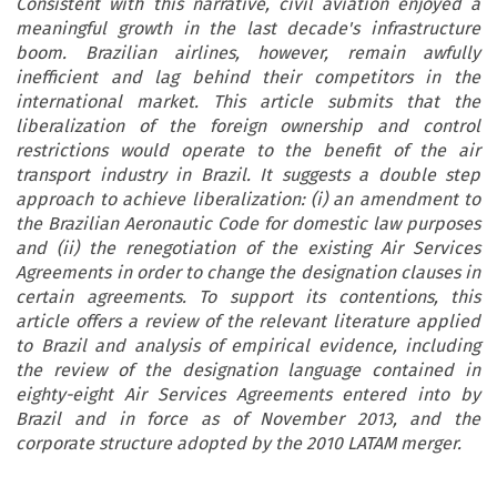
Consistent with this narrative, civil aviation enjoyed a
meaningful growth in the last decade's infrastructure
boom. Brazilian airlines, however, remain awfully
inefficient and lag behind their competitors in the
international market. This article submits that the
liberalization of the foreign ownership and control
restrictions would operate to the benefit of the air
transport industry in Brazil. It suggests a double step
approach to achieve liberalization: (i) an amendment to
the Brazilian Aeronautic Code for domestic law purposes
and (ii) the renegotiation of the existing Air Services
Agreements in order to change the designation clauses in
certain agreements. To support its contentions, this
article offers a review of the relevant literature applied
to Brazil and analysis of empirical evidence, including
the review of the designation language contained in
eighty-eight Air Services Agreements entered into by
Brazil and in force as of November 2013, and the
corporate structure adopted by the 2010 LATAM merger.