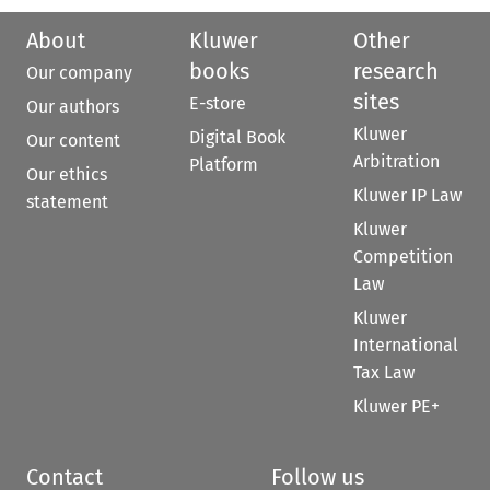
About
Kluwer
Other
books
research
Our company
sites
E-store
Our authors
Kluwer
Digital Book
Our content
Arbitration
Platform
Our ethics
Kluwer IP Law
statement
Kluwer
Competition
Law
Kluwer
International
Tax Law
Kluwer PE+
Contact
Follow us