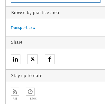
Browse by practice area
Transport Law
Share
𝕏
Stay up to date
RSS
ETOC