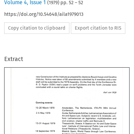
Volume
4
,
Issue 1
(
1979
) pp.
52
–
52
https://doi.org/10.54648/aila1979013
Copy citation to clipboard
Export citation to RIS
Extract
new Constitution 
of 
the Institute 
as 
prepared by doctores 
Bauzh 
Araujo and 
Cevallos 
Hidrobo. Notice 
was taken 
of 
80 
amendments 
submitted 
by 
4 
members 
and 
a new 
draft 
will 
be 
submitted to 
the 
1979 
Assembly. 
On 
the 
final 
day of the Conference Dr. 
R. 
Tenth 
Jornadas 
D. 
Papkin 
(USA) 
read 
a 
paper 
on 
tariff 
problems and the 
were 
concluded 
with 
a round-table 
on 
charter 
flights. 
Aart van 
Wijk 
Coming events 
15-20 
March 
1979 
Amsterdam, The 
Netherlands. 
IFALPA 
34th 
Annual 
Conference. 
2-5 
May 
1979 
Aruba, 
NetherlandsAntiIles, 
Latinamerican Association of 
Air 
and 
Space 
Law. Subjects: recent U.S. bilaterals; 
uni- 
form 
Latinamerican 
air 
legislation; multilateralism and 
II. 
civil 
aviation; 
charter 
traffic 
and 
Bermuda 
13-31 
August 
1979 
Thessaloniki, 
Greece. 
A 
Session 
on 
'Air and Outer 
Space 
Law'. 
Institute 
of 
lnternational 
Public Law and Interna- 
tional 
Relations (Thessaloniki, Greece). 
18 
September 
1979 
Madrid, Spain. 
World 
Peace 
through 
Law Conference. 
Aviation 
Law 
Colnmittee. 