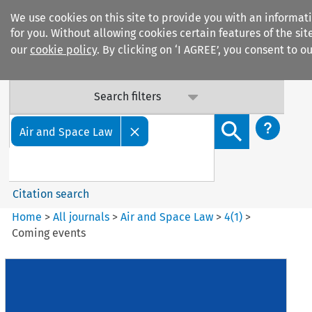
We use cookies on this site to provide you with an informat
for you. Without allowing cookies certain features of the si
our
cookie policy
. By clicking on ‘I AGREE’, you consent to o
Search filters
Search content but
Air and Space Law
Citation search
Home
>
All journals
>
Air and Space Law
>
4
(
1
)
>
Coming events