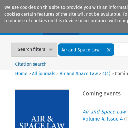
We use cookies on this site to provide you with an informat
cookies certain features of the site will not be available.
to our use of cookies on this device in accordance with our 
Home
Journals
Encyclopaedias
Search filters
Air and Space Law
Citation search
Home
>
All journals
>
Air and Space Law
>
4
(
4
)
>
Comin
Coming events
Air and Space Law
Volume
4
,
Issue 4
(
1