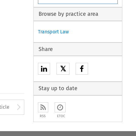
Browse by practice area
Transport Law
Share
𝕏
Stay up to date
to open the Previous Article
Arrow button used to open
ticle
RSS
ETOC