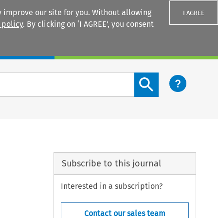
 improve our site for you. Without allowing
I AGREE
 policy
. By clicking on ‘I AGREE’, you consent
Login
Search content button
Subscribe to this journal
Interested in a subscription?
Contact our sales team