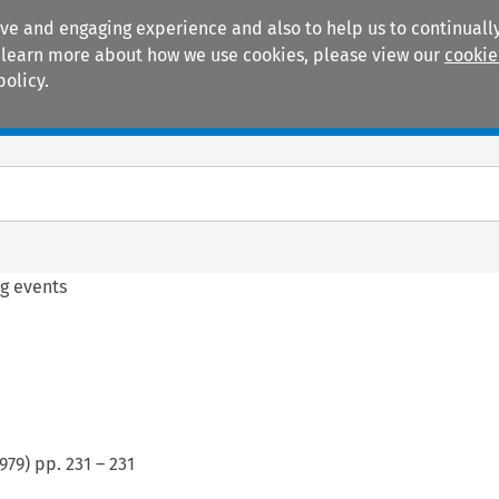
ive and engaging experience and also to help us to continually
 To learn more about how we use cookies, please view our
cookie
policy.
Manuals
Practice areas
g events
979
) pp.
231
–
231