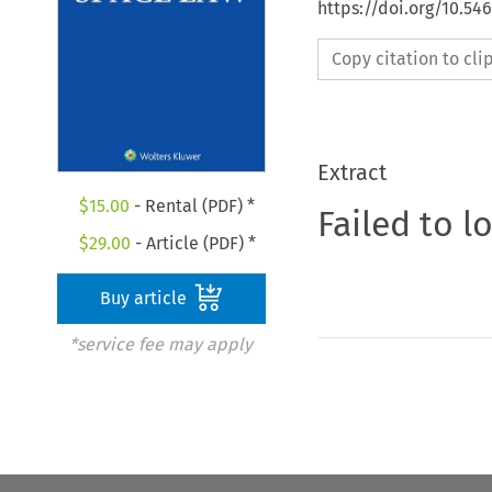
https://doi.org/10.54
Copy citation to cl
Extract
$
15.00
- Rental (PDF) *
Failed to l
$
29.00
- Article (PDF) *
Buy article
*service fee may apply