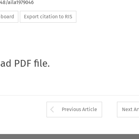
648/aila1979046
ipboard
Export citation to RIS
oad PDF file.
Arrow button used 
Previous Article
Next Ar