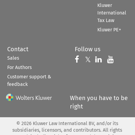
Kluwer
International
Tax Law
Kluwer PE+
Contact
Follow us
Sales
Follow us on 
Follow us on Fac
𝕏
Follow us 
Follow
For Authors
Customer support &
feedback
When you have to be
right
©
2026
Kluwer Law International BV, and/or its
subsidiaries, licensors, and contributors. All rights