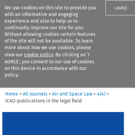
We use cookies on this site to provide you
I AGREE
with an informative and engaging
experience and also to help us to
continually improve our site for you.
Without allowing cookies certain features
of the site will not be available. To learn
Search filters
more about how we use cookies, please
Search content but
view our
cookie policy
. By clicking on ‘I
Air and Space Law
AGREE’, you consent to our use of cookies
on this device in accordance with our
policy.
Citation search
Home
>
All journals
>
Air and Space Law
>
4
(
4
)
>
ICAO-publications in the legal field