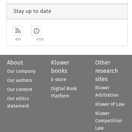
Stay up to date
RSS
ETOC
About
Kluwer
Other
books
research
Our company
sites
E-store
Our authors
Kluwer
Digital Book
Our content
Arbitration
Platform
Our ethics
Kluwer IP Law
statement
Kluwer
Competition
Law