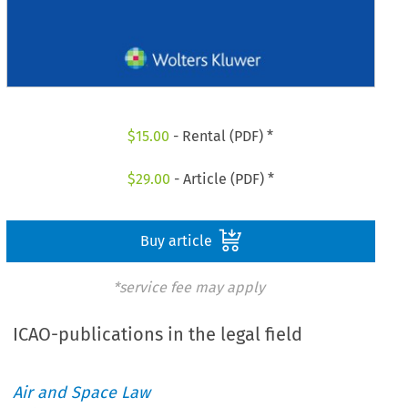
$
15.00
- Rental (PDF) *
$
29.00
- Article (PDF) *
Buy article
*service fee may apply
ICAO-publications in the legal field
Air and Space Law