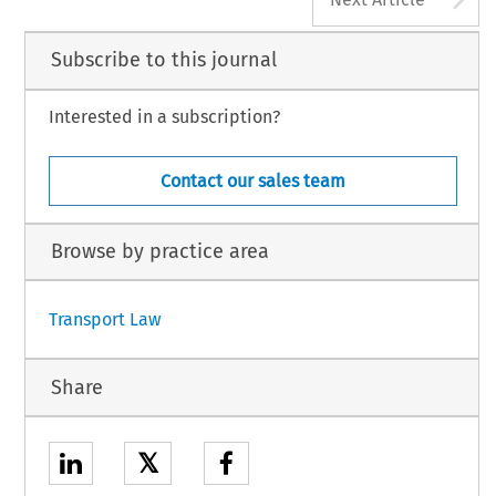
Subscribe to this journal
Interested in a subscription?
Contact our sales team
Browse by practice area
Transport Law
Share
𝕏