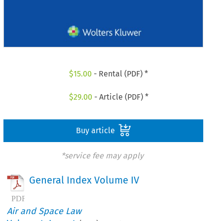
$
15.00
- Rental (PDF) *
$
29.00
- Article (PDF) *
Buy article
*service fee may apply
General Index Volume IV
Air and Space Law