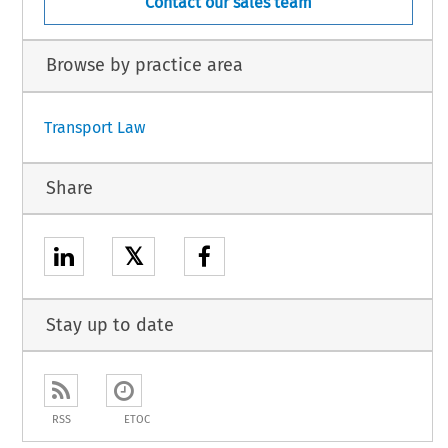
Contact our sales team
Browse by practice area
Transport Law
Share
𝕏
Stay up to date
RSS
ETOC