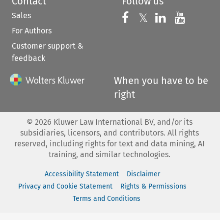
Contact
Follow us
Sales
Follow us on 
Follow us on Fac
𝕏
Follow us 
Follow
For Authors
Customer support &
feedback
When you have to be
right
©
2026
Kluwer Law International BV, and/or its
subsidiaries, licensors, and contributors. All rights
reserved, including rights for text and data mining, AI
training, and similar technologies.
Accessibility Statement
Disclaimer
Privacy and Cookie Statement
Rights & Permissions
Terms and Conditions