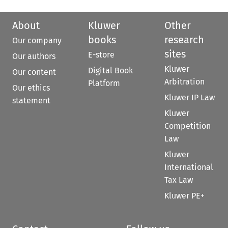
About
Kluwer
Other
books
research
Our company
sites
E-store
Our authors
Kluwer
Digital Book
Our content
Arbitration
Platform
Our ethics
Kluwer IP Law
statement
Kluwer
Competition
Law
Kluwer
International
Tax Law
Kluwer PE+