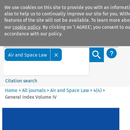
We use cookies on this site to provide you with an informa
also to help us to continually improve our site for you. Wit
features of the site will not be available. To learn more ab
our
cookie policy
. By clicking on ‘I AGREE’, you consent to o
accordance with our policy.
Search filters
Search content but
Air and Space Law
Citation search
Home
>
All journals
>
Air and Space Law
>
4
(
4
)
>
General Index Volume IV