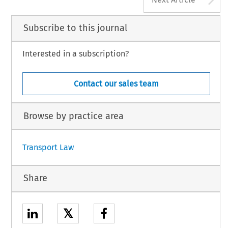
Subscribe to this journal
Interested in a subscription?
Contact our sales team
Browse by practice area
Transport Law
Share
𝕏