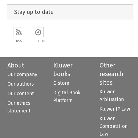
Stay up to date
RSS
ETOC
About
Kluwer
Other
books
research
Our company
sites
E-store
Our authors
Kluwer
Digital Book
Our content
Arbitration
Platform
Our ethics
Kluwer IP Law
statement
Kluwer
Competition
Law