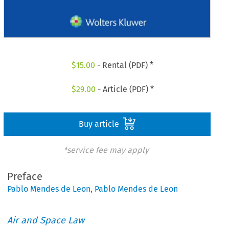
$
15.00
- Rental (PDF) *
$
29.00
- Article (PDF) *
Buy article
*service fee may apply
Preface
Pablo Mendes de Leon
,
Pablo Mendes de Leon
Air and Space Law