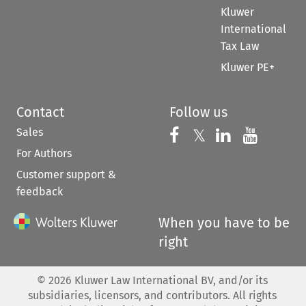
Kluwer
International
Tax Law
Kluwer PE+
Contact
Follow us
Sales
Follow us on 
Follow us on Fac
𝕏
Follow us 
Follow
For Authors
Customer support &
feedback
When you have to be
right
©
2026
Kluwer Law International BV, and/or its
subsidiaries, licensors, and contributors. All rights