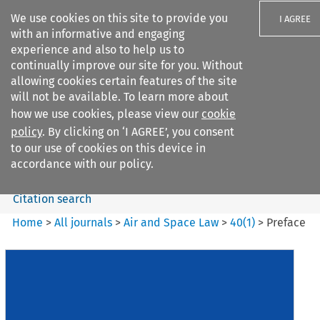
We use cookies on this site to provide you
I AGREE
with an informative and engaging
experience and also to help us to
continually improve our site for you. Without
allowing cookies certain features of the site
will not be available. To learn more about
Search filters
how we use cookies, please view our
cookie
Search content but
policy
. By clicking on ‘I AGREE’, you consent
Air and Space Law
to our use of cookies on this device in
accordance with our policy.
Citation search
Home
>
All journals
>
Air and Space Law
>
40
(
1
)
>
Preface