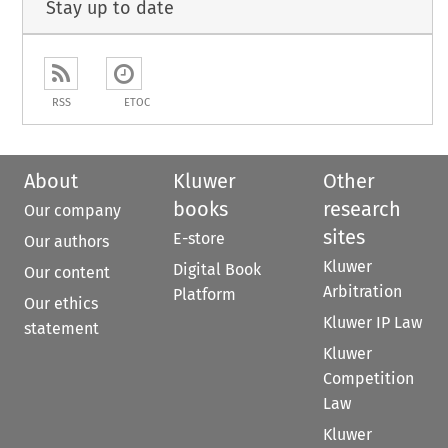
Stay up to date
RSS
ETOC
About
Kluwer
Other
books
research
Our company
sites
E-store
Our authors
Kluwer
Digital Book
Our content
Arbitration
Platform
Our ethics
Kluwer IP Law
statement
Kluwer
Competition
Law
Kluwer