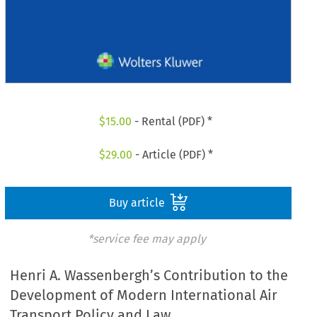
$
15.00
- Rental (PDF) *
$
29.00
- Article (PDF) *
Buy article
*service fee may apply
Henri A. Wassenbergh’s Contribution to the
Development of Modern International Air
Transport Policy and Law