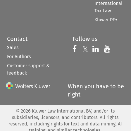
International
Tax Law
Kluwer PE+
Contact
Follow us
Sales
Follow us on 
Follow us on Fac
𝕏
Follow us 
Follow
For Authors
Customer support &
feedback
When you have to be
right
©
2026
Kluwer Law International BV, and/or its
subsidiaries, licensors, and contributors. All rights
reserved, including rights for text and data mining, AI
training, and similar technologies.