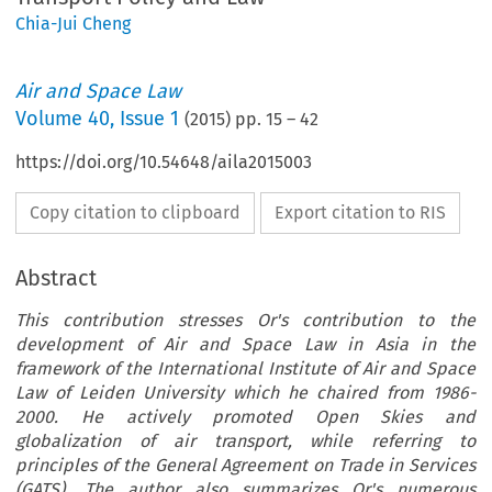
Chia-Jui Cheng
Air and Space Law
Volume
40
,
Issue 1
(
2015
) pp.
15
–
42
https://doi.org/10.54648/aila2015003
Copy citation to clipboard
Export citation to RIS
Abstract
This contribution stresses Or's contribution to the
development of Air and Space Law in Asia in the
framework of the International Institute of Air and Space
Law of Leiden University which he chaired from 1986-
2000. He actively promoted Open Skies and
globalization of air transport, while referring to
principles of the General Agreement on Trade in Services
(GATS). The author also summarizes Or's numerous