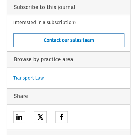
Subscribe to this journal
Interested in a subscription?
Contact our sales team
Browse by practice area
Transport Law
Share
𝕏