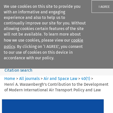
We use cookies on this site to provide you
I AGREE
with an informative and engaging
experience and also to help us to
continually improve our site for you. Without
allowing cookies certain features of the site
will not be available. To learn more about
Search filters
how we use cookies, please view our
cookie
Search content but
policy
. By clicking on ‘I AGREE’, you consent
Air and Space Law
to our use of cookies on this device in
accordance with our policy.
Citation search
Home
>
All journals
>
Air and Space Law
>
40
(
1
)
>
Henri A. Wassenbergh’s Contribution to the Development
of Modern International Air Transport Policy and Law