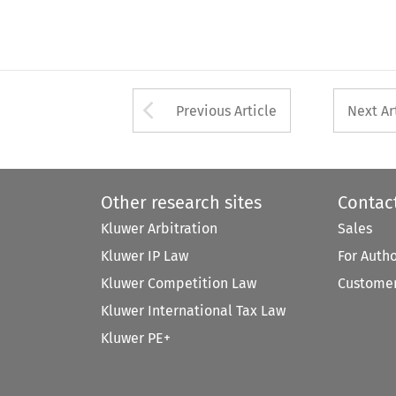
Arrow button used 
Previous Article
Next Ar
Other research sites
Contac
Kluwer Arbitration
Sales
Kluwer IP Law
For Auth
Kluwer Competition Law
Customer
Kluwer International Tax Law
Kluwer PE+