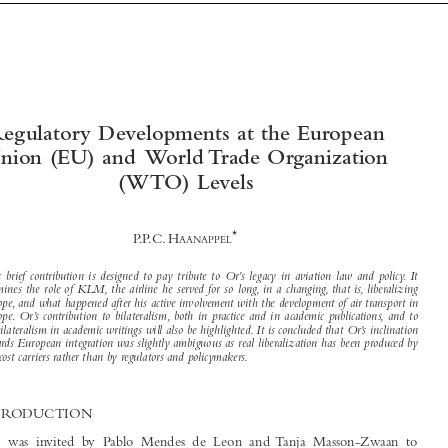



Regulatory Developments at the European
Union (EU) and World Trade Organization



(WTO) Levels

*

P. P. C. H
AANAPPEL


This brief contribution is designed to pay tribute to Or’s legacy in aviation law and policy. It
examines the role of KLM, the airline he served for so long, in a changing, that is, liberalizing

Europe, and what happened after his active involvement with the development of air transport in

Europe. Or’s contribution to bilateralism, both in practice and in academic publications, and to

multilateralism in academic writings will also be highlighted. It is concluded that Or’s inclination
towards European integration was slightly ambiguous as real liberalization has been produced by
low cost carriers rather than by regulators and policymakers.

1  INTRODUCTION

When I was invited by Pablo Mendes de Leon and Tanja Masson-Zwaan to