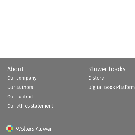
About
Kluwer books
Our company
E-store
Our authors
Digital Book Platform
Our content
Our ethics statement