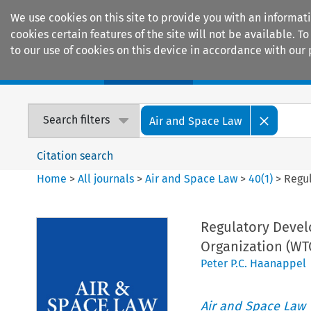
We use cookies on this site to provide you with an informat
cookies certain features of the site will not be available.
to our use of cookies on this device in accordance with our 
Home
Journals
Encyclopaedias
Search filters
Air and Space Law
Citation search
Home
>
All journals
>
Air and Space Law
>
40
(
1
)
>
Regul
Regulatory Devel
Organization (WT
Peter P.C. Haanappel
Air and Space Law