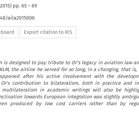
2015
) pp.
65
–
69
648/aila2015006
ipboard
Export citation to RIS
n is designed to pay tribute to Or's legacy in aviation law an
LM, the airline he served for so long, in a changing, that is, 
ppened after his active involvement with the developm
 Or's contribution to bilateralism, both in practice and 
 multilateralism in academic writings will also be highlig
nclination towards European integration was slightly ambigu
been produced by low cost carriers rather than by regu