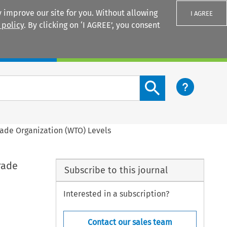
 improve our site for you. Without allowing
I AGREE
 policy
. By clicking on ‘I AGREE’, you consent
Login
Search content button
ade Organization (WTO) Levels
rade
Subscribe to this journal
Interested in a subscription?
Contact our sales team