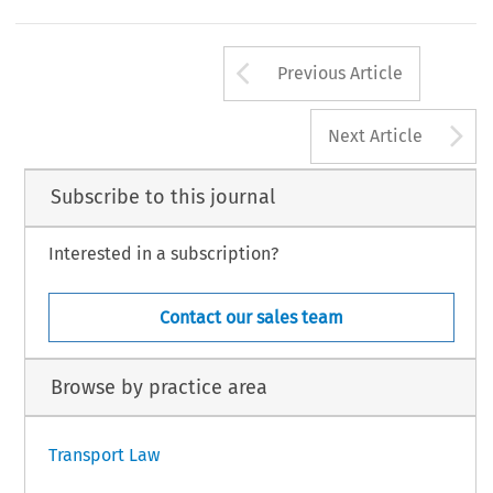
Arrow button us
Previous Article
A
Next Article
Subscribe to this journal
Interested in a subscription?
Contact our sales team
Browse by practice area
Transport Law