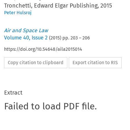
Tronchetti, Edward Elgar Publishing, 2015
Peter Hulsroj
Air and Space Law
Volume
40
,
Issue 2
(
2015
) pp.
203
–
206
https://doi.org/10.54648/aila2015014
Copy citation to clipboard
Export citation to RIS
Extract
Failed to load PDF file.