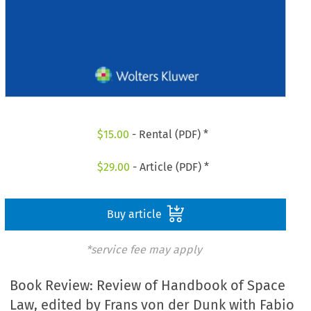
$
15.00
- Rental (PDF) *
$
29.00
- Article (PDF) *
Buy article
*service fee may apply
Book Review: Review of Handbook of Space
Law, edited by Frans von der Dunk with Fabio