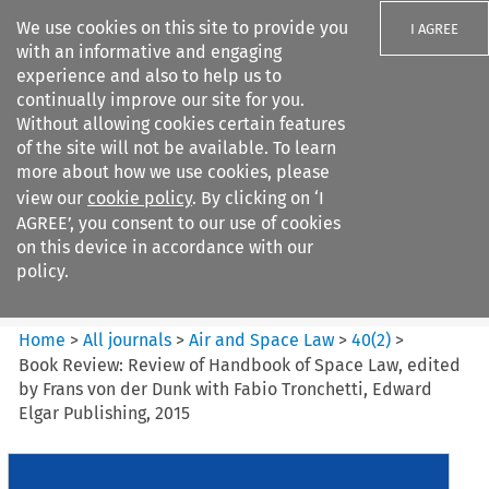
We use cookies on this site to provide you
I AGREE
with an informative and engaging
experience and also to help us to
continually improve our site for you.
Without allowing cookies certain features
of the site will not be available. To learn
Search filters
more about how we use cookies, please
Search content but
view our
cookie policy
. By clicking on ‘I
Air and Space Law
AGREE’, you consent to our use of cookies
on this device in accordance with our
policy.
Citation search
Home
>
All journals
>
Air and Space Law
>
40
(
2
)
>
Book Review: Review of Handbook of Space Law, edited
by Frans von der Dunk with Fabio Tronchetti, Edward
Elgar Publishing, 2015