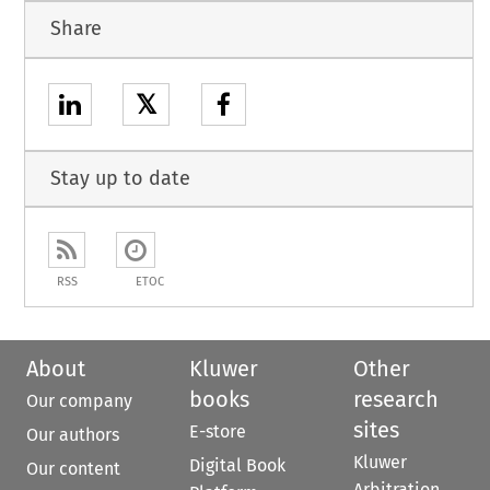
Share
𝕏
Stay up to date
RSS
ETOC
About
Kluwer
Other
books
research
Our company
sites
E-store
Our authors
Kluwer
Digital Book
Our content
Arbitration