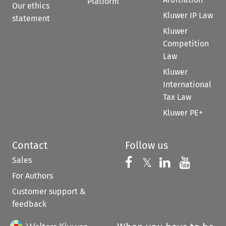
Platform
Our ethics
Kluwer IP Law
statement
Kluwer
Competition
Law
Kluwer
International
Tax Law
Kluwer PE+
Contact
Follow us
Sales
Follow us on 
Follow us on Fac
𝕏
Follow us 
Follow
For Authors
Customer support &
feedback