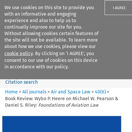
We use cookies on this site to provide you
I AGREE
with an informative and engaging
experience and also to help us to
continually improve our site for you.
Without allowing cookies certain features of
the site will not be available. To learn more
Search filters
about how we use cookies, please view our
Search content but
cookie policy
. By clicking on ‘I AGREE’, you
Air and Space Law
consent to our use of cookies on this device
in accordance with our policy.
Citation search
Home
>
All journals
>
Air and Space Law
>
40
(
6
)
>
Book Review: Wybo P. Heere on Michael W. Pearson &
Daniel S. Riley:
Foundations of Aviation Law