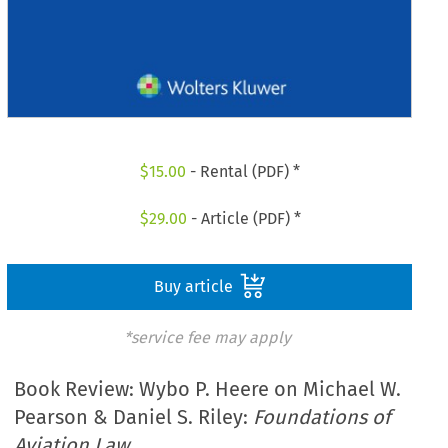
$
15.00
- Rental (PDF) *
$
29.00
- Article (PDF) *
Buy article
*service fee may apply
Book Review: Wybo P. Heere on Michael W.
Pearson & Daniel S. Riley:
Foundations of
Aviation Law