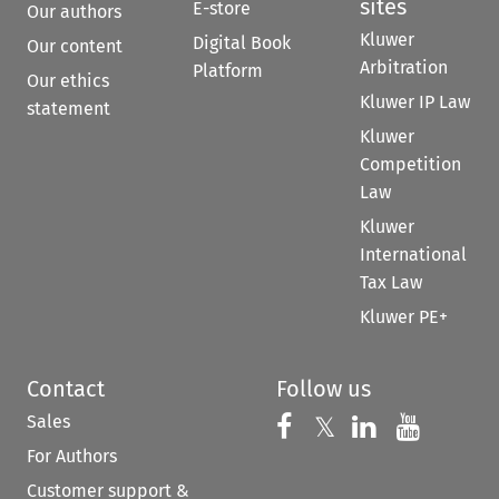
sites
E-store
Our authors
Kluwer
Digital Book
Our content
Arbitration
Platform
Our ethics
Kluwer IP Law
statement
Kluwer
Competition
Law
Kluwer
International
Tax Law
Kluwer PE+
Contact
Follow us
Sales
Follow us on 
Follow us on Fac
𝕏
Follow us 
Follow
For Authors
Customer support &