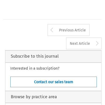
Arrow button us
Previous Article
A
Next Article
Subscribe to this journal
Interested in a subscription?
Contact our sales team
Browse by practice area