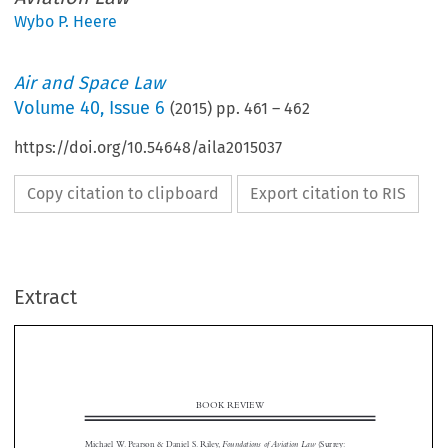
Wybo P. Heere
Air and Space Law
Volume
40
,
Issue 6
(
2015
) pp.
461
–
462
https://doi.org/10.54648/aila2015037
Copy citation to clipboard
Export citation to RIS
Extract
BOOK REVIEW

Foundations of Aviation Law
Michael W. Pearson & Daniel S. Riley,
(Surrey:
Ashgate, 2015), ISBN 978-1-4724-4560-5, xvi-336, UKP 35.00
Ashgate has published a book on the foundations of aviation law, designed for US


