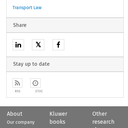
Transport Law
Share
𝕏
Stay up to date
RSS
ETOC
About
Kluwer
Other
books
research
Our company