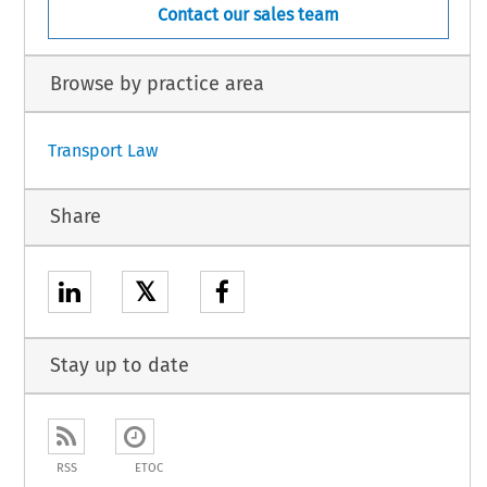
Contact our sales team
Browse by practice area
Transport Law
Share
𝕏
Stay up to date
RSS
ETOC