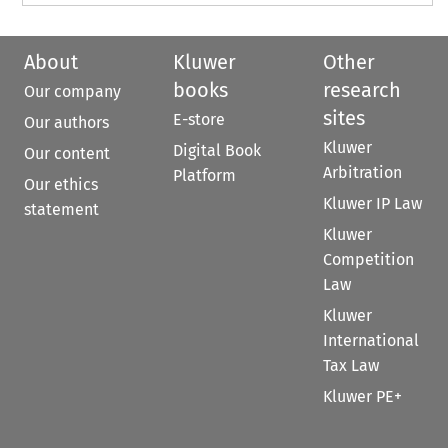
About
Kluwer
Other
books
research
Our company
sites
E-store
Our authors
Kluwer
Digital Book
Our content
Arbitration
Platform
Our ethics
Kluwer IP Law
statement
Kluwer
Competition
Law
Kluwer
International
Tax Law
Kluwer PE+