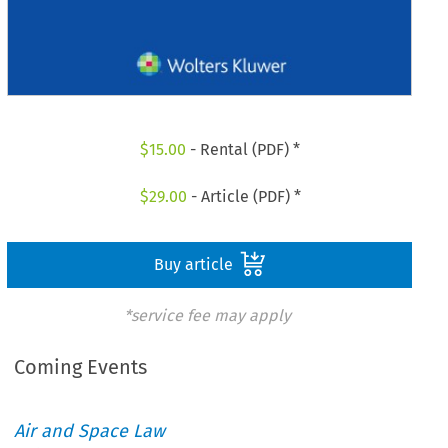
$
15.00
- Rental (PDF) *
$
29.00
- Article (PDF) *
Buy article
*service fee may apply
Coming Events
Air and Space Law