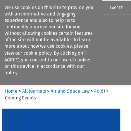
We use cookies on this site to provide you
I AGREE
with an informative and engaging
experience and also to help us to
continually improve our site for you.
Without allowing cookies certain features
of the site will not be available. To learn
Search filters
more about how we use cookies, please
Search content but
view our
cookie policy
. By clicking on ‘I
Air and Space Law
AGREE’, you consent to our use of cookies
on this device in accordance with our
policy.
Citation search
Home
>
All journals
>
Air and Space Law
>
40
(
6
)
>
Coming Events