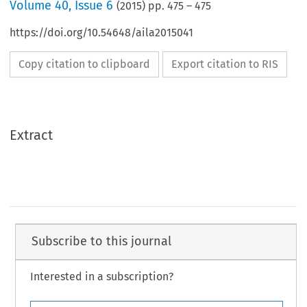
Volume
40
,
Issue 6
(
2015
) pp.
475
–
475
https://doi.org/10.54648/aila2015041
Copy citation to clipboard
Export citation to RIS
Extract
Subscribe to this journal
Interested in a subscription?