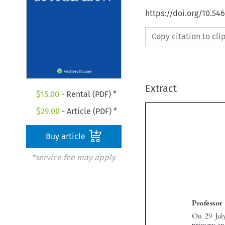
https://doi.org/10.54
Copy citation to cl
Extract
$
15.00
- Rental (PDF) *
$
29.00
- Article (PDF) *
Buy article
*service fee may apply