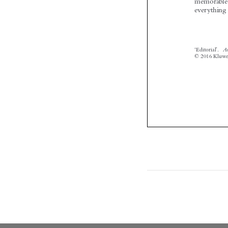
