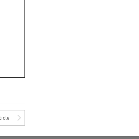
Arrow button used to open
ticle