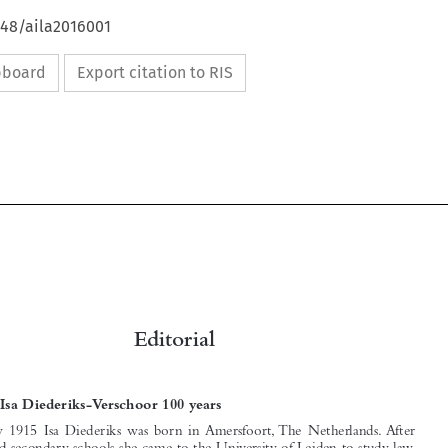
648/aila2016001
ipboard
Export citation to RIS


Editorial

