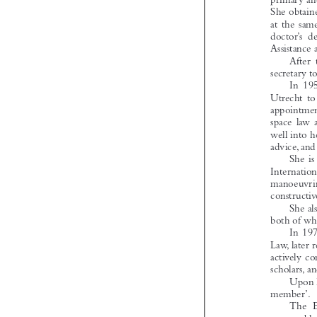
