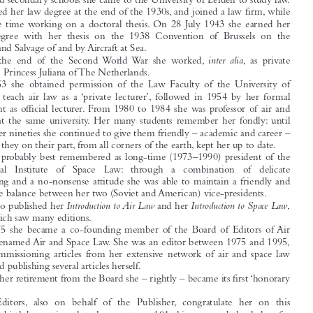

Professor Isa Diederiks-Verschoor 100 years

On 29 July 1915 Isa Diederiks was born in Amersfoort, The Netherlands. After

primary and secondary schools she came to the University of Leiden to study law.

She obtained her law degree at the end of the 1930s, and joined a law firm, while



at the same time working on a doctoral thesis. On 28 July 1943 she earned her
doctor’s degree with her thesis on the 1938 Convention of Brussels on the

Assistance and Salvage of and by Aircraft at Sea.

inter alia
After the end of the Second World War she worked,
, as private

secretary to Princess Juliana of The Netherlands.
In 1953 she obtained permission of the Law Faculty of the University of

Utrecht to teach air law as a ‘private lecturer’, followed in 1954 by her formal

appointment as official lecturer. From 1980 to 1984 she was professor of air and

space law at the same university. Her many students remember her fondly: until
well into her nineties she continued to give them friendly – academic and career –

advice, and they on their part, from all corners of the earth, kept her up to date.

She is probably best remembered as long-time (1973–1990) president of the

International  Institute  of  Space  Law: through  a  combination  of  delicate
manoeuvring and a no-nonsense attitude she was able to maintain a friendly and

constructive balance between her two (Soviet and American) vice-presidents.

Introduction to Air Law
Introduction to Space Law
She also published her
and her
,





both of which saw many editions.
In 1975 she became a co-founding member of the Board of Editors of Air

Law, later renamed Air and Space Law. She was an editor between 1975 and 1995,

actively commissioning articles from her extensive network of air and space law

scholars, and publishing several articles herself.
Upon her retirement from the Board she – rightly – became its first ‘honorary

member’.

The Editors, also on behalf of the Publisher, congratulate her on this

memorable birthday, noting that she may turn 101 this year, and thank her for
everything she did during her twenty years’ membership of our Board.
Wybo P. Heere

Peter van Fenema