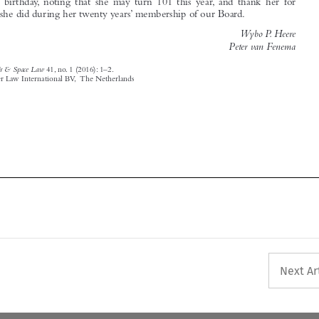


Air & Space Law
‘Editorial’.
41, no. 1 (2016): 1–2.
© 2016 Kluwer Law International BV, The Netherlands





Next Ar