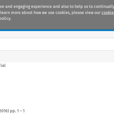
ive and engaging experience and also to help us to continually
 To learn more about how we use cookies, please view our
cookie
policy.
Manuals
Practice areas
rial
2016
) pp.
1
–
1