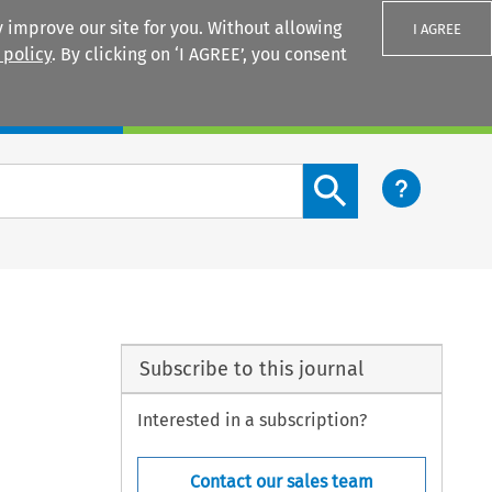
 improve our site for you. Without allowing
I AGREE
 policy
. By clicking on ‘I AGREE’, you consent
Login
Search content button
Subscribe to this journal
Interested in a subscription?
Contact our sales team