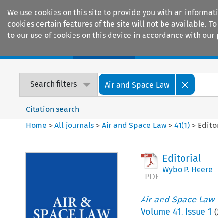
We use cookies on this site to provide you with an informat
cookies certain features of the site will not be available.
to our use of cookies on this device in accordance with our 
Home
Journals
Encyclopaedias
Search filters
Air and Space Law
Citation search
Home
>
All journals
>
Air and Space Law
>
41
(
1
)
>
Edito
Editorial
Wybo P. Heere
Air and Space Law
Volume
41
,
Issue 1
(