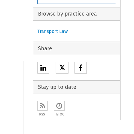
Browse by practice area
Transport Law
Share
𝕏
Stay up to date
RSS
ETOC