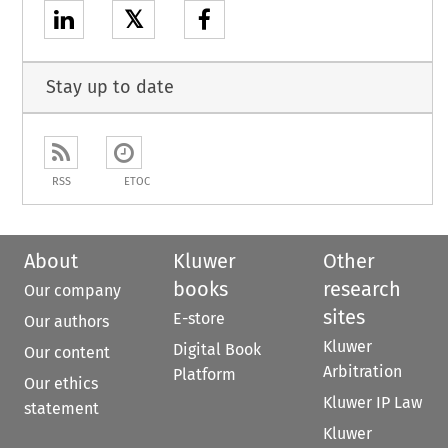
𝕏
Stay up to date
RSS
ETOC
About
Kluwer
Other
books
research
Our company
sites
E-store
Our authors
Kluwer
Digital Book
Our content
Arbitration
Platform
Our ethics
Kluwer IP Law
statement
Kluwer