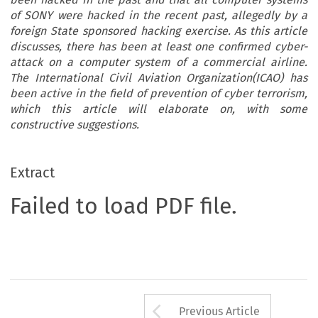
of SONY were hacked in the recent past, allegedly by a
foreign State sponsored hacking exercise. As this article
discusses, there has been at least one confirmed cyber-
attack on a computer system of a commercial airline.
The International Civil Aviation Organization(ICAO) has
been active in the field of prevention of cyber terrorism,
which this article will elaborate on, with some
constructive suggestions.
Extract
Failed to load PDF file.
Arrow button us
Previous Article