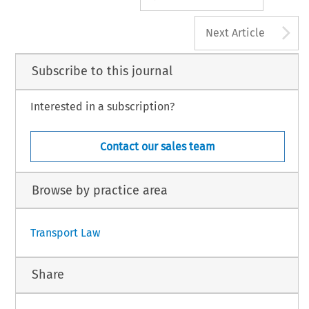
A
Next Article
Subscribe to this journal
Interested in a subscription?
Contact our sales team
Browse by practice area
Transport Law
Share