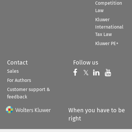
Competition
Law
Kluwer
International
Tax Law
Kluwer PE+
Contact
Follow us
Sales
Follow us on 
Follow us on Fac
𝕏
Follow us 
Follow
For Authors
Customer support &
feedback
When you have to be
right