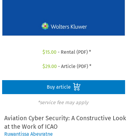
$
15.00
- Rental (PDF) *
$
29.00
- Article (PDF) *
Buy article
*service fee may apply
Aviation Cyber Security: A Constructive Look
at the Work of ICAO
Ruwantissa Abeyratne