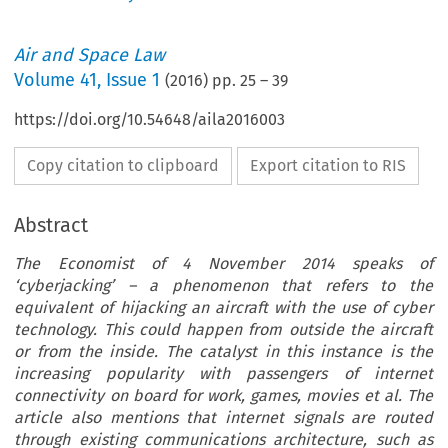
Air and Space Law
Volume
41
,
Issue 1
(
2016
) pp.
25
–
39
https://doi.org/10.54648/aila2016003
Copy citation to clipboard
Export citation to RIS
Abstract
The Economist of 4 November 2014 speaks of
‘cyberjacking’ – a phenomenon that refers to the
equivalent of hijacking an aircraft with the use of cyber
technology. This could happen from outside the aircraft
or from the inside. The catalyst in this instance is the
increasing popularity with passengers of internet
connectivity on board for work, games, movies et al. The
article also mentions that internet signals are routed
through existing communications architecture, such as