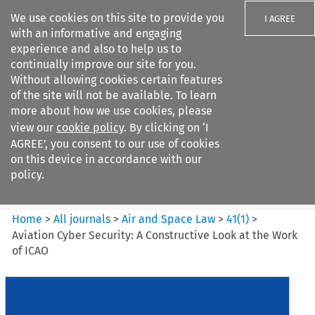
We use cookies on this site to provide you
I AGREE
with an informative and engaging
experience and also to help us to
continually improve our site for you.
Without allowing cookies certain features
of the site will not be available. To learn
Search filters
more about how we use cookies, please
Search content but
view our
cookie policy
. By clicking on ‘I
Air and Space Law
AGREE’, you consent to our use of cookies
on this device in accordance with our
policy.
Citation search
Home
>
All journals
>
Air and Space Law
>
41
(
1
)
>
Aviation Cyber Security: A Constructive Look at the Work
of ICAO