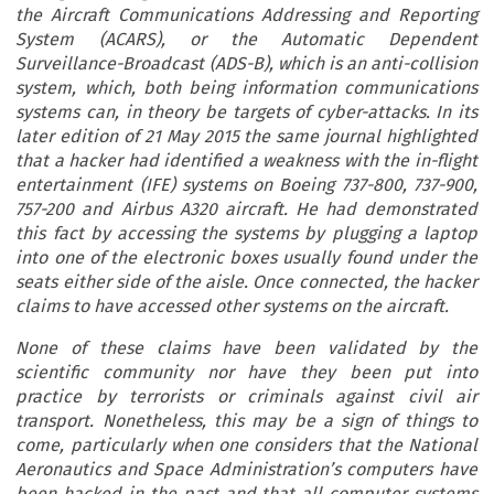
the Aircraft Communications Addressing and Reporting
System (ACARS), or the Automatic Dependent
Surveillance-Broadcast (ADS-B), which is an anti-collision
system, which, both being information communications
systems can, in theory be targets of cyber-attacks. In its
later edition of 21 May 2015 the same journal highlighted
that a hacker had identified a weakness with the in-flight
entertainment (IFE) systems on Boeing 737-800, 737-900,
757-200 and Airbus A320 aircraft. He had demonstrated
this fact by accessing the systems by plugging a laptop
into one of the electronic boxes usually found under the
seats either side of the aisle. Once connected, the hacker
claims to have accessed other systems on the aircraft.
None of these claims have been validated by the
scientific community nor have they been put into
practice by terrorists or criminals against civil air
transport. Nonetheless, this may be a sign of things to
come, particularly when one considers that the National
Aeronautics and Space Administration’s computers have
been hacked in the past and that all computer systems