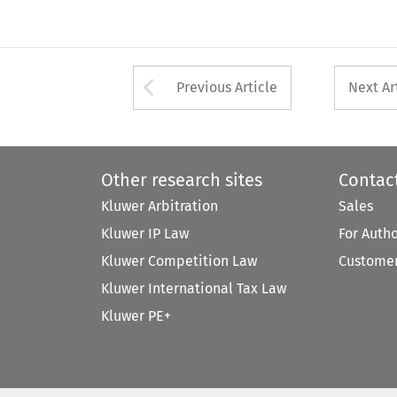
Arrow button used 
Previous Article
Next Ar
Other research sites
Contac
Kluwer Arbitration
Sales
Kluwer IP Law
For Auth
Kluwer Competition Law
Customer
Kluwer International Tax Law
Kluwer PE+