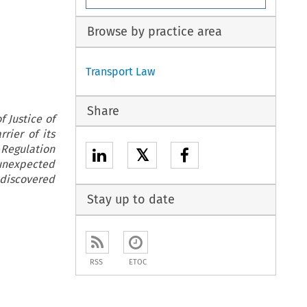
Browse by practice area
Transport Law
Share
 Justice of
rier of its
 Regulation
𝕏
 unexpected
discovered
Stay up to date
RSS
ETOC