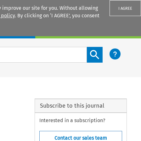
 improve our site for you. Without allowing
I AGREE
 policy
. By clicking on ‘I AGREE’, you consent
Login
Search content button
Subscribe to this journal
Interested in a subscription?
Contact our sales team