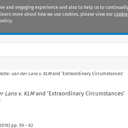
ive and engaging experience and also to help us to continually
 To learn more about how we use cookies, please view our
cookie
policy.
Manuals
Practice areas
Note:
van der Lans v. KLM
and ‘Extraordinary Circumstances’
r Lans v. KLM
and ‘Extraordinary Circumstances’
t
2016
) pp.
59
–
62