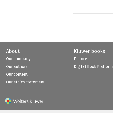
About
Kluwer books
Our company
E-store
Our authors
Digital Book Platform
Our content
Our ethics statement