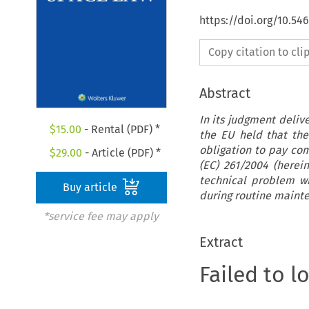
https://doi.org/10.54
Copy citation to cl
Abstract
In its judgment deliv
$
15.00
- Rental (PDF) *
the EU held that the 
obligation to pay com
$
29.00
- Article (PDF) *
(EC) 261/2004 (herei
technical problem w
Buy article
during routine maint
*service fee may apply
Extract
Failed to l