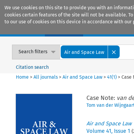
We use cookies on this site to provide you with an informat
cookies certain features of the site will not be available.
to our use of cookies on this device in accordance with our 
Home
Journals
Encyclopaedias
Search filters
Air and Space Law
Citation search
Home
>
All journals
>
Air and Space Law
>
41
(
1
)
>
Case 
Case Note:
van de
Tom van der Wijngaar
Air and Space Law
Volume
41
,
Issue 1
(