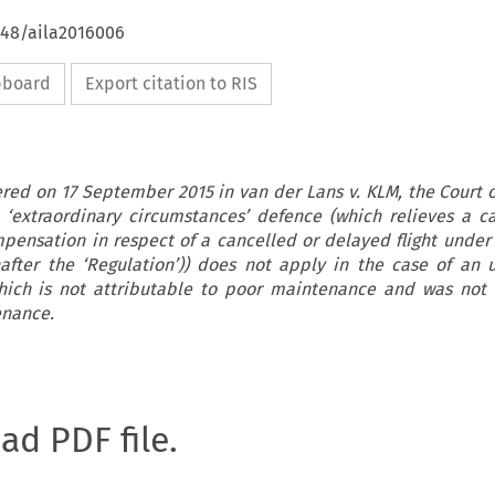
648/aila2016006
ipboard
Export citation to RIS
ered on 17 September 2015 in van der Lans v. KLM, the Court of
‘extraordinary circumstances’ defence (which relieves a car
pensation in respect of a cancelled or delayed flight under
nafter the ‘Regulation’)) does not apply in the case of an
hich is not attributable to poor maintenance and was not 
enance.
oad PDF file.