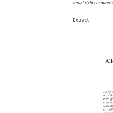
equal rights in outer
Extract