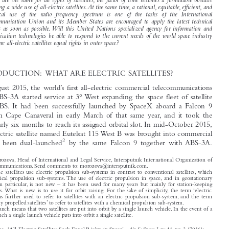
takes more time to move an all-electric satellite to its destination after the launch compared to a

conventional chemically propelled satellite. Considering that the terms for putting various types
of satellites into operation differ, while regulatory deadlines for bringing frequency assignments

into use are the same for all types of satellites, the factor of time becomes a formidable obstacle

preventing a wide use of all-electric satellites.At the same time, a rational, equitable, efficient, and

economical use of the radio frequency spectrum is one of the tasks of the International
Telecommunication Union and its Member States are encouraged to apply the latest technical

advances as soon as possible.Will this United Nations specialized agency for information and

communication technologies be able to respond to the current needs of the world space industry
and secure all-electric satellites equal rights in outer space?

1  INTRODUCTION: WHAT ARE ELECTRIC SATELLITES?
In late August 2015, the world’s first all-electric commercial telecommunications

1
satellite
ABS-3A started service at 3° West expanding the space fleet of satellite

operator ABS. It had been successfully launched by SpaceX aboard a Falcon 9
rocket from Cape Canaveral in early March of that same year, and it took the

satellite nearly six months to reach its assigned orbital slot. In mid-October 2015,

another electric satellite named Eutelsat 115 West B was brought into commercial

2
use. It had been dual-launched
by the same Falcon 9 together with ABS-3A.

Elina Morozova, Head of International and Legal Service, Intersputnik International Organization of



Space Communications. Send comments to: morozova@intersputnik.com.
All-electric satellites use electric propulsion sub-systems in contrast to conventional satellites, which
use chemical propulsion sub-systems. The use of electric propulsion in space, and in geostationary
satellites in particular, is not new – it has been used for many years but mainly for station-keeping

maneuvers. What is new is to use it for orbit raising. For the sake of simplicity, the term ‘electric
satellites’ is further used to refer to satellites with an electric propulsion sub-system, and the term

‘chemically propelled satellites’ to refer to satellites with a chemical propulsion sub-system.

A dual launch means that two satellites are put into orbit by a single launch vehicle. In the event of a

single launch a single launch vehicle puts into orbit a single satellite.

Air & Space Law
Morozova, Elina. ‘All-Electric Satellites Seek Equal Rights in Space’.
41, no. 3 (2016):

193–200.

© 2016 Kluwer Law International BV, The Netherlands


