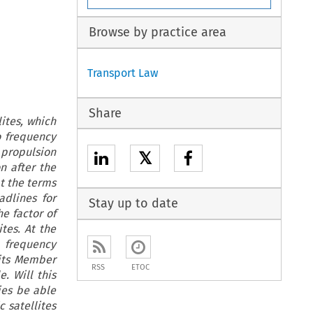
Browse by practice area
Transport Law
Share
lites, which
o frequency
 propulsion
𝕏
n after the
t the terms
adlines for
Stay up to date
he factor of
tes. At the
 frequency
 its Member
RSS
ETOC
. Will this
ies be able
 satellites