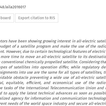
648/aila2016017
ipboard
Export citation to RIS
ators have been showing growing interest in all-electric satel
 budget of a satellite program and make the use of the radi
nt. However, due to certain technological features of electric
 more time to move an all-electric satellite to its destinatio
conventional chemically propelled satellite. Considering tha
ypes of satellites into operation differ, while regulatory de
ignments into use are the same for all types of satellites, t
able obstacle preventing a wide use of all-electric satelli
al, equitable, efficient, and economical use of the radio
he tasks of the International Telecommunication Union and
 to apply the latest technical advances as soon as possible
alized agency for information and communication technolog
rent needs of the world space industry and secure all-electric