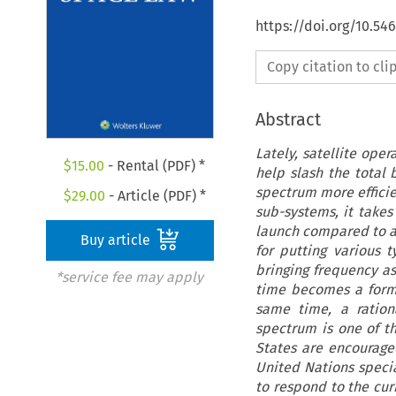
https://doi.org/10.54
Copy citation to cl
Abstract
Lately, satellite oper
$
15.00
- Rental (PDF) *
help slash the total
spectrum more efficie
$
29.00
- Article (PDF) *
sub-systems, it takes
launch compared to a 
Buy article
for putting various t
bringing frequency ass
*service fee may apply
time becomes a formid
same time, a ration
spectrum is one of t
States are encouraged
United Nations speci
to respond to the cur