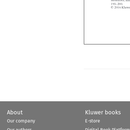

About
Kluwer books
Our company
E-store
Our authors
Digital Book Platform