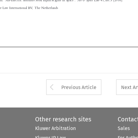




Arrow button used 
Previous Article
Next Ar
Other research sites
Contac
Kluwer Arbitration
Sales
Kluwer IP Law
For Auth