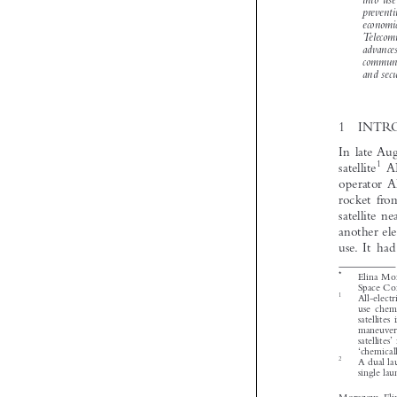


*
1


2
