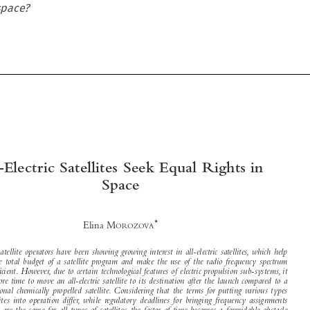
 space?





All-Electric Satellites Seek Equal Rights in
Space


*

Elina M
OROZOVA


Lately, satellite operators have been showing growing interest in all-electric satellites, which help
slash the total budget of a satellite program and make the use of the radio frequency spectrum

more efficient. However, due to certain technological features of electric propulsion sub-systems, it
