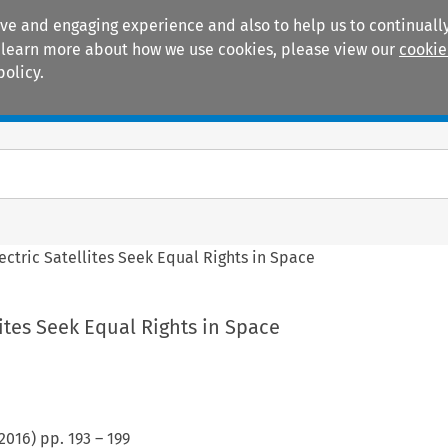
ive and engaging experience and also to help us to continually
 To learn more about how we use cookies, please view our
cookie
policy.
Manuals
Practice areas
lectric Satellites Seek Equal Rights in Space
lites Seek Equal Rights in Space
2016
) pp.
193
–
199