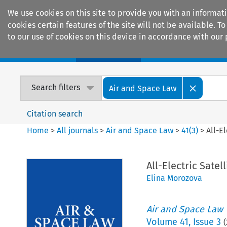
We use cookies on this site to provide you with an informat
cookies certain features of the site will not be available.
to our use of cookies on this device in accordance with our 
Home
Journals
Encyclopaedias
Search filters
Air and Space Law
Citation search
Home
>
All journals
>
Air and Space Law
>
41
(
3
)
>
All-E
All-Electric Satel
Elina Morozova
Air and Space Law
Volume
41
,
Issue 3
(