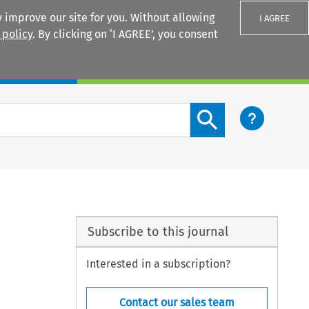
 improve our site for you. Without allowing
I AGREE
 policy
. By clicking on ‘I AGREE’, you consent
Login
Search content button
Subscribe to this journal
Interested in a subscription?
Contact our sales team