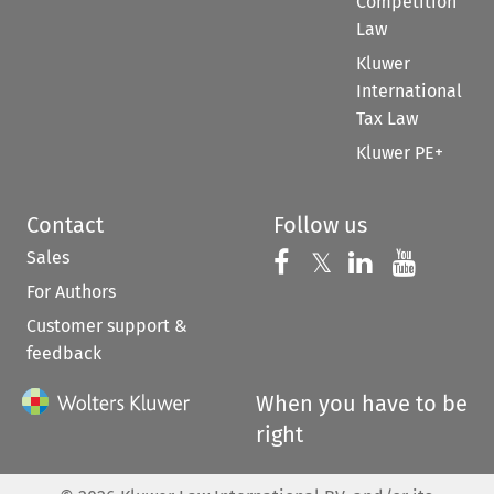
Competition
Law
Kluwer
International
Tax Law
Kluwer PE+
Contact
Follow us
Sales
Follow us on 
Follow us on Fac
𝕏
Follow us 
Follow
For Authors
Customer support &
feedback
When you have to be
right