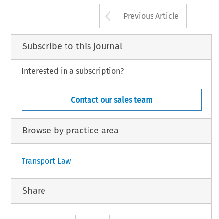
Arrow button us
Previous Article
Subscribe to this journal
Interested in a subscription?
Contact our sales team
Browse by practice area
Transport Law
Share