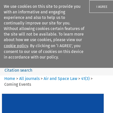
We use cookies on this site to provide you
I AGREE
with an informative and engaging
experience and also to help us to
continually improve our site for you.
Without allowing cookies certain features of
the site will not be available. To learn more
Search filters
about how we use cookies, please view our
Search content but
cookie policy
. By clicking on ‘I AGREE’, you
Air and Space Law
consent to our use of cookies on this device
in accordance with our policy.
Citation search
Home
>
All journals
>
Air and Space Law
>
41
(
3
)
>
Coming Events