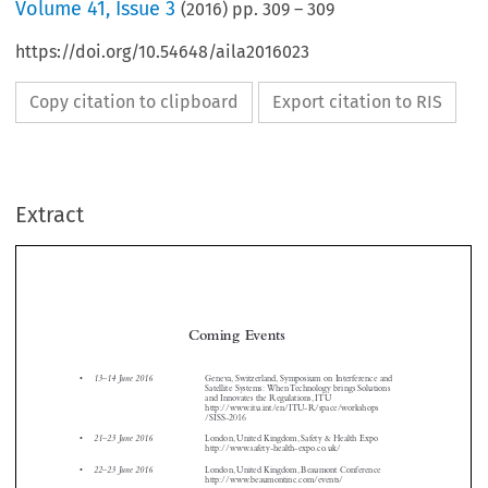
Volume
41
,
Issue 3
(
2016
) pp.
309
–
309
https://doi.org/10.54648/aila2016023
Copy citation to clipboard
Export citation to RIS
Extract
Coming Events

13–14 June 2016
•
Geneva, Switzerland, Symposium on Interference and
Satellite Systems: When Technology brings Solutions
and Innovates the Regulations, ITU
http://www.itu.int/en/ITU-R/space/workshops



/SISS-2016



21–23 June 2016
•
London, United Kingdom, Safety & Health Expo

http://www.safety-health-expo.co.uk/




22–23 June 2016
•
London, United Kingdom, Beaumont Conference
http://www.beaumontinc.com/events/



