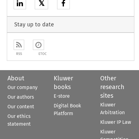
𝕏
Stay up to date
RSS
ETOC
About
Kluwer
Other
books
research
Our company
sites
E-store
Our authors
Kluwer
Digital Book
Our content
Arbitration
Platform
Our ethics
Kluwer IP Law
statement
Kluwer