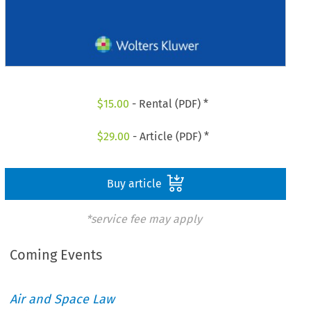
$
15.00
- Rental (PDF) *
$
29.00
- Article (PDF) *
Buy article
*service fee may apply
Coming Events
Air and Space Law