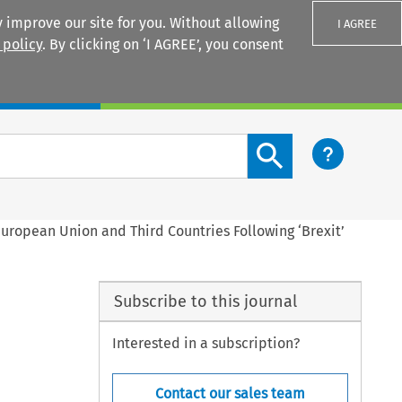
 improve our site for you. Without allowing
I AGREE
 policy
. By clicking on ‘I AGREE’, you consent
Login
Search content button
European Union and Third Countries Following ‘Brexit’
Subscribe to this journal
Interested in a subscription?
Contact our sales team