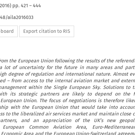
2016
) pp.
421
–
444
648/aila2016033
ipboard
Export citation to RIS
rom the European Union following the results of the referen
a lot of uncertainty for the future in many areas and parti
high degree of regulation and international nature. Almost ev
cted – from access to the internal aviation market and extern
c management within the Single European Sky. Solutions to t
with its strategic partners are likely to depend on the 
European Union. The focus of negotiations is therefore like
nship with the European Union that would take into accoun
ess to the liberalized air services market and maintain close 
artners, and an appreciation of the UK’s new geopolit
e European Common Aviation Area, Euro-Mediterranean
Economic Area and the European Union-Switzerland agreeme