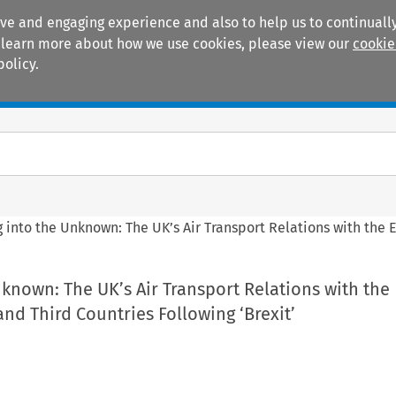
ive and engaging experience and also to help us to continually
 To learn more about how we use cookies, please view our
cookie
policy.
Manuals
Practice areas
g into the Unknown: The UK’s Air Transport Relations with the 
nknown: The UK’s Air Transport Relations with the
d Third Countries Following ‘Brexit’