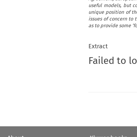
useful models, but c
unique position of th
issues of concern to 
as to provide some ‘fo
Extract
Failed to l