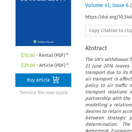
Volume
41
,
Issue 6
(
https://doi.org/10.54
Copy citation to cl
Abstract
$
15.00
- Rental (PDF) *
The UK’s withdrawal f
$
29.00
- Article (PDF) *
23 June 2016 leaves 
transport due to its 
air transport is affe
Buy article
policy to air traffi
transport relations 
*service fee may apply
partnership with the 
modelling a relatio
desires to retain acc
between strategic p
determination. Th
Agreement, European 