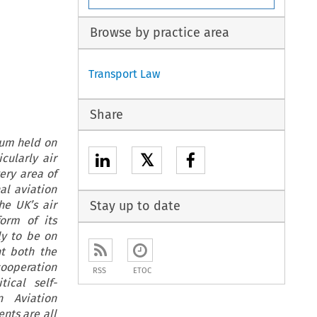
Browse by practice area
Transport Law
Share
dum held on
𝕏
cularly air
ery area of
al aviation
he UK’s air
Stay up to date
form of its
ly to be on
t both the
cooperation
RSS
ETOC
ical self-
 Aviation
nts are all