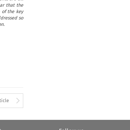
ar that the
 of the key
ddressed so
on.
to open the Previous Article
Arrow button used to open
ticle