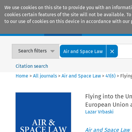
We use cookies on this site to provide you with an informat
cookies certain features of the site will not be available.
to our use of cookies on this device in accordance with our 
Home
Journals
Encyclopaedias
Search filters
Air and Space Law
Citation search
Home
>
All journals
>
Air and Space Law
>
41
(
6
)
>
Flyin
Flying into the U
European Union an
Lazar Vrbaski
Air and Space Law