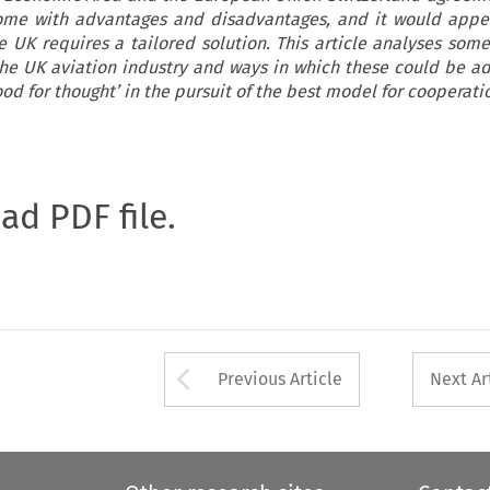
ome with advantages and disadvantages, and it would appe
e UK requires a tailored solution. This article analyses some
the UK aviation industry and ways in which these could be a
od for thought’ in the pursuit of the best model for cooperati
oad PDF file.
Arrow button used 
Previous Article
Next Ar