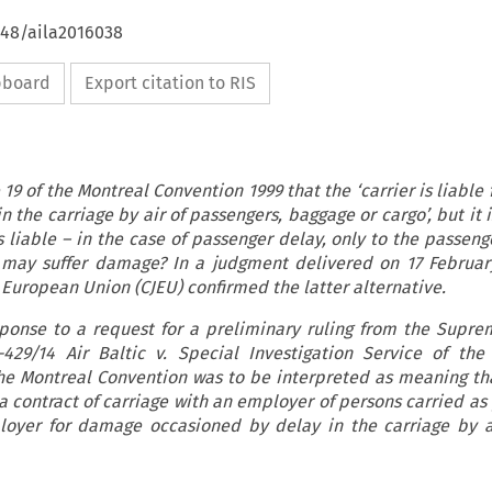
648/aila2016038
ipboard
Export citation to RIS
le 19 of the Montreal Convention 1999 that the ‘carrier is liabl
 the carriage by air of passengers, baggage or cargo’, but it i
 liable – in the case of passenger delay, only to the passeng
 may suffer damage? In a judgment delivered on 17 Februar
e European Union (CJEU) confirmed the latter alternative.
sponse to a request for a preliminary ruling from the Supre
-429/14 Air Baltic v. Special Investigation Service of the
the Montreal Convention was to be interpreted as meaning tha
 contract of carriage with an employer of persons carried as
ployer for damage occasioned by delay in the carriage by a