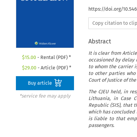
https://doi.org/10.54
Copy citation to cl
Abstract
It is clear from Artic
$
15.00
- Rental (PDF) *
occasioned by delay in
to whom the carrier is
$
29.00
- Article (PDF) *
to other parties who
Court of Justice of th
Buy article
The CJEU held, in re
*service fee may apply
Lithuania, in Case C
Republic (SIS), that 
which has concluded a
is liable to that em
passengers.