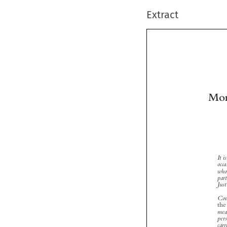
Extract