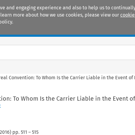
ive and engaging experience and also to help us to continually
 To learn more about how we use cookies, please view our
cookie
policy.
Manuals
Practice areas
eal Convention: To Whom Is the Carrier Liable in the Event of
on: To Whom Is the Carrier Liable in the Event o
t
2016
) pp.
511
–
515