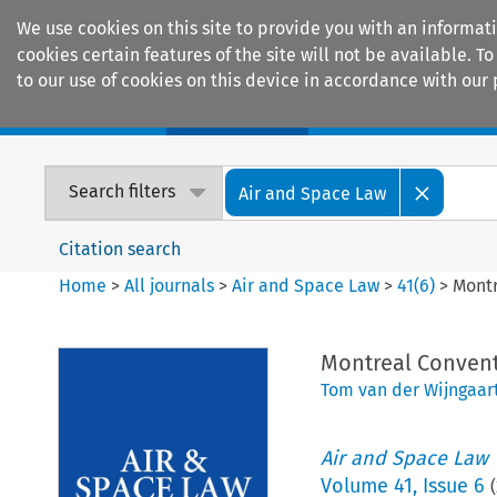
We use cookies on this site to provide you with an informat
cookies certain features of the site will not be available.
to our use of cookies on this device in accordance with our 
Home
Journals
Encyclopaedias
Search filters
Air and Space Law
Citation search
Home
>
All journals
>
Air and Space Law
>
41
(
6
)
>
Montr
Montreal Conventi
Tom van der Wijngaar
Air and Space Law
Volume
41
,
Issue 6
(