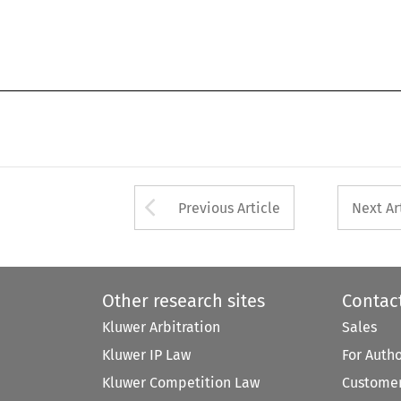
Arrow button used 
Previous Article
Next Ar
Other research sites
Contac
Kluwer Arbitration
Sales
Kluwer IP Law
For Auth
Kluwer Competition Law
Customer