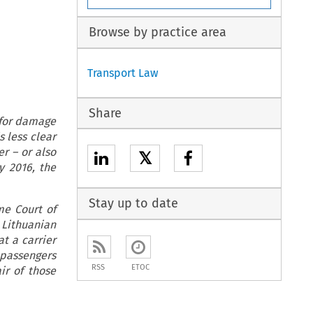
Browse by practice area
Transport Law
Share
e for damage
s less clear
er – or also
𝕏
y 2016, the
Stay up to date
me Court of
 Lithuanian
t a carrier
 passengers
RSS
ETOC
ir of those