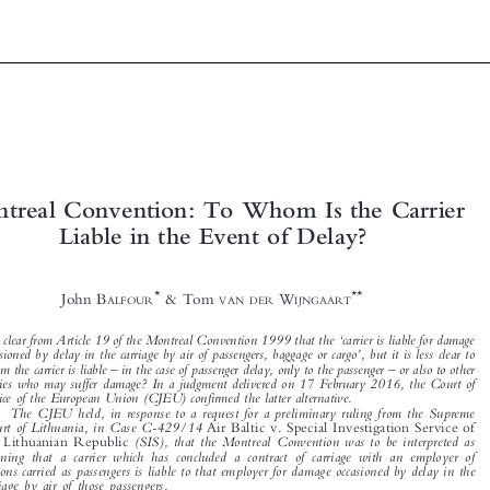




Montreal Convention: To Whom Is the Carrier






Liable in the Event of Delay?











*
**
John B
& Tom
W
ALFOUR
VAN DER
IJNGAART


‘
It is clear from Article 19 of the Montreal Convention 1999 that the
carrier is liable for damage
’

occasioned by delay in the carriage by air of passengers, baggage or cargo
, but it is less clear to
–
–
whom the carrier is liable
in the case of passenger delay, only to the passenger
or also to other


parties who may suffer damage? In a judgment delivered on 17 February 2016, the Court of


Justice of the European Union (CJEU) confirmed the latter alternative.

The CJEU held, in response to a request for a preliminary ruling from the Supreme
Court of Lithuania, in Case C-429/14
Air Baltic v. Special Investigation Service of

(SIS), that the Montreal Convention was to be interpreted as
the Lithuanian Republic

meaning that a carrier which has concluded a contract of carriage with an employer of