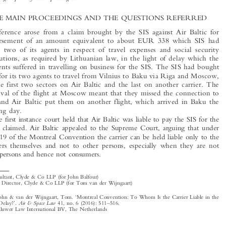
persons carried as passengers is liable to that employer for damage occasioned by delay in the
carriage by air of those passengers.

1  THE MAIN PROCEEDINGS AND THE QUESTIONS REFERRED

The reference arose from a claim brought by the SIS against Air Baltic for

reimbursement of an amount equivalent to about EUR 338 which SIS had
paid to two of its agents in respect of travel expenses and social security

contributions, as required by Lithuanian law, in the light of delay which the

two agents suffered in travelling on business for the SIS. The SIS had bought

tickets for its two agents to travel from Vilnius to Baku via Riga and Moscow,
with the first two sectors on Air Baltic and the last on another carrier. The

late arrival of the flight at Moscow meant that they missed the connection to

Baku, and Air Baltic put them on another flight, which arrived in Baku the

following day.
The first instance court held that Air Baltic was liable to pay the SIS for the

amount claimed. Air Baltic appealed to the Supreme Court, arguing that under

Article 19 of the Montreal Convention the carrier can be held liable only to the

passengers themselves and not to other persons, especially when they are not
natural persons and hence not consumers.


*
Consultant, Clyde & Co LLP (for John Balfour)

**
Legal Director, Clyde & Co LLP (for Tom van der Wijngaart)

‘
Balfour, John & van der Wijngaart, Tom.
Montreal Convention: To Whom Is the Carrier Liable in the
’
–
Air & Space Law
Event of Delay?
.
41, no. 6 (2016): 511
516.
© 2016 Kluwer Law International BV, The Netherlands












