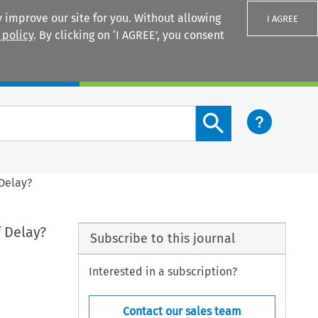
 improve our site for you. Without allowing
I AGREE
 policy
. By clicking on ‘I AGREE’, you consent
Login
Search content button
 Delay?
f Delay?
Subscribe to this journal
Interested in a subscription?
Contact our sales team