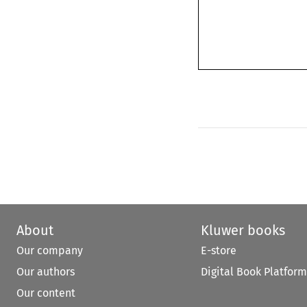
About
Kluwer books
Our company
E-store
Our authors
Digital Book Platform
Our content