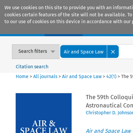
We use cookies on this site to provide you with an informat
cookies certain features of the site will not be available.
to our use of cookies on this device in accordance with our 
Home
Journals
Encyclopaedias
Search filters
Air and Space Law
Citation search
Home
>
All journals
>
Air and Space Law
>
42
(
1
)
>
The 5
The 59th Colloqui
Astronautical Co
Christopher D. Johnso
Air and Space Law