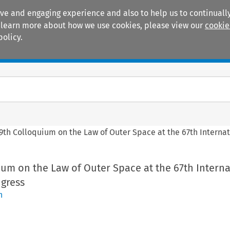
ive and engaging experience and also to help us to continually
 To learn more about how we use cookies, please view our
cookie
policy.
Manuals
Practice areas
9th Colloquium on the Law of Outer Space at the 67th Internat
um on the Law of Outer Space at the 67th Interna
ngress
n