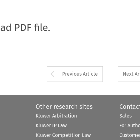
oad PDF file.
Arrow button used 
Previous Article
Next Ar
Other research sites
Contac
Kluwer Arbitration
Sales
Kluwer IP Law
For Auth
Kluwer Competition Law
Customer