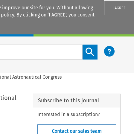
 improve our site for you. Without allowing
I AGREE
 policy
. By clicking on ‘I AGREE’, you consent
Login
Search content button
ional Astronautical Congress
tional
Subscribe to this journal
Interested in a subscription?
Contact our sales team