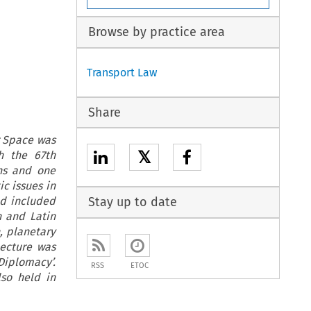
Browse by practice area
Transport Law
Share
r Space was
𝕏
h the 67th
ons and one
c issues in
ed included
Stay up to date
n and Latin
n, planetary
ecture was
Diplomacy’.
RSS
ETOC
so held in