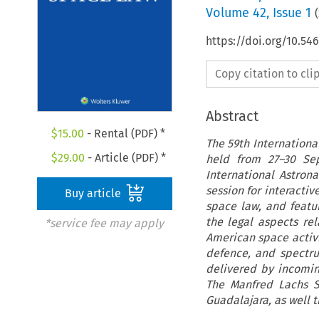
Volume
42
,
Issue 1
(
https://doi.org/10.54
Copy citation to cl
Abstract
$
15.00
- Rental (PDF) *
The 59th Internationa
$
29.00
- Article (PDF) *
held from 27–30 Sep
International Astron
session for interacti
Buy article
space law, and featu
the legal aspects re
*service fee may apply
American space activit
defence, and spectr
delivered by incomin
The Manfred Lachs S
Guadalajara, as well t