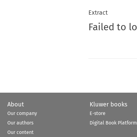
Extract
Failed to l
About
Kluwer books
Our company
E-store
Our authors
Digital Book Platform
Our content