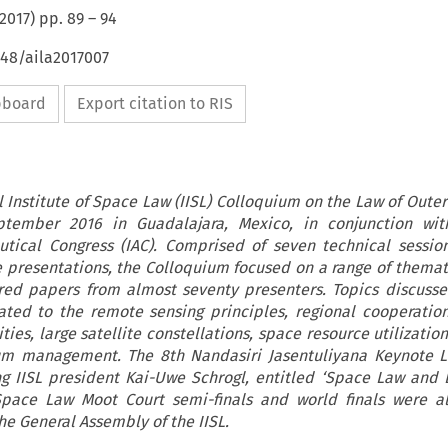
2017
) pp.
89
–
94
648/aila2017007
ipboard
Export citation to RIS
l Institute of Space Law (IISL) Colloquium on the Law of Oute
tember 2016 in Guadalajara, Mexico, in conjunction wit
autical Congress (IAC). Comprised of seven technical sessi
ve presentations, the Colloquium focused on a range of themati
red papers from almost seventy presenters. Topics discuss
lated to the remote sensing principles, regional cooperatio
ies, large satellite constellations, space resource utilizatio
um management. The 8th Nandasiri Jasentuliyana Keynote L
g IISL president Kai-Uwe Schrogl, entitled ‘Space Law and 
pace Law Moot Court semi-finals and world finals were al
he General Assembly of the IISL.