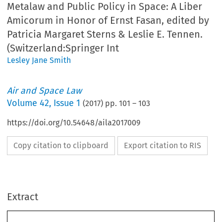
Metalaw and Public Policy in Space: A Liber
Amicorum in Honor of Ernst Fasan, edited by
Patricia Margaret Sterns & Leslie E. Tennen.
(Switzerland:Springer Int
Lesley Jane Smith
Air and Space Law
Volume
42
,
Issue 1
(
2017
) pp.
101
–
103
https://doi.org/10.54648/aila2017009
Copy citation to clipboard
Export citation to RIS
Extract