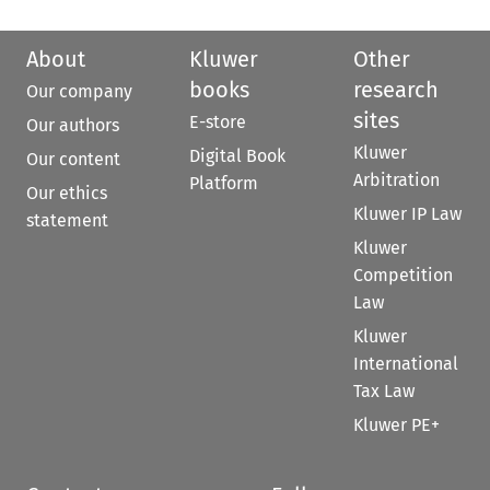
About
Kluwer
Other
books
research
Our company
sites
E-store
Our authors
Kluwer
Digital Book
Our content
Arbitration
Platform
Our ethics
Kluwer IP Law
statement
Kluwer
Competition
Law
Kluwer
International
Tax Law
Kluwer PE+