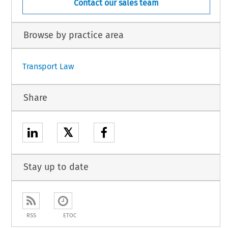
Contact our sales team
Browse by practice area
Transport Law
Share
𝕏
Stay up to date
RSS
ETOC