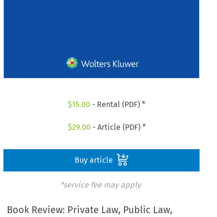
$
15.00
- Rental (PDF) *
$
29.00
- Article (PDF) *
Buy article
*service fee may apply
Book Review: Private Law, Public Law,