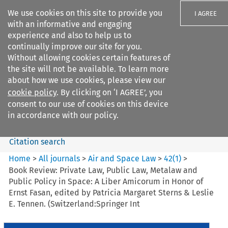
We use cookies on this site to provide you
I AGREE
with an informative and engaging
experience and also to help us to
continually improve our site for you.
Without allowing cookies certain features of
the site will not be available. To learn more
Search filters
about how we use cookies, please view our
Search content but
cookie policy
. By clicking on ‘I AGREE’, you
Air and Space Law
consent to our use of cookies on this device
in accordance with our policy.
Citation search
Home
>
All journals
>
Air and Space Law
>
42
(
1
)
>
Book Review: Private Law, Public Law, Metalaw and
Public Policy in Space: A Liber Amicorum in Honor of
Ernst Fasan, edited by Patricia Margaret Sterns & Leslie
E. Tennen. (Switzerland:Springer Int