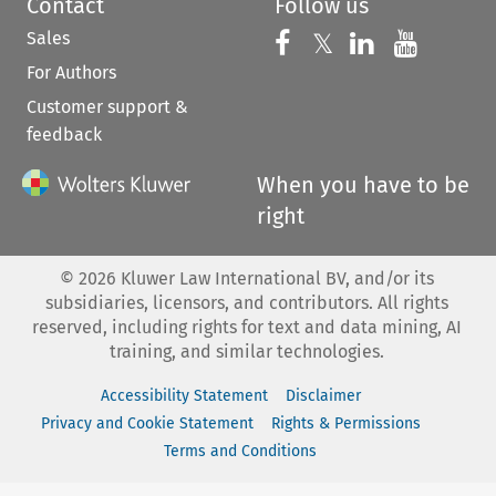
Contact
Follow us
Sales
Follow us on 
Follow us on Fac
𝕏
Follow us 
Follow
For Authors
Customer support &
feedback
When you have to be
right
©
2026
Kluwer Law International BV, and/or its
subsidiaries, licensors, and contributors. All rights
reserved, including rights for text and data mining, AI
training, and similar technologies.
Accessibility Statement
Disclaimer
Privacy and Cookie Statement
Rights & Permissions
Terms and Conditions