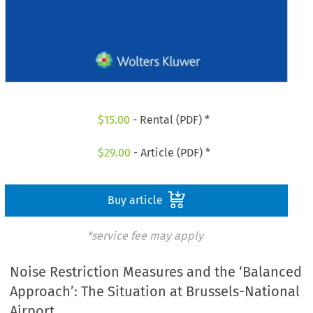
$
15.00
- Rental (PDF) *
$
29.00
- Article (PDF) *
Buy article
*service fee may apply
Noise Restriction Measures and the ‘Balanced
Approach’: The Situation at Brussels-National
Airport