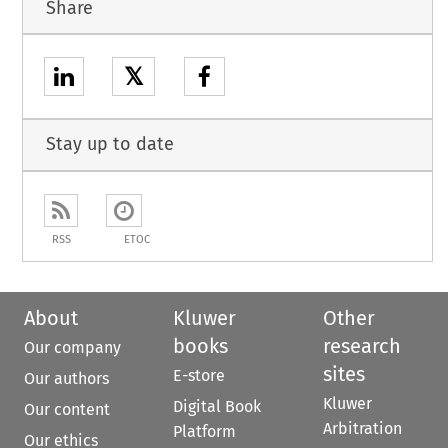
Share
𝕏
Stay up to date
RSS
ETOC
About
Kluwer
Other
books
research
Our company
sites
E-store
Our authors
Kluwer
Digital Book
Our content
Arbitration
Platform
Our ethics