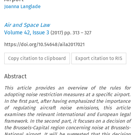
Joanna Langlade
Air and Space Law
Volume
42
,
Issue 3
(
2017
) pp.
313
–
327
https://doi.org/10.54648/aila2017021
Copy citation to clipboard
Export citation to RIS
Abstract
This article provides an overview of the rules for
adopting noise restriction measures at a specific airport.
In the first part, after having emphasized the importance
of regulating aircraft noise emissions, this article
examines the relevant international and European legal
framework. In the second part, it focuses on a decision of
the Brussels-Capital region concerning noise at Brussels-
National airport. It will be suggested that this decision