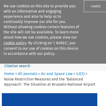
We use cookies on this site to provide you
I AGREE
with an informative and engaging
experience and also to help us to
continually improve our site for you.
Without allowing cookies certain features of
the site will not be available. To learn more
Search filters
about how we use cookies, please view our
Search content but
cookie policy
. By clicking on ‘I AGREE’, you
Air and Space Law
consent to our use of cookies on this device
in accordance with our policy.
Citation search
Home
>
All journals
>
Air and Space Law
>
42
(
3
)
>
Noise Restriction Measures and the ‘Balanced
Approach’: The Situation at Brussels-National Airport