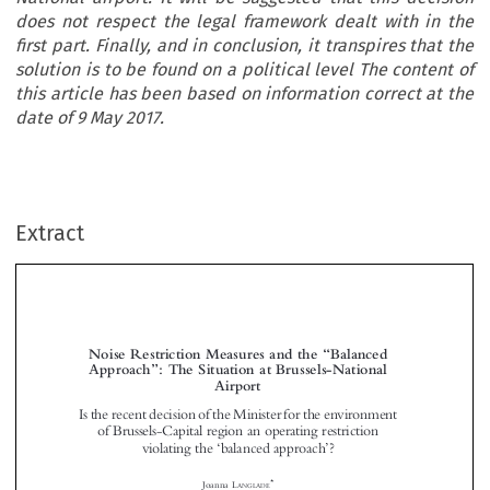
does not respect the legal framework dealt with in the
first part. Finally, and in conclusion, it transpires that the
solution is to be found on a political level The content of
this article has been based on information correct at the
date of 9 May 2017.
Extract
“
Noise Restriction Measures and the
Balanced
”
Approach
: The Situation at Brussels-National
Airport






Is the recent decision of the Minister for the environment

of Brussels-Capital region
an operating restriction

‘
’
violating the
balanced approach
?







*
Joanna L
ANGLADE


