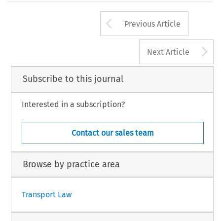
Arrow button us
Previous Article
A
Next Article
Subscribe to this journal
Interested in a subscription?
Contact our sales team
Browse by practice area
Transport Law