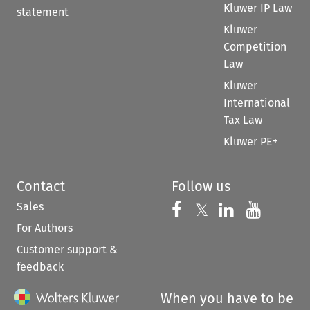
Kluwer IP Law
statement
Kluwer
Competition
Law
Kluwer
International
Tax Law
Kluwer PE+
Contact
Follow us
Sales
Follow us on 
Follow us on Fac
𝕏
Follow us 
Follow
For Authors
Customer support &
feedback
When you have to be