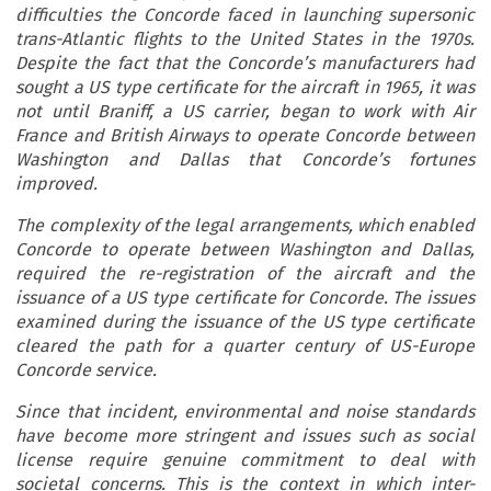
difficulties the Concorde faced in launching supersonic
trans-Atlantic flights to the United States in the 1970s.
Despite the fact that the Concorde’s manufacturers had
sought a US type certificate for the aircraft in 1965, it was
not until Braniff, a US carrier, began to work with Air
France and British Airways to operate Concorde between
Washington and Dallas that Concorde’s fortunes
improved.
The complexity of the legal arrangements, which enabled
Concorde to operate between Washington and Dallas,
required the re-registration of the aircraft and the
issuance of a US type certificate for Concorde. The issues
examined during the issuance of the US type certificate
cleared the path for a quarter century of US-Europe
Concorde service.
Since that incident, environmental and noise standards
have become more stringent and issues such as social
license require genuine commitment to deal with
societal concerns. This is the context in which inter-