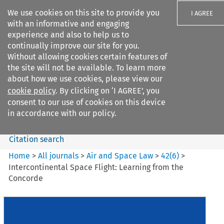
We use cookies on this site to provide you
I AGREE
with an informative and engaging
experience and also to help us to
continually improve our site for you.
Without allowing cookies certain features of
the site will not be available. To learn more
Search filters
about how we use cookies, please view our
Search content but
cookie policy
. By clicking on ‘I AGREE’, you
Air and Space Law
consent to our use of cookies on this device
in accordance with our policy.
Citation search
Home
>
All journals
>
Air and Space Law
>
42
(
6
)
>
Intercontinental Space Flight: Learning from the
Concorde