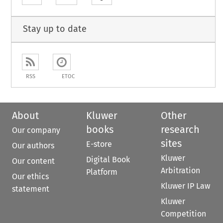
Stay up to date
RSS
ETOC
About
Kluwer
Other
books
research
Our company
sites
E-store
Our authors
Kluwer
Digital Book
Our content
Arbitration
Platform
Our ethics
Kluwer IP Law
statement
Kluwer
Competition