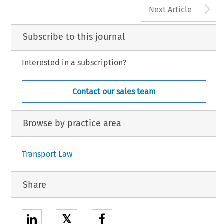
A
Next Article
Subscribe to this journal
Interested in a subscription?
Contact our sales team
Browse by practice area
Transport Law
Share
𝕏