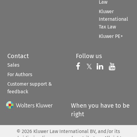
Law
Kluwer
International
Tax Law
Kluwer PE+
Contact
Follow us
Sales
Follow us on 
Follow us on Fac
𝕏
Follow us 
Follow
For Authors
Customer support &
feedback
When you have to be
right
©
2026
Kluwer Law International BV, and/or its