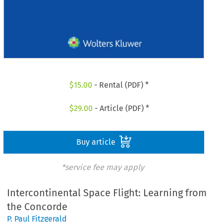
$
15.00
- Rental (PDF) *
$
29.00
- Article (PDF) *
Buy article
*service fee may apply
Intercontinental Space Flight: Learning from
the Concorde
P. Paul Fitzgerald