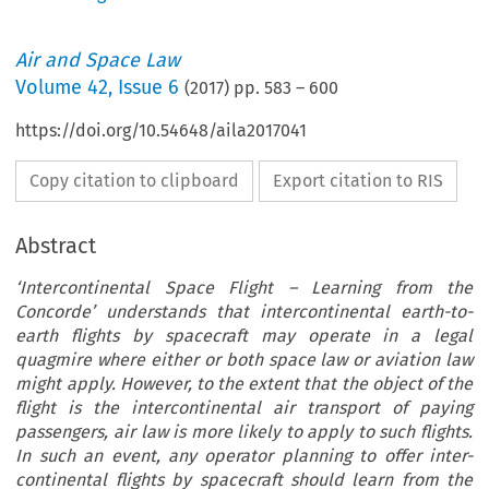
Air and Space Law
Volume
42
,
Issue 6
(
2017
) pp.
583
–
600
https://doi.org/10.54648/aila2017041
Copy citation to clipboard
Export citation to RIS
Abstract
‘Intercontinental Space Flight – Learning from the
Concorde’ understands that intercontinental earth-to-
earth flights by spacecraft may operate in a legal
quagmire where either or both space law or aviation law
might apply. However, to the extent that the object of the
flight is the intercontinental air transport of paying
passengers, air law is more likely to apply to such flights.
In such an event, any operator planning to offer inter-
continental flights by spacecraft should learn from the