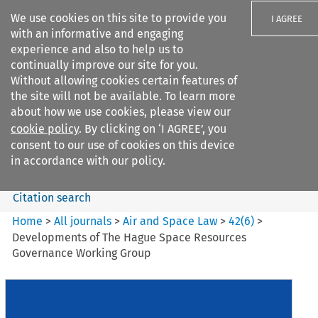
We use cookies on this site to provide you
I AGREE
with an informative and engaging
experience and also to help us to
continually improve our site for you.
Without allowing cookies certain features of
the site will not be available. To learn more
Search filters
about how we use cookies, please view our
Search content but
cookie policy
. By clicking on ‘I AGREE’, you
Air and Space Law
consent to our use of cookies on this device
in accordance with our policy.
Citation search
Home
>
All journals
>
Air and Space Law
>
42
(
6
)
>
Developments of The Hague Space Resources
Governance Working Group