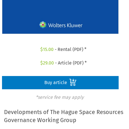
$
15.00
- Rental (PDF) *
$
29.00
- Article (PDF) *
Buy article
*service fee may apply
Developments of The Hague Space Resources
Governance Working Group