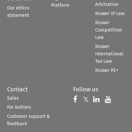
Arbitration
Platform
Our ethics
Kluwer IP Law
statement
Kluwer
Competition
Law
Kluwer
International
Tax Law
Kluwer PE+
Contact
Follow us
Sales
Follow us on 
Follow us on Fac
𝕏
Follow us 
Follow
For Authors
Customer support &
feedback