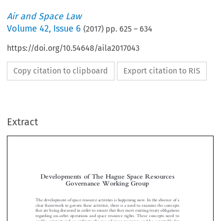
Air and Space Law
Volume
42
,
Issue 6
(
2017
) pp.
625
–
634
https://doi.org/10.54648/aila2017043
Copy citation to clipboard
Export citation to RIS
Extract
Developments of The Hague Space Resources
Governance Working Group


The development of space resource activities is happening now. In the absence of a
clear framework to govern these activities, there is a need to examine the concepts
that are being discussed in order to ensure that they meet existing treaty obligations

regarding on-orbit operations and space resource rights. These concepts need to

enable, support and co-ordinate the use of space resources and be acceptable for

space-faring nations and other interested states.

