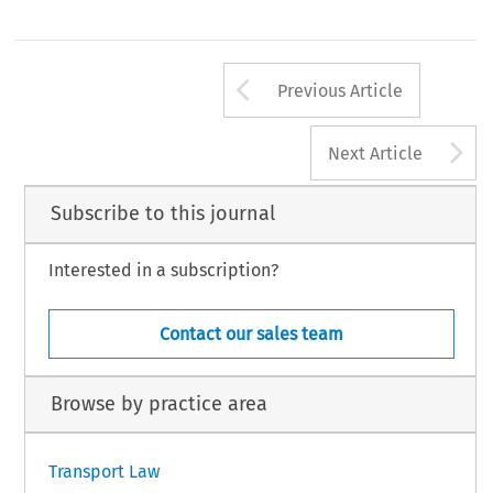
Arrow button us
Previous Article
A
Next Article
Subscribe to this journal
Interested in a subscription?
Contact our sales team
Browse by practice area
Transport Law