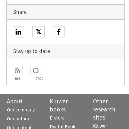
Share
𝕏
Stay up to date
RSS
ETOC
About
Kluwer
Other
books
research
Our company
sites
E-store
Our authors
Kluwer
Digital Book
Our content