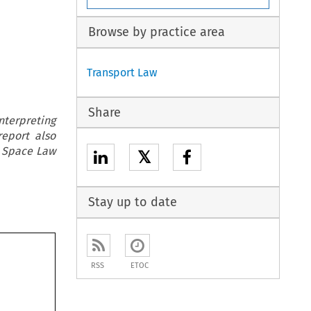
Browse by practice area
Transport Law
Share
interpreting
report also
& Space Law
𝕏
Stay up to date
RSS
ETOC