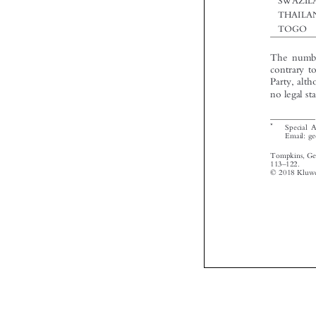



