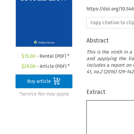
https://doi.org/10.54
Copy citation to cl
Abstract
This is the ninth in a
$
15.00
- Rental (PDF) *
and applying the lia
includes a report on 
$
29.00
- Article (PDF) *
41, no.2 (2016) 129–142
Buy article
Extract
*service fee may apply