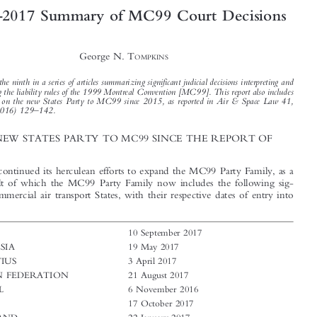




2016
2017 Summary of MC99 Court Decisions
–



George N. T
OMPKINS



This is the ninth in a series of articles summarizing significant judicial decisions interpreting and
applying the liability rules of the 1999 Montreal Convention [MC99]. This report also includes

a report on the new States Party to MC99 since 2015, as reported in Air & Space Law 41,
–
no.2 (2016) 129
142.

1  THE NEW STATES PARTY TO MC99 SINCE THE REPORT OF
2015

IATA has continued its herculean efforts to expand the MC99 Party Family, as a

direct result of which the MC99 Party Family now includes the following sig-
nificant commercial air transport States, with their respective dates of entry into
force:

CHAD
10 September 2017

INDONESIA
19 May 2017

MAURITIUS
3 April 2017
RUSSIAN FEDERATION
21 August 2017

SENEGAL
6 November 2016

SUDAN
17 October 2017

SWAZILAND
22 January 2017
THAILAND
2 October 2017