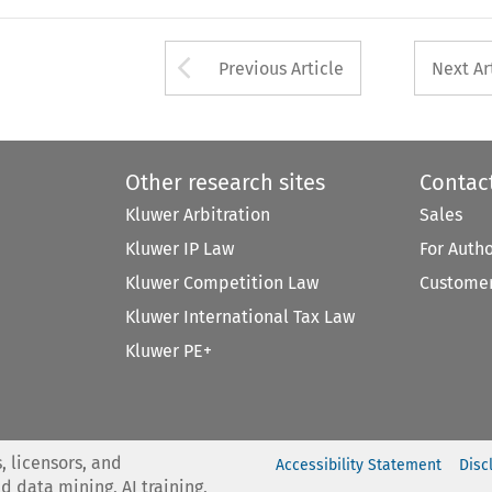
Arrow button used 
Previous Article
Next Ar
Other research sites
Contac
Kluwer Arbitration
Sales
Kluwer IP Law
For Auth
Kluwer Competition Law
Customer
Kluwer International Tax Law
Kluwer PE+
, licensors, and
Accessibility Statement
Disc
nd data mining, AI training,