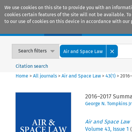
We use cookies on this site to provide you with an informat
cookies certain features of the site will not be available.
to our use of cookies on this device in accordance with our 
Home
Journals
Encyclopaedias
Search filters
Air and Space Law
Citation search
Home
>
All journals
>
Air and Space Law
>
43
(
1
)
>
2016–
2016–2017 Summar
George N. Tompkins Jr
Air and Space Law
Volume
43
,
Issue 1
(