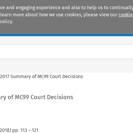
ive and engaging experience and also to help us to continually
 To learn more about how we use cookies, please view our
cookie
policy.
Manuals
Practice areas
2017 Summary of MC99 Court Decisions
y of MC99 Court Decisions
2018
) pp.
113
–
121