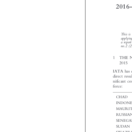


