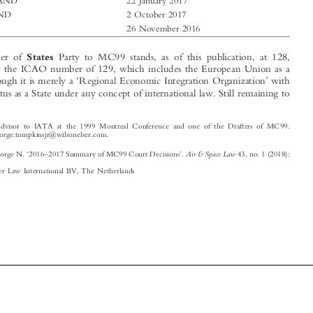

TOGO
26 November 2016

States

The number of
Party to MC99 stands, as of this publication, at 128,
contrary to the ICAO number of 129, which includes the European Union as a
‘
’
Party, although it is merely a
Regional Economic Integration Organization
with



no legal status as a State under any concept of international law. Still remaining to




*
Special Advisor to IATA at the 1999 Montreal Conference and one of the Drafters of MC99.


Email: george.tompkinsjr@wilsonelser.com.

‘
–
’
Air & Space Law
Tompkins, George N.
2016
2017 Summary of MC99 Court Decisions
.
43, no. 1 (2018):
–
113
122.
© 2018 Kluwer Law International BV, The Netherlands











