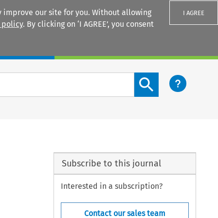
 improve our site for you. Without allowing
I AGREE
 policy
. By clicking on ‘I AGREE’, you consent
Login
Search content button
Subscribe to this journal
Interested in a subscription?
Contact our sales team