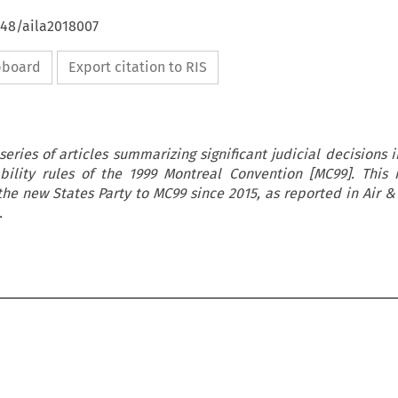
648/aila2018007
ipboard
Export citation to RIS
 series of articles summarizing significant judicial decisions 
bility rules of the 1999 Montreal Convention [MC99]. This 
the new States Party to MC99 since 2015, as reported in Air 
.