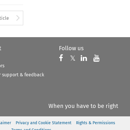
to open the Previous Article
Arrow button used to open
ticle
t
Follow us
Follow us on X
Follow us on Faceboo
𝕏
Follow us on 
Follow us
ors
 support & feedback
When you have to be right
laimer
Privacy and Cookie Statement
Rights & Permissions