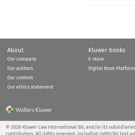
About
Kluwer books
Our company
E-store
Our authors
Digital Book Platform
Our content
Our ethics statement
©
2026
Kluwer Law International BV, and/or its subsidiaries
contributors. All rights reserved, including rights for text a