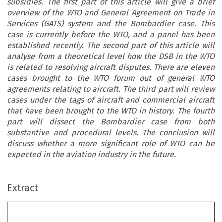
subsidies. The first part of this article will give a brief
overview of the WTO and General Agreement on Trade in
Services (GATS) system and the Bombardier case. This
case is currently before the WTO, and a panel has been
established recently. The second part of this article will
analyse from a theoretical level how the DSB in the WTO
is related to resolving aircraft disputes. There are eleven
cases brought to the WTO forum out of general WTO
agreements relating to aircraft. The third part will review
cases under the tags of aircraft and commercial aircraft
that have been brought to the WTO in history. The fourth
part will dissect the Bombardier case from both
substantive and procedural levels. The conclusion will
discuss whether a more significant role of WTO can be
expected in the aviation industry in the future.
Extract
The Role of the Dispute Settlement Body (DSB)