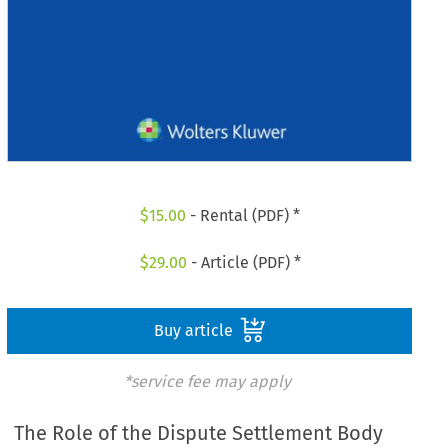
$
15.00
- Rental (PDF) *
$
29.00
- Article (PDF) *
Buy article
*service fee may apply
The Role of the Dispute Settlement Body