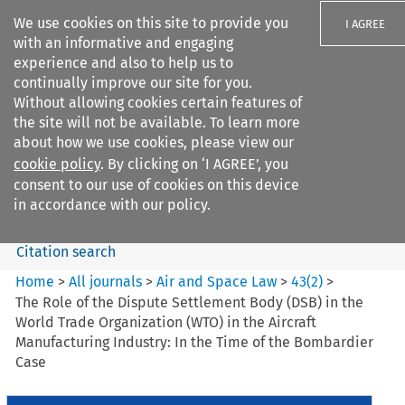
We use cookies on this site to provide you
I AGREE
with an informative and engaging
experience and also to help us to
continually improve our site for you.
Without allowing cookies certain features of
the site will not be available. To learn more
Search filters
about how we use cookies, please view our
Search content but
cookie policy
. By clicking on ‘I AGREE’, you
Air and Space Law
consent to our use of cookies on this device
in accordance with our policy.
Citation search
Home
>
All journals
>
Air and Space Law
>
43
(
2
)
>
The Role of the Dispute Settlement Body (DSB) in the
World Trade Organization (WTO) in the Aircraft
Manufacturing Industry: In the Time of the Bombardier
Case