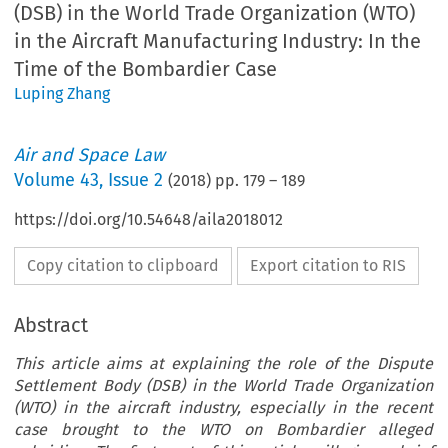
(DSB) in the World Trade Organization (WTO)
in the Aircraft Manufacturing Industry: In the
Time of the Bombardier Case
Luping Zhang
Air and Space Law
Volume
43
,
Issue 2
(
2018
) pp.
179
–
189
https://doi.org/10.54648/aila2018012
Copy citation to clipboard
Export citation to RIS
Abstract
This article aims at explaining the role of the Dispute
Settlement Body (DSB) in the World Trade Organization
(WTO) in the aircraft industry, especially in the recent
case brought to the WTO on Bombardier alleged