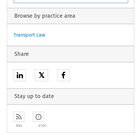
Browse by practice area
Transport Law
Share
𝕏
Stay up to date
RSS
ETOC