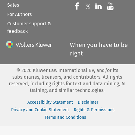
Sales
Follow us on 
Follow us on Fac
𝕏
Follow us 
Follow
For Authors
Customer support &
feedback
When you have to be
right
©
2026
Kluwer Law International BV, and/or its
subsidiaries, licensors, and contributors. All rights
reserved, including rights for text and data mining, AI
training, and similar technologies.
Accessibility Statement
Disclaimer
Privacy and Cookie Statement
Rights & Permissions
Terms and Conditions