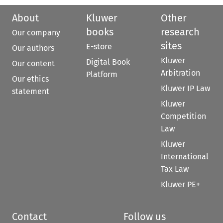
About
Kluwer
Other
books
research
Our company
sites
E-store
Our authors
Kluwer
Digital Book
Our content
Arbitration
Platform
Our ethics
Kluwer IP Law
statement
Kluwer
Competition
Law
Kluwer
International
Tax Law
Kluwer PE+
Contact
Follow us