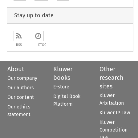
Stay up to date
RSS
ETOC
About
Kluwer
Other
books
research
Our company
sites
E-store
Our authors
Kluwer
Digital Book
Our content
Arbitration
Platform
Our ethics
Kluwer IP Law
statement
Kluwer
Competition
Law