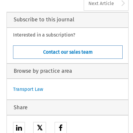
A
Next Article
Subscribe to this journal
Interested in a subscription?
Contact our sales team
Browse by practice area
Transport Law
Share
𝕏