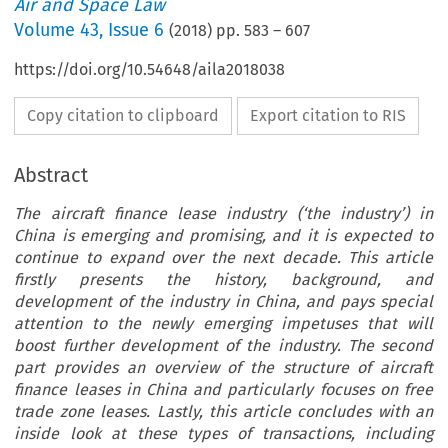
Air and Space Law
Volume
43
,
Issue 6
(
2018
) pp.
583
–
607
https://doi.org/10.54648/aila2018038
Copy citation to clipboard
Export citation to RIS
Abstract
The aircraft finance lease industry (‘the industry’) in
China is emerging and promising, and it is expected to
continue to expand over the next decade. This article
firstly presents the history, background, and
development of the industry in China, and pays special
attention to the newly emerging impetuses that will
boost further development of the industry. The second
part provides an overview of the structure of aircraft
finance leases in China and particularly focuses on free
trade zone leases. Lastly, this article concludes with an
inside look at these types of transactions, including