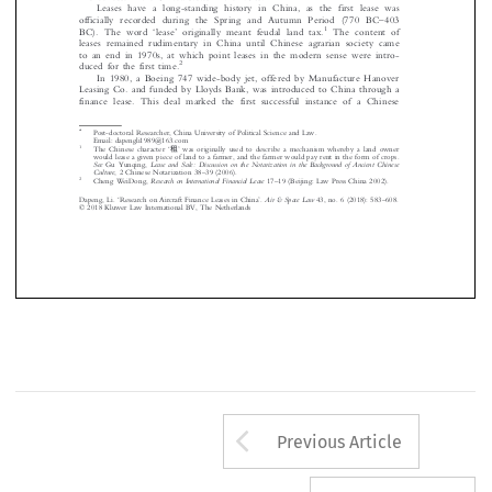
finance lease in the United States in the 1950s.


Leases have a long-standing histor
y in China, as the first lease was



–
officially recorded during the Spring and Autumn Period (770 BC
403







‘
’
1

BC). The word
lease
originally meant feudal land tax.
The content of

leases remained rudimentary in China until Chinese agrarian society came


to an end in 1970s, at which point leases in the modern sense were intro-

2
duced for the first time.

In 1980, a Boeing 747 wide-body jet, offered by Manufacture Hanover


LeasingCo.andfundedbyLloydsBank,wasintroducedtoChinathrougha
finance lease. This deal marked the fi
rst successful instance of a Chinese













*
Post-doctoral Researcher, China University of Political Science and Law.




Email: dapengli1989@163.com






‘
租
’
1
The Chinese character
was originally used to describe a mechanism whereby a land owner
would lease a given piece of land to a farmer, and the farmer would pay rent in the form of crops.









See
Lease  and  Sale:  Discussion  on  the  Notarization  in  the  Background  of  Ancient  Chinese
Gu Yunqing,

–
Culture
, 2 Chinese Notarization 38
39 (2006).
–
2
Research on International Financial Lease
Cheng WeiDong,
17
19 (Beijing: Law Press China 2002).
‘
’
–
Air & Space Law
Dapeng, Li.
Research on Aircraft Finance Leases in China
.
43, no. 6 (2018): 583
608.
© 2018 Kluwer Law International BV, The Netherlands
Arrow button us
Previous Article