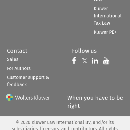
Kluwer
International
Tax Law
Kluwer PE+
Contact
Follow us
Sales
Follow us on 
Follow us on Fac
𝕏
Follow us 
Follow
For Authors
Customer support &
feedback
When you have to be
right
©
2026
Kluwer Law International BV, and/or its
subsidiaries, licensors, and contributors. All rights