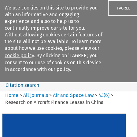
We use cookies on this site to provide you
I AGREE
with an informative and engaging
experience and also to help us to
continually improve our site for you.
Without allowing cookies certain features of
the site will not be available. To learn more
Search filters
about how we use cookies, please view our
Search content but
cookie policy
. By clicking on ‘I AGREE’, you
Air and Space Law
consent to our use of cookies on this device
in accordance with our policy.
Citation search
Home
>
All journals
>
Air and Space Law
>
43
(
6
)
>
Research on Aircraft Finance Leases in China