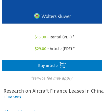
$
15.00
- Rental (PDF) *
$
29.00
- Article (PDF) *
Buy article
*service fee may apply
Research on Aircraft Finance Leases in China
Li Dapeng