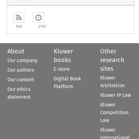
RSS
ETOC
About
Kluwer
Other
books
research
Our company
sites
E-store
Our authors
Kluwer
Digital Book
Our content
Arbitration
Platform
Our ethics
Kluwer IP Law
statement
Kluwer
Competition
Law
Kluwer
International