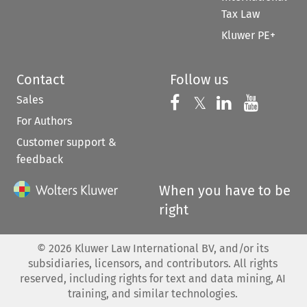
Tax Law
Kluwer PE+
Contact
Follow us
Sales
Follow us on 
Follow us on Fac
𝕏
Follow us 
Follow
For Authors
Customer support &
feedback
When you have to be
right
©
2026
Kluwer Law International BV, and/or its
subsidiaries, licensors, and contributors. All rights
reserved, including rights for text and data mining, AI
training, and similar technologies.