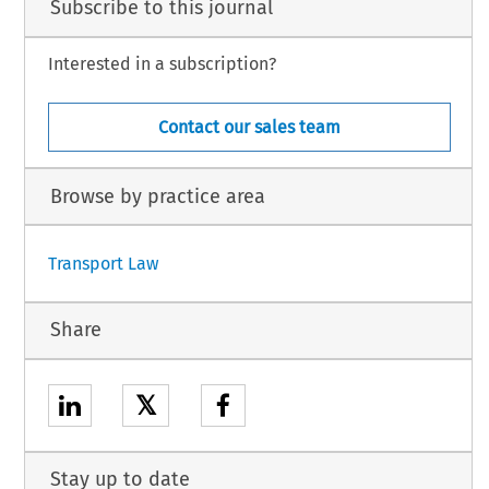
Subscribe to this journal
Interested in a subscription?
Contact our sales team
Browse by practice area
Transport Law
Share
𝕏
Stay up to date