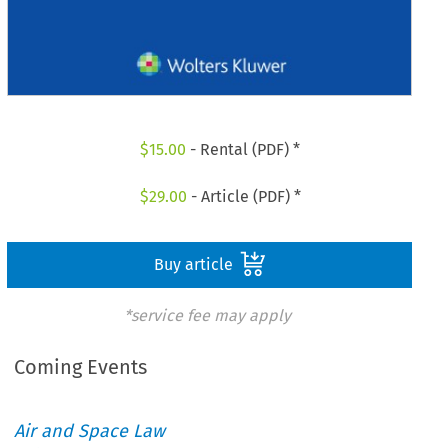
$
15.00
- Rental (PDF) *
$
29.00
- Article (PDF) *
Buy article
*service fee may apply
Coming Events
Air and Space Law