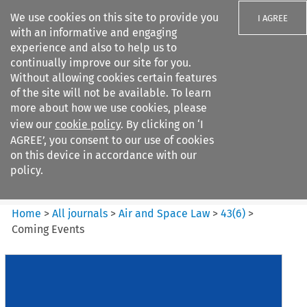
We use cookies on this site to provide you
I AGREE
with an informative and engaging
experience and also to help us to
continually improve our site for you.
Without allowing cookies certain features
of the site will not be available. To learn
Search filters
more about how we use cookies, please
Search content but
view our
cookie policy
. By clicking on ‘I
Air and Space Law
AGREE’, you consent to our use of cookies
on this device in accordance with our
policy.
Citation search
Home
>
All journals
>
Air and Space Law
>
43
(
6
)
>
Coming Events