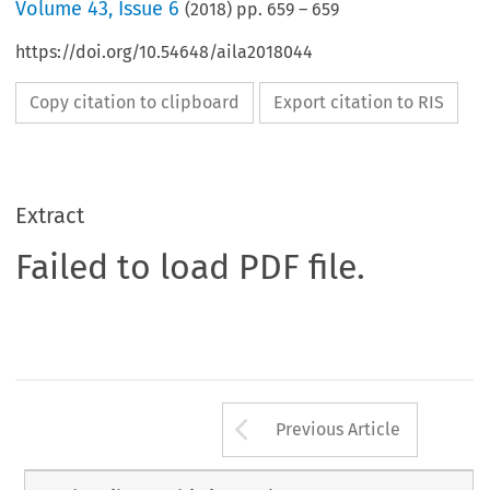
Volume
43
,
Issue 6
(
2018
) pp.
659
–
659
https://doi.org/10.54648/aila2018044
Copy citation to clipboard
Export citation to RIS
Extract
Failed to load PDF file.
Arrow button us
Previous Article