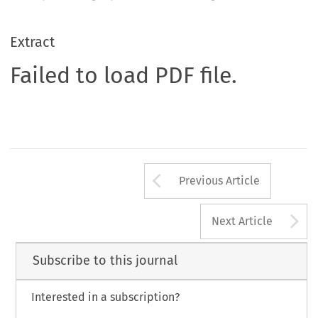
Extract
Failed to load PDF file.
Arrow button us
Previous Article
A
Next Article
Subscribe to this journal
Interested in a subscription?