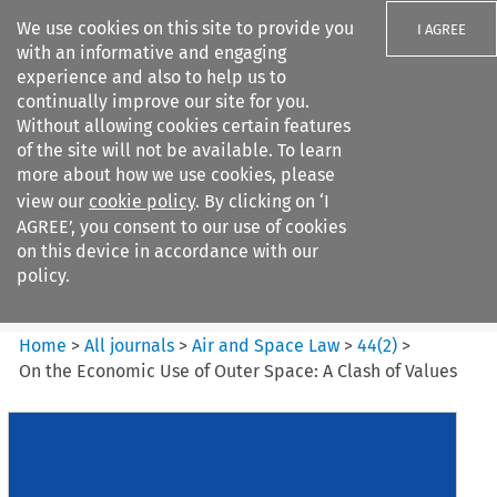
We use cookies on this site to provide you
I AGREE
with an informative and engaging
experience and also to help us to
continually improve our site for you.
Without allowing cookies certain features
of the site will not be available. To learn
Search filters
more about how we use cookies, please
Search content but
view our
cookie policy
. By clicking on ‘I
Air and Space Law
AGREE’, you consent to our use of cookies
on this device in accordance with our
policy.
Citation search
Home
>
All journals
>
Air and Space Law
>
44
(
2
)
>
On the Economic Use of Outer Space: A Clash of Values