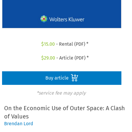
$
15.00
- Rental (PDF) *
$
29.00
- Article (PDF) *
Buy article
*service fee may apply
On the Economic Use of Outer Space: A Clash
of Values
Brendan Lord