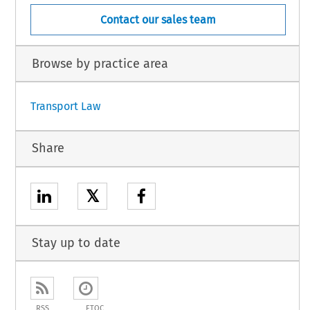
Contact our sales team
Browse by practice area
Transport Law
Share
𝕏
Stay up to date
RSS
ETOC