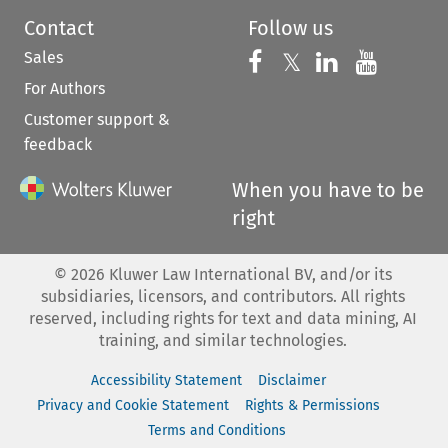
Contact
Follow us
Sales
Follow us on 
Follow us on Fac
𝕏
Follow us 
Follow
For Authors
Customer support &
feedback
When you have to be
right
©
2026
Kluwer Law International BV, and/or its
subsidiaries, licensors, and contributors. All rights
reserved, including rights for text and data mining, AI
training, and similar technologies.
Accessibility Statement
Disclaimer
Privacy and Cookie Statement
Rights & Permissions
Terms and Conditions