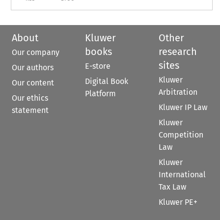
About
Kluwer
Other
books
research
Our company
sites
E-store
Our authors
Kluwer
Digital Book
Our content
Arbitration
Platform
Our ethics
Kluwer IP Law
statement
Kluwer
Competition
Law
Kluwer
International
Tax Law
Kluwer PE+