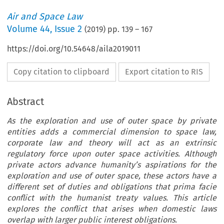
Air and Space Law
Volume
44
,
Issue 2
(
2019
) pp.
139
–
167
https://doi.org/10.54648/aila2019011
Copy citation to clipboard
Export citation to RIS
Abstract
As the exploration and use of outer space by private
entities adds a commercial dimension to space law,
corporate law and theory will act as an extrinsic
regulatory force upon outer space activities. Although
private actors advance humanity’s aspirations for the
exploration and use of outer space, these actors have a
different set of duties and obligations that prima facie
conflict with the humanist treaty values. This article
explores the conflict that arises when domestic laws
overlap with larger public interest obligations.